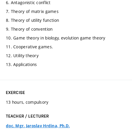
6. Antagonistic conflict
7. Theory of matrix games
8. Theory of utility function
9. Theory of convention
10. Game theory in biology, evolution game theory
11. Cooperative games.
12. Utility theory
13. Applications
EXERCISE
13 hours, compulsory
TEACHER / LECTURER
doc. Mgr. Jaroslav Hrdina, Ph.D.