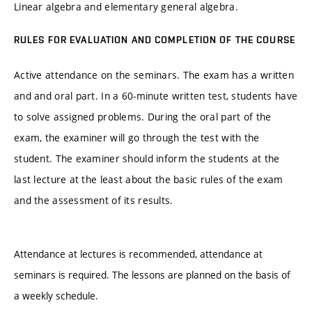
Linear algebra and elementary general algebra.
RULES FOR EVALUATION AND COMPLETION OF THE COURSE
Active attendance on the seminars. The exam has a written
and and oral part. In a 60-minute written test, students have
to solve assigned problems. During the oral part of the
exam, the examiner will go through the test with the
student. The examiner should inform the students at the
last lecture at the least about the basic rules of the exam
and the assessment of its results.
Attendance at lectures is recommended, attendance at
seminars is required. The lessons are planned on the basis of
a weekly schedule.