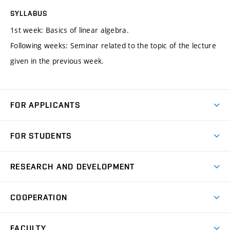
SYLLABUS
1st week: Basics of linear algebra.
Following weeks: Seminar related to the topic of the lecture
given in the previous week.
FOR APPLICANTS
Come to FME
FOR STUDENTS
Degree Studies in English
Courses
Degree Studies in Czech
RESEARCH AND DEVELOPMENT
Degree Programmes
Short-term Studies
Research and Development at Institutes
Schedule
COOPERATION
Open Days
Research Achievements
Forms and Handbooks
Industry Cooperation
Research Topics
FACULTY
Study Regulations