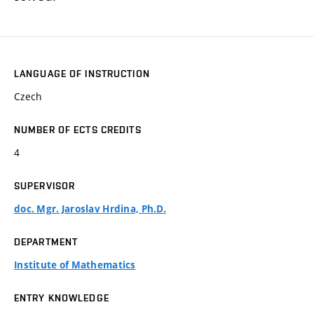
LANGUAGE OF INSTRUCTION
Czech
NUMBER OF ECTS CREDITS
4
SUPERVISOR
doc. Mgr. Jaroslav Hrdina, Ph.D.
DEPARTMENT
Institute of Mathematics
ENTRY KNOWLEDGE