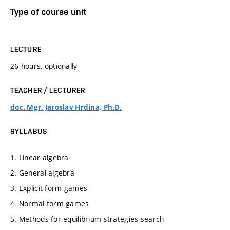
Type of course unit
LECTURE
26 hours, optionally
TEACHER / LECTURER
doc. Mgr. Jaroslav Hrdina, Ph.D.
SYLLABUS
1. Linear algebra
2. General algebra
3. Explicit form games
4. Normal form games
5. Methods for equilibrium strategies search