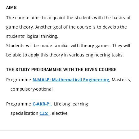
AIMS
The course aims to acquaint the students with the basics of
game theory. Another goal of the course is to develop the
students' logical thinking.
Students will be made familiar with theory games. They will
be able to apply this theory in various engineering tasks.
THE STUDY PROGRAMMES WITH THE GIVEN COURSE
Programme
, Master's,
N-MAI-P: Mathematical Engineering
compulsory-optional
Programme
, Lifelong learning
C-AKR-P:
specialization
, elective
CZS: