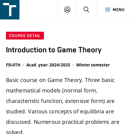
FSI
LOGIN
SEARCH
MENU
VUT
v
Brně
COURSE DETAIL
Introduction to Game Theory
FSI-0TH
Acad. year: 2024/2025
Winter semester
Basic course on Game Theory. Three basic
mathematical models (normal form,
characteristic function, extensive form) are
studied. Various concepts of equilibria are
discussed. Numerous practical problems are
solved.