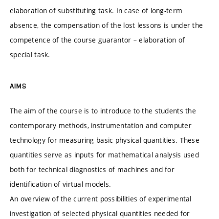
elaboration of substituting task. In case of long-term
absence, the compensation of the lost lessons is under the
competence of the course guarantor – elaboration of
special task.
AIMS
The aim of the course is to introduce to the students the
contemporary methods, instrumentation and computer
technology for measuring basic physical quantities. These
quantities serve as inputs for mathematical analysis used
both for technical diagnostics of machines and for
identification of virtual models.
An overview of the current possibilities of experimental
investigation of selected physical quantities needed for