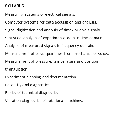
SYLLABUS
Measuring systems of electrical signals.
Computer systems for data acquisition and analysis.
Signal digitization and analysis of time-variable signals.
Statistical analysis of experimental data in time domain.
Analysis of measured signals in frequency domain.
Measurement of basic quantities from mechanics of solids.
Measurement of pressure, temperature and position
triangulation.
Experiment planning and documentation.
Reliability and diagnostics.
Basics of technical diagnostics.
Vibration diagnostics of rotational machines.