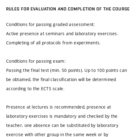
RULES FOR EVALUATION AND COMPLETION OF THE COURSE
Conditions for passing graded assessment:
Active presence at seminars and laboratory exercises.
Completing of all protocols from experiments.
Conditions for passing exam:
Passing the final test (min. 50 points). Up to 100 points can
be obtained, the final classification will be determined
according to the ECTS scale.
Presence at lectures is recommended, presence at
laboratory exercises is mandatory and checked by the
teacher, one absence can be substituted by laboratory
exercise with other group in the same week or by