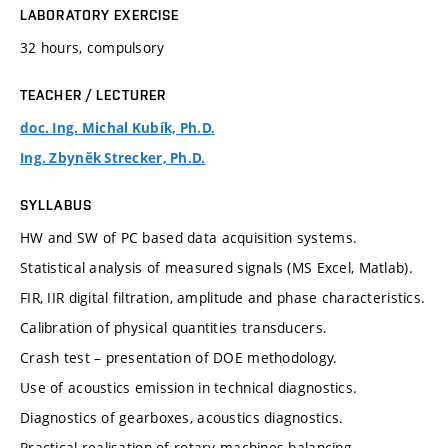
LABORATORY EXERCISE
32 hours, compulsory
TEACHER / LECTURER
doc. Ing. Michal Kubík, Ph.D.
Ing. Zbyněk Strecker, Ph.D.
SYLLABUS
HW and SW of PC based data acquisition systems.
Statistical analysis of measured signals (MS Excel, Matlab).
FIR, IIR digital filtration, amplitude and phase characteristics.
Calibration of physical quantities transducers.
Crash test – presentation of DOE methodology.
Use of acoustics emission in technical diagnostics.
Diagnostics of gearboxes, acoustics diagnostics.
Practical realisation of rotary machines balancing.