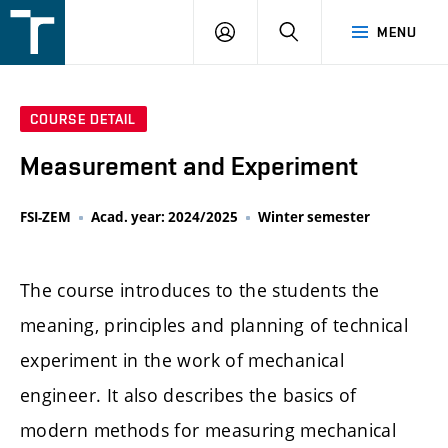
FSI
LOGIN
SEARCH
MENU
VUT
v
Brně
COURSE DETAIL
Measurement and Experiment
FSI-ZEM
Acad. year: 2024/2025
Winter semester
The course introduces to the students the
meaning, principles and planning of technical
experiment in the work of mechanical
engineer. It also describes the basics of
modern methods for measuring mechanical