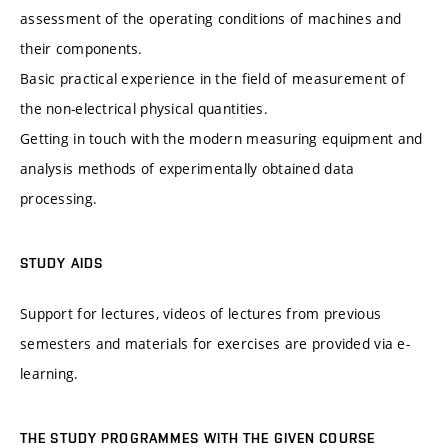
assessment of the operating conditions of machines and
their components.
Basic practical experience in the field of measurement of
the non-electrical physical quantities.
Getting in touch with the modern measuring equipment and
analysis methods of experimentally obtained data
processing.
STUDY AIDS
Support for lectures, videos of lectures from previous
semesters and materials for exercises are provided via e-
learning.
THE STUDY PROGRAMMES WITH THE GIVEN COURSE