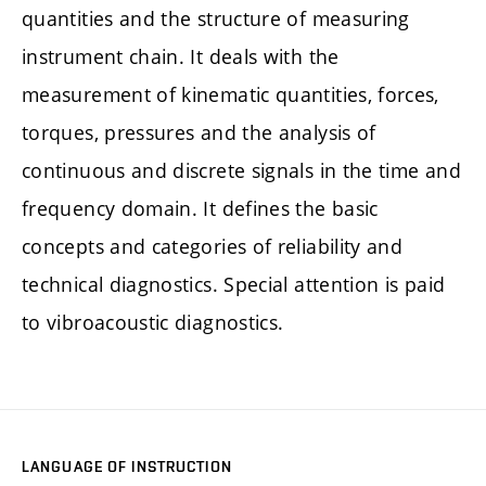
quantities and the structure of measuring
instrument chain. It deals with the
measurement of kinematic quantities, forces,
torques, pressures and the analysis of
continuous and discrete signals in the time and
frequency domain. It defines the basic
concepts and categories of reliability and
technical diagnostics. Special attention is paid
to vibroacoustic diagnostics.
LANGUAGE OF INSTRUCTION