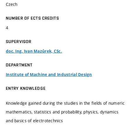
Czech
NUMBER OF ECTS CREDITS
4
SUPERVISOR
doc. Ing. Ivan Mazůrek, CSc.
DEPARTMENT
Institute of Machine and Industrial Design
ENTRY KNOWLEDGE
Knowledge gained during the studies in the fields of numeric
mathematics, statistics and probability, physics, dynamics
and basics of electrotechnics