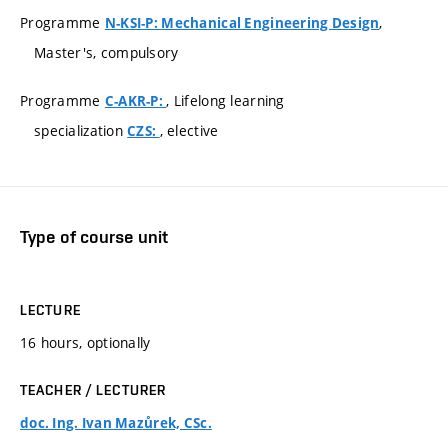
Programme
,
N-KSI-P: Mechanical Engineering Design
Master's, compulsory
Programme
, Lifelong learning
C-AKR-P:
specialization
, elective
CZS:
Type of course unit
LECTURE
16 hours, optionally
TEACHER / LECTURER
doc. Ing. Ivan Mazůrek, CSc.