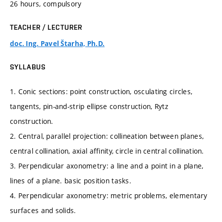
26 hours, compulsory
TEACHER / LECTURER
doc. Ing. Pavel Štarha, Ph.D.
SYLLABUS
1. Conic sections: point construction, osculating circles,
tangents, pin-and-strip ellipse construction, Rytz
construction.
2. Central, parallel projection: collineation between planes,
central collination, axial affinity, circle in central collination.
3. Perpendicular axonometry: a line and a point in a plane,
lines of a plane. basic position tasks.
4. Perpendicular axonometry: metric problems, elementary
surfaces and solids.