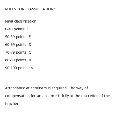
RULES FOR CLASSIFICATION:
Final classification:
0-49 points: F
50-59 points: E
60-69 points: D
70-79 points: C
80-89 points: B
90-100 points: A
Attendance at seminars is required. The way of
compensation for an absence is fully at the discretion of the
teacher.