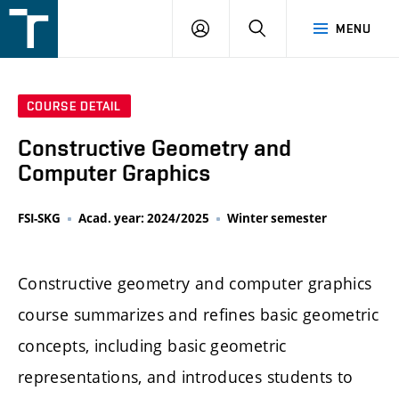
FSI
LOGIN
SEARCH
MENU
VUT
v
Brně
COURSE DETAIL
Constructive Geometry and
Computer Graphics
FSI-SKG
Acad. year: 2024/2025
Winter semester
Constructive geometry and computer graphics
course summarizes and refines basic geometric
concepts, including basic geometric
representations, and introduces students to