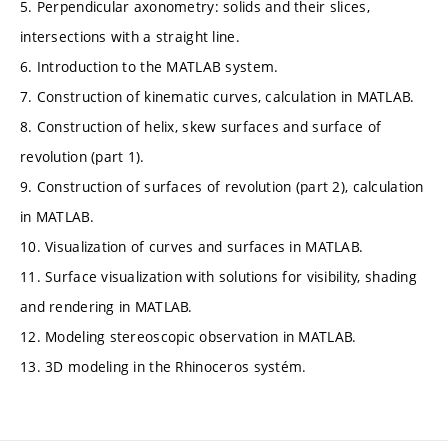
5. Perpendicular axonometry: solids and their slices,
intersections with a straight line.
6. Introduction to the MATLAB system.
7. Construction of kinematic curves, calculation in MATLAB.
8. Construction of helix, skew surfaces and surface of
revolution (part 1).
9. Construction of surfaces of revolution (part 2), calculation
in MATLAB.
10. Visualization of curves and surfaces in MATLAB.
11. Surface visualization with solutions for visibility, shading
and rendering in MATLAB.
12. Modeling stereoscopic observation in MATLAB.
13. 3D modeling in the Rhinoceros systém.