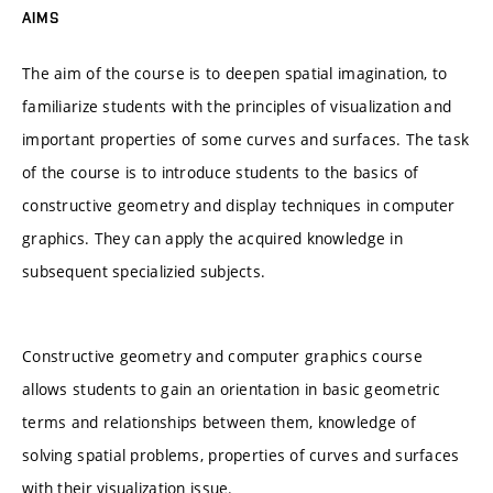
AIMS
The aim of the course is to deepen spatial imagination, to
familiarize students with the principles of visualization and
important properties of some curves and surfaces. The task
of the course is to introduce students to the basics of
constructive geometry and display techniques in computer
graphics. They can apply the acquired knowledge in
subsequent specializied subjects.
Constructive geometry and computer graphics course
allows students to gain an orientation in basic geometric
terms and relationships between them, knowledge of
solving spatial problems, properties of curves and surfaces
with their visualization issue.