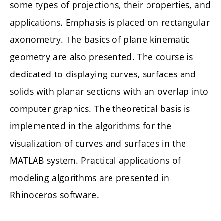
some types of projections, their properties, and
applications. Emphasis is placed on rectangular
axonometry. The basics of plane kinematic
geometry are also presented. The course is
dedicated to displaying curves, surfaces and
solids with planar sections with an overlap into
computer graphics. The theoretical basis is
implemented in the algorithms for the
visualization of curves and surfaces in the
MATLAB system. Practical applications of
modeling algorithms are presented in
Rhinoceros software.