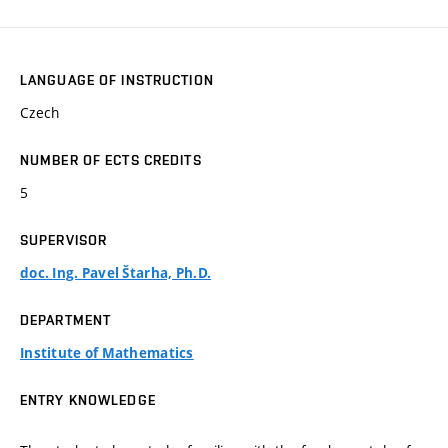
LANGUAGE OF INSTRUCTION
Czech
NUMBER OF ECTS CREDITS
5
SUPERVISOR
doc. Ing. Pavel Štarha, Ph.D.
DEPARTMENT
Institute of Mathematics
ENTRY KNOWLEDGE