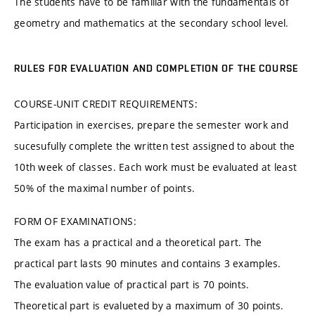
The students have to be familiar with the fundamentals of
geometry and mathematics at the secondary school level.
RULES FOR EVALUATION AND COMPLETION OF THE COURSE
COURSE-UNIT CREDIT REQUIREMENTS:
Participation in exercises, prepare the semester work and
sucesufully complete the written test assigned to about the
10th week of classes. Each work must be evaluated at least
50% of the maximal number of points.
FORM OF EXAMINATIONS:
The exam has a practical and a theoretical part. The
practical part lasts 90 minutes and contains 3 examples.
The evaluation value of practical part is 70 points.
Theoretical part is evalueted by a maximum of 30 points.