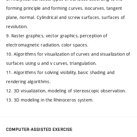
forming principle and forming curves, isocurves, tangent
plane, normal. Cylindrical and screw surfaces, surfaces of
revolution.
9. Raster graphics, vector graphics, perception of
electromagnetic radiation, color spaces.
10. Algorithms for visualization of curves and visualization of
surfaces using u and v curves, triangulation.
11. Algorithms for solving visibility, basic shading and
rendering algorithms.
12. 3D visualization, modeling of stereoscopic observation.
13. 3D modeling in the Rhinoceros system.
COMPUTER-ASSISTED EXERCISE