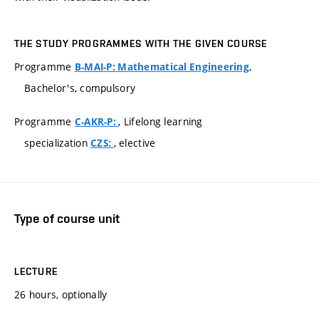
THE STUDY PROGRAMMES WITH THE GIVEN COURSE
Programme
,
B-MAI-P: Mathematical Engineering
Bachelor's, compulsory
Programme
, Lifelong learning
C-AKR-P:
specialization
, elective
CZS:
Type of course unit
LECTURE
26 hours, optionally