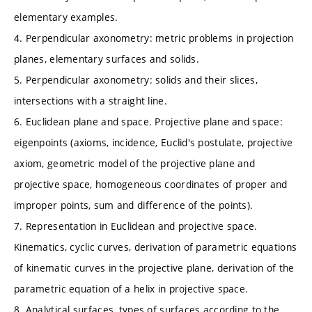
elementary examples.
4. Perpendicular axonometry: metric problems in projection
planes, elementary surfaces and solids.
5. Perpendicular axonometry: solids and their slices,
intersections with a straight line.
6. Euclidean plane and space. Projective plane and space:
eigenpoints (axioms, incidence, Euclid's postulate, projective
axiom, geometric model of the projective plane and
projective space, homogeneous coordinates of proper and
improper points, sum and difference of the points).
7. Representation in Euclidean and projective space.
Kinematics, cyclic curves, derivation of parametric equations
of kinematic curves in the projective plane, derivation of the
parametric equation of a helix in projective space.
8. Analytical surfaces, types of surfaces according to the