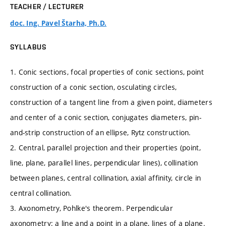
TEACHER / LECTURER
doc. Ing. Pavel Štarha, Ph.D.
SYLLABUS
1. Conic sections, focal properties of conic sections, point
construction of a conic section, osculating circles,
construction of a tangent line from a given point, diameters
and center of a conic section, conjugates diameters, pin-
and-strip construction of an ellipse, Rytz construction.
2. Central, parallel projection and their properties (point,
line, plane, parallel lines, perpendicular lines), collination
between planes, central collination, axial affinity, circle in
central collination.
3. Axonometry, Pohlke's theorem. Perpendicular
axonometry: a line and a point in a plane, lines of a plane.