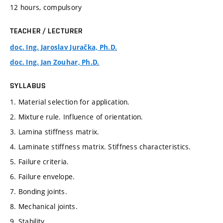
12 hours, compulsory
TEACHER / LECTURER
doc. Ing. Jaroslav Juračka, Ph.D.
doc. Ing. Jan Zouhar, Ph.D.
SYLLABUS
1. Material selection for application.
2. Mixture rule. Influence of orientation.
3. Lamina stiffness matrix.
4. Laminate stiffness matrix. Stiffness characteristics.
5. Failure criteria.
6. Failure envelope.
7. Bonding joints.
8. Mechanical joints.
9. Stability.