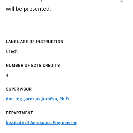
will be presented.
LANGUAGE OF INSTRUCTION
Czech
NUMBER OF ECTS CREDITS
4
SUPERVISOR
doc. Ing. Jaroslav Juračka, Ph.D.
DEPARTMENT
Institute of Aerospace Engineering