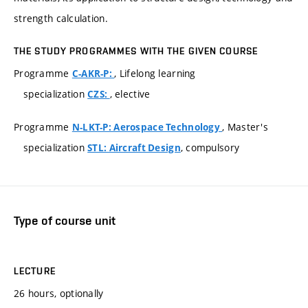
strength calculation.
THE STUDY PROGRAMMES WITH THE GIVEN COURSE
Programme
, Lifelong learning
C-AKR-P:
specialization
, elective
CZS:
Programme
, Master's
N-LKT-P: Aerospace Technology
specialization
, compulsory
STL: Aircraft Design
Type of course unit
LECTURE
26 hours, optionally