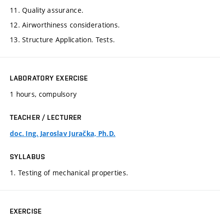
11. Quality assurance.
12. Airworthiness considerations.
13. Structure Application. Tests.
LABORATORY EXERCISE
1 hours, compulsory
TEACHER / LECTURER
doc. Ing. Jaroslav Juračka, Ph.D.
SYLLABUS
1. Testing of mechanical properties.
EXERCISE