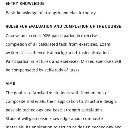
ENTRY KNOWLEDGE
Basic knowledge of strength and elastic theory.
RULES FOR EVALUATION AND COMPLETION OF THE COURSE
Course-unit credit: 90% participation in exercises,
completion of all calculated task from exercises. Exam:
written test – theoretical background, task calculation
Participation in lectures and exercises. Missed exercises will
be compensated by self-study of tasks.
AIMS
The goal is to familiarize students with fundaments of
composite materials, their application to structure design,
possible technology and basic strength calculation.
Student will gain basic knowledge about composite
materials, its application to structure design, technology and