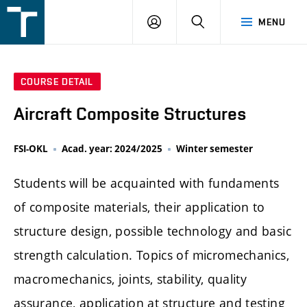
FSI
LOGIN
SEARCH
MENU
VUT
v
Brně
COURSE DETAIL
Aircraft Composite Structures
FSI-OKL
Acad. year: 2024/2025
Winter semester
Students will be acquainted with fundaments
of composite materials, their application to
structure design, possible technology and basic
strength calculation. Topics of micromechanics,
macromechanics, joints, stability, quality
assurance, application at structure and testing