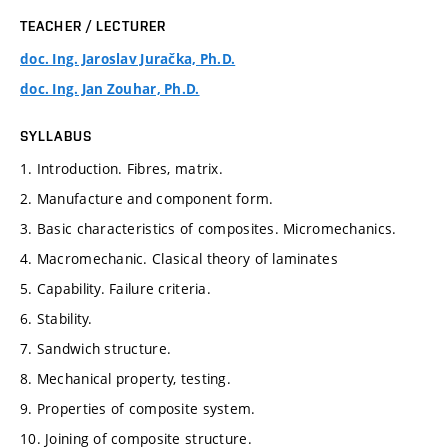
TEACHER / LECTURER
doc. Ing. Jaroslav Juračka, Ph.D.
doc. Ing. Jan Zouhar, Ph.D.
SYLLABUS
1. Introduction. Fibres, matrix.
2. Manufacture and component form.
3. Basic characteristics of composites. Micromechanics.
4. Macromechanic. Clasical theory of laminates
5. Capability. Failure criteria.
6. Stability.
7. Sandwich structure.
8. Mechanical property, testing.
9. Properties of composite system.
10. Joining of composite structure.