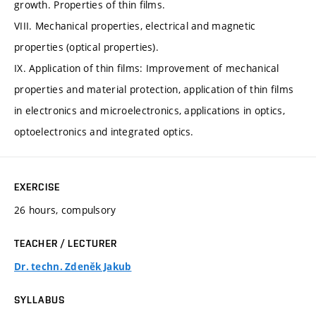
growth. Properties of thin films.
VIII. Mechanical properties, electrical and magnetic
properties (optical properties).
IX. Application of thin films: Improvement of mechanical
properties and material protection, application of thin films
in electronics and microelectronics, applications in optics,
optoelectronics and integrated optics.
EXERCISE
26 hours, compulsory
TEACHER / LECTURER
Dr. techn. Zdeněk Jakub
SYLLABUS