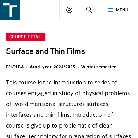
FSI
LOGIN
SEARCH
MENU
VUT
v
Brně
COURSE DETAIL
Surface and Thin Films
FSI-T1T-A
Acad. year: 2024/2025
Winter semester
This course is the introduction to series of
courses engaged in study of physical problems
of two dimensional structures surfaces,
interfaces and thin films. Introduction of
course is give up to problematic of clean
surface: technology for preparation of surfaces