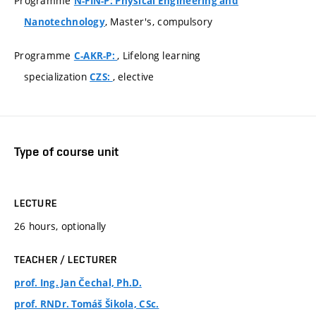
Programme
N-FIN-P: Physical Engineering and
, Master's, compulsory
Nanotechnology
Programme
, Lifelong learning
C-AKR-P:
specialization
, elective
CZS:
Type of course unit
LECTURE
26 hours, optionally
TEACHER / LECTURER
prof. Ing. Jan Čechal, Ph.D.
prof. RNDr. Tomáš Šikola, CSc.