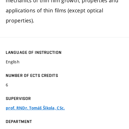
mechanics of thin film growth, properties and
applications of thin films (except optical
properties).
LANGUAGE OF INSTRUCTION
English
NUMBER OF ECTS CREDITS
6
SUPERVISOR
prof. RNDr. Tomáš Šikola, CSc.
DEPARTMENT