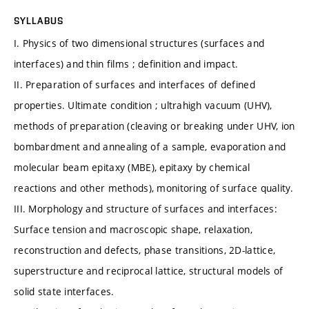
SYLLABUS
I. Physics of two dimensional structures (surfaces and
interfaces) and thin films ; definition and impact.
II. Preparation of surfaces and interfaces of defined
properties. Ultimate condition ; ultrahigh vacuum (UHV),
methods of preparation (cleaving or breaking under UHV, ion
bombardment and annealing of a sample, evaporation and
molecular beam epitaxy (MBE), epitaxy by chemical
reactions and other methods), monitoring of surface quality.
III. Morphology and structure of surfaces and interfaces:
Surface tension and macroscopic shape, relaxation,
reconstruction and defects, phase transitions, 2D-lattice,
superstructure and reciprocal lattice, structural models of
solid state interfaces.