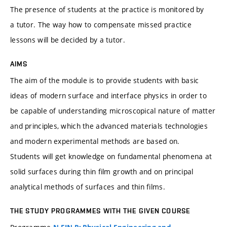
The presence of students at the practice is monitored by
a tutor. The way how to compensate missed practice
lessons will be decided by a tutor.
AIMS
The aim of the module is to provide students with basic
ideas of modern surface and interface physics in order to
be capable of understanding microscopical nature of matter
and principles, which the advanced materials technologies
and modern experimental methods are based on.
Students will get knowledge on fundamental phenomena at
solid surfaces during thin film growth and on principal
analytical methods of surfaces and thin films.
THE STUDY PROGRAMMES WITH THE GIVEN COURSE