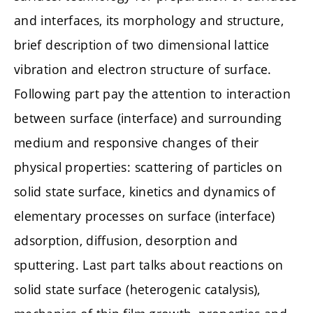
and interfaces, its morphology and structure,
brief description of two dimensional lattice
vibration and electron structure of surface.
Following part pay the attention to interaction
between surface (interface) and surrounding
medium and responsive changes of their
physical properties: scattering of particles on
solid state surface, kinetics and dynamics of
elementary processes on surface (interface)
adsorption, diffusion, desorption and
sputtering. Last part talks about reactions on
solid state surface (heterogenic catalysis),