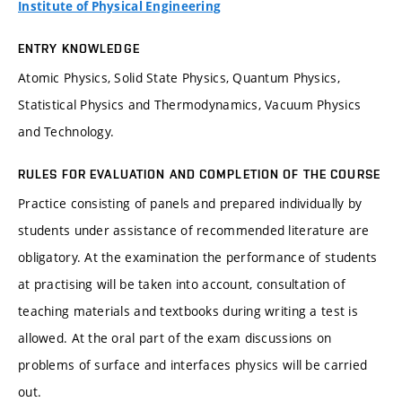
Institute of Physical Engineering
ENTRY KNOWLEDGE
Atomic Physics, Solid State Physics, Quantum Physics,
Statistical Physics and Thermodynamics, Vacuum Physics
and Technology.
RULES FOR EVALUATION AND COMPLETION OF THE COURSE
Practice consisting of panels and prepared individually by
students under assistance of recommended literature are
obligatory. At the examination the performance of students
at practising will be taken into account, consultation of
teaching materials and textbooks during writing a test is
allowed. At the oral part of the exam discussions on
problems of surface and interfaces physics will be carried
out.