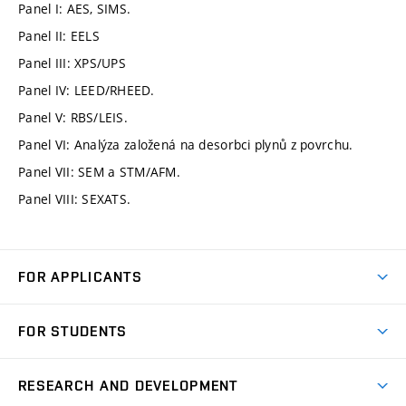
Panel I: AES, SIMS.
Panel II: EELS
Panel III: XPS/UPS
Panel IV: LEED/RHEED.
Panel V: RBS/LEIS.
Panel VI: Analýza založená na desorbci plynů z povrchu.
Panel VII: SEM a STM/AFM.
Panel VIII: SEXATS.
FOR APPLICANTS
Come to FME
FOR STUDENTS
Degree Studies in English
Courses
Degree Studies in Czech
RESEARCH AND DEVELOPMENT
Degree Programmes