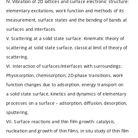
IV. Vibration of 2D lattices and surface electronic structure:
elementary excitations, work function and methods of its
measurement, surface states and the bending of bands at
surfaces and interfaces.
V. Scattering at a solid state surface: Kinematic theory of
scattering at solid state surface, classical limit of theory of
scattering.
VI. Interaction of surfaces/interfaces with surroundings:
Physisorption, chemisorption, 2D-phase transitions, work
function changes due to adsorption, energy transport on
a solid state surface, kinetics and dynamics of elementary
processes on a surface – adsorption, diffusion, desorption,
sputtering.
VII. Surface reactions and thin film growth: catalysis,
nucleation and growth of thin films, in situ study of thin film