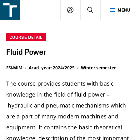
FSI
LOGIN
SEARCH
MENU
VUT
v
Brně
COURSE DETAIL
Fluid Power
FSI-MIM
Acad. year: 2024/2025
Winter semester
The course provides students with basic
knowledge in the field of fluid power –
hydraulic and pneumatic mechanisms which
are a part of many modern machines and
equipment. It contains the basic theoretical
knowledge, description of the most important