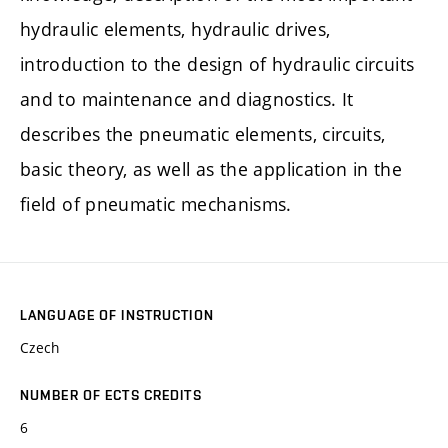
hydraulic elements, hydraulic drives,
introduction to the design of hydraulic circuits
and to maintenance and diagnostics. It
describes the pneumatic elements, circuits,
basic theory, as well as the application in the
field of pneumatic mechanisms.
LANGUAGE OF INSTRUCTION
Czech
NUMBER OF ECTS CREDITS
6