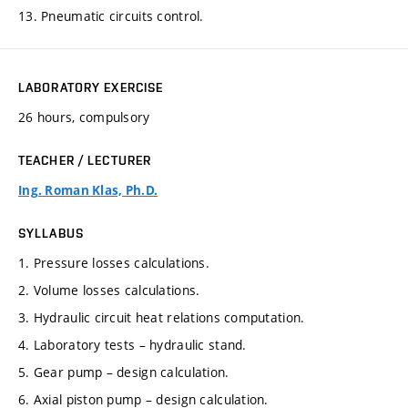
13. Pneumatic circuits control.
LABORATORY EXERCISE
26 hours, compulsory
TEACHER / LECTURER
Ing. Roman Klas, Ph.D.
SYLLABUS
1. Pressure losses calculations.
2. Volume losses calculations.
3. Hydraulic circuit heat relations computation.
4. Laboratory tests – hydraulic stand.
5. Gear pump – design calculation.
6. Axial piston pump – design calculation.