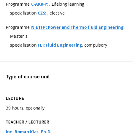
Programme
, Lifelong learning
C-AKR-P:
specialization
, elective
CZS:
Programme
,
N-ETI-P: Power and Thermo-fluid Engineering
Master's
specialization
, compulsory
FLI: Fluid Engineering
Type of course unit
LECTURE
39 hours, optionally
TEACHER / LECTURER
Ing. Roman Klas, Ph.D.