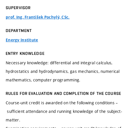
SUPERVISOR
prof. Ing. František Pochylý, CSc.
DEPARTMENT
Energy Institute
ENTRY KNOWLEDGE
Necessary knowledge: differential and integral calculus,
hydrostatics and hydrodynamics, gas mechanics, numerical
mathematics, computer programming.
RULES FOR EVALUATION AND COMPLETION OF THE COURSE
Course-unit credit is awarded on the following conditions –
sufficient attendance and running knowledge of the subject-
matter.