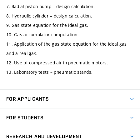
7. Radial piston pump – design calculation.
8. Hydraulic cylinder – design calculation.
9. Gas state equation for the ideal gas.
10. Gas accumulator computation.
11. Application of the gas state equation for the ideal gas
and a real gas.
12. Use of compressed air in pneumatic motors.
13. Laboratory tests – pneumatic stands.
FOR APPLICANTS
Come to FME
FOR STUDENTS
Degree Studies in English
Courses
Degree Studies in Czech
RESEARCH AND DEVELOPMENT