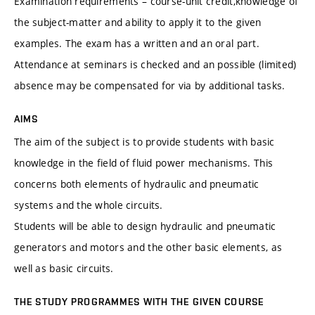
Examination requirements – course-unit credit,knowledge of
the subject-matter and ability to apply it to the given
examples. The exam has a written and an oral part.
Attendance at seminars is checked and an possible (limited)
absence may be compensated for via by additional tasks.
AIMS
The aim of the subject is to provide students with basic
knowledge in the field of fluid power mechanisms. This
concerns both elements of hydraulic and pneumatic
systems and the whole circuits.
Students will be able to design hydraulic and pneumatic
generators and motors and the other basic elements, as
well as basic circuits.
THE STUDY PROGRAMMES WITH THE GIVEN COURSE