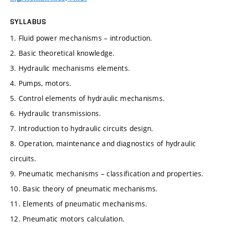
SYLLABUS
1. Fluid power mechanisms – introduction.
2. Basic theoretical knowledge.
3. Hydraulic mechanisms elements.
4. Pumps, motors.
5. Control elements of hydraulic mechanisms.
6. Hydraulic transmissions.
7. Introduction to hydraulic circuits design.
8. Operation, maintenance and diagnostics of hydraulic
circuits.
9. Pneumatic mechanisms – classification and properties.
10. Basic theory of pneumatic mechanisms.
11. Elements of pneumatic mechanisms.
12. Pneumatic motors calculation.