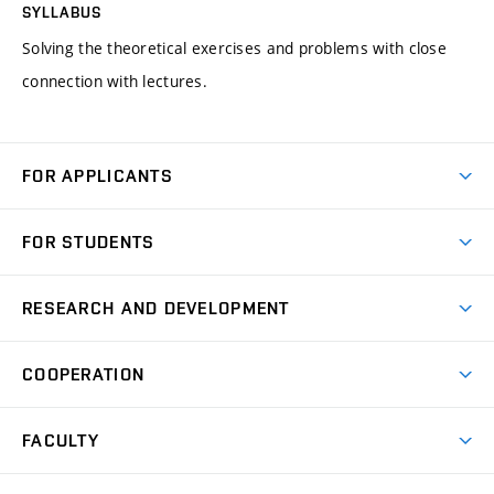
SYLLABUS
Solving the theoretical exercises and problems with close
connection with lectures.
FOR APPLICANTS
Come to FME
FOR STUDENTS
Degree Studies in English
Courses
Degree Studies in Czech
RESEARCH AND DEVELOPMENT
Degree Programmes
Short-term Studies
Research and Development at Institutes
Schedule
COOPERATION
Open Days
Research Achievements
Forms and Handbooks
Industry Cooperation
Research Topics
FACULTY
Study Regulations
Partnership in R&D
Research Centres
Scholarships
News