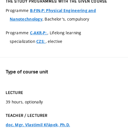
THE STUDY PROGRAMMES WITH THE GIVEN COURSE
Programme
B-FIN-P: Physical Engineering and
, Bachelor's, compulsory
Nanotechnology
Programme
, Lifelong learning
C-AKR-P:
specialization
, elective
CZS:
Type of course unit
LECTURE
39 hours, optionally
TEACHER / LECTURER
doc. Mgr. Vlastimil Křápek, Ph.D.