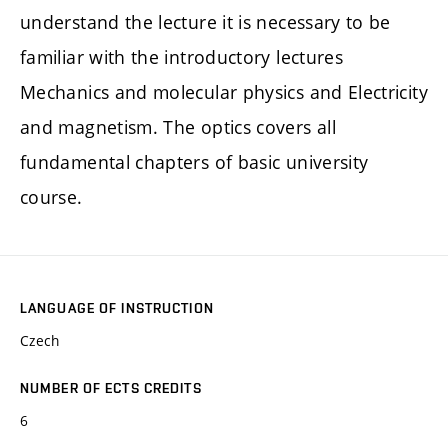
understand the lecture it is necessary to be
familiar with the introductory lectures
Mechanics and molecular physics and Electricity
and magnetism. The optics covers all
fundamental chapters of basic university
course.
LANGUAGE OF INSTRUCTION
Czech
NUMBER OF ECTS CREDITS
6