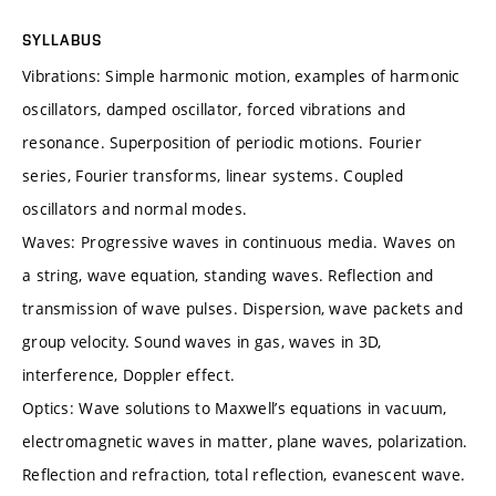
SYLLABUS
Vibrations: Simple harmonic motion, examples of harmonic
oscillators, damped oscillator, forced vibrations and
resonance. Superposition of periodic motions. Fourier
series, Fourier transforms, linear systems. Coupled
oscillators and normal modes.
Waves: Progressive waves in continuous media. Waves on
a string, wave equation, standing waves. Reflection and
transmission of wave pulses. Dispersion, wave packets and
group velocity. Sound waves in gas, waves in 3D,
interference, Doppler effect.
Optics: Wave solutions to Maxwell’s equations in vacuum,
electromagnetic waves in matter, plane waves, polarization.
Reflection and refraction, total reflection, evanescent wave.