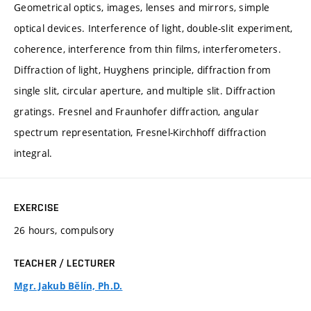
Geometrical optics, images, lenses and mirrors, simple
optical devices. Interference of light, double-slit experiment,
coherence, interference from thin films, interferometers.
Diffraction of light, Huyghens principle, diffraction from
single slit, circular aperture, and multiple slit. Diffraction
gratings. Fresnel and Fraunhofer diffraction, angular
spectrum representation, Fresnel-Kirchhoff diffraction
integral.
EXERCISE
26 hours, compulsory
TEACHER / LECTURER
Mgr. Jakub Bělín, Ph.D.