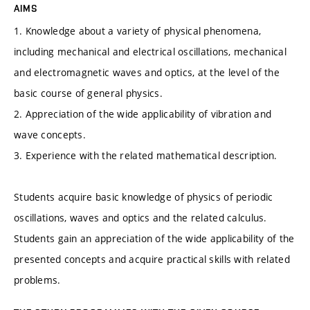
AIMS
1. Knowledge about a variety of physical phenomena,
including mechanical and electrical oscillations, mechanical
and electromagnetic waves and optics, at the level of the
basic course of general physics.
2. Appreciation of the wide applicability of vibration and
wave concepts.
3. Experience with the related mathematical description.
Students acquire basic knowledge of physics of periodic
oscillations, waves and optics and the related calculus.
Students gain an appreciation of the wide applicability of the
presented concepts and acquire practical skills with related
problems.