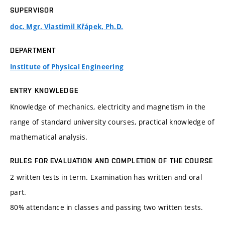
SUPERVISOR
doc. Mgr. Vlastimil Křápek, Ph.D.
DEPARTMENT
Institute of Physical Engineering
ENTRY KNOWLEDGE
Knowledge of mechanics, electricity and magnetism in the
range of standard university courses, practical knowledge of
mathematical analysis.
RULES FOR EVALUATION AND COMPLETION OF THE COURSE
2 written tests in term. Examination has written and oral
part.
80% attendance in classes and passing two written tests.