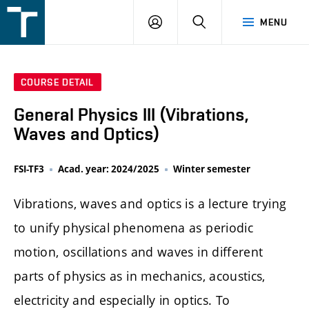
FSI
LOGIN
SEARCH
MENU
VUT
v
Brně
COURSE DETAIL
General Physics III (Vibrations,
Waves and Optics)
FSI-TF3
Acad. year: 2024/2025
Winter semester
Vibrations, waves and optics is a lecture trying
to unify physical phenomena as periodic
motion, oscillations and waves in different
parts of physics as in mechanics, acoustics,
electricity and especially in optics. To