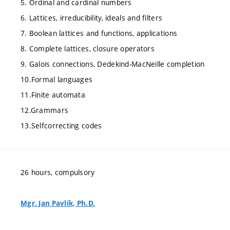
5. Ordinal and cardinal numbers
6. Lattices, irreducibility, ideals and filters
7. Boolean lattices and functions, applications
8. Complete lattices, closure operators
9. Galois connections, Dedekind-MacNeille completion
10.Formal languages
11.Finite automata
12.Grammars
13.Selfcorrecting codes
26 hours, compulsory
Mgr. Jan Pavlík, Ph.D.