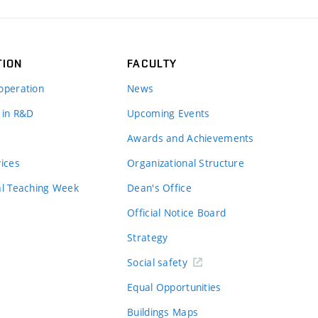
TION
FACULTY
operation
News
 in R&D
Upcoming Events
Awards and Achievements
vices
Organizational Structure
al Teaching Week
Dean's Office
Official Notice Board
Strategy
Social safety
Equal Opportunities
Buildings Maps