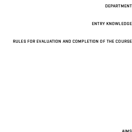
DEPARTMENT
ENTRY KNOWLEDGE
RULES FOR EVALUATION AND COMPLETION OF THE COURSE
AIMS