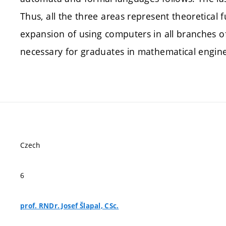
Thus, all the three areas represent theoretical 
expansion of using computers in all branches o
necessary for graduates in mathematical engine
Czech
6
prof. RNDr. Josef Šlapal, CSc.