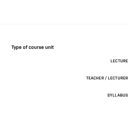
Type of course unit
LECTURE
TEACHER / LECTURER
SYLLABUS