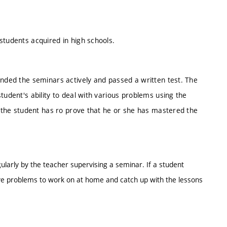
students acquired in high schools.
ended the seminars actively and passed a written test. The
tudent's ability to deal with various problems using the
t, the student has ro prove that he or she has mastered the
ularly by the teacher supervising a seminar. If a student
ve problems to work on at home and catch up with the lessons