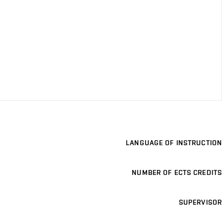
LANGUAGE OF INSTRUCTION
NUMBER OF ECTS CREDITS
SUPERVISOR