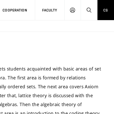
COOPERATION
FACULTY
CS
LOGIN
SEARCH
ts students acquainted with basic areas of set
a. The first area is formed by relations
ally ordered sets. The next area covers Axiom
r that, lattice theory is discussed with the
algebras. Then the algebraic theory of
 area is an introduction to the coding theory.