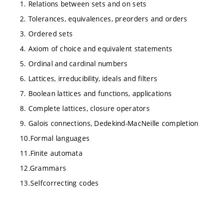
1. Relations between sets and on sets
2. Tolerances, equivalences, preorders and orders
3. Ordered sets
4. Axiom of choice and equivalent statements
5. Ordinal and cardinal numbers
6. Lattices, irreducibility, ideals and filters
7. Boolean lattices and functions, applications
8. Complete lattices, closure operators
9. Galois connections, Dedekind-MacNeille completion
10.Formal languages
11.Finite automata
12.Grammars
13.Selfcorrecting codes