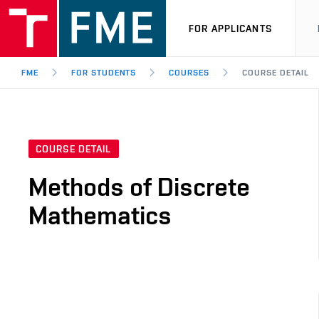
FOR APPLICANTS
FME
FOR STUDENTS
COURSES
COURSE DETAIL
COURSE DETAIL
Methods of Discrete
Mathematics