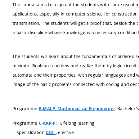
The course aims to acquaint the students with some usual m
applications, especially in computer science for constructio
transmission. The students will get a proof that, beside the
a basic discipline whose knowledge is a necessary condition 
The students will learn about the fundamentals of ordered set
minimize Boolean functions and realize them by logic circuits
automata and their properties, with regular languages and wi
image of the basic problems connected with coding and dec
Programme
, Bachelor'
B-MAI-P: Mathematical Engineering
Programme
, Lifelong learning
C-AKR-P:
specialization
, elective
CZS: