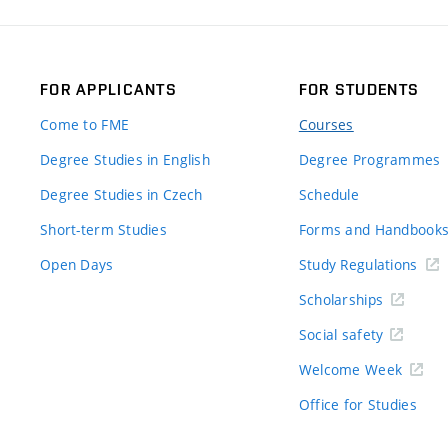
FOR APPLICANTS
FOR STUDENTS
Come to FME
Courses
Degree Studies in English
Degree Programmes
Degree Studies in Czech
Schedule
Short-term Studies
Forms and Handbook
Open Days
Study Regulations
Scholarships
Social safety
Welcome Week
Office for Studies