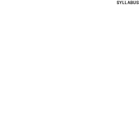
SYLLABUS