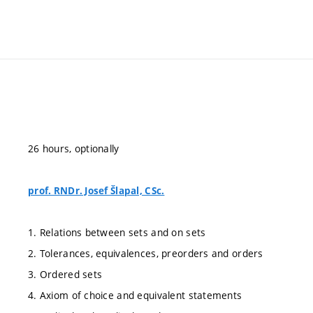
26 hours, optionally
prof. RNDr. Josef Šlapal, CSc.
1. Relations between sets and on sets
2. Tolerances, equivalences, preorders and orders
3. Ordered sets
4. Axiom of choice and equivalent statements