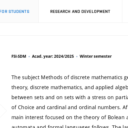
FOR STUDENTS
RESEARCH AND DEVELOPMENT
FSI-SDM
Acad. year: 2024/2025
Winter semester
The subject Methods of discrete mathematics ge
theory, discrete mathematics, and applied algebr
between sets and on sets with a stress on parti
of Choice and cardinal and ordinal numbers. Afte
main interest focused on the theory of Bolean 
automata and formal languages follows. The last