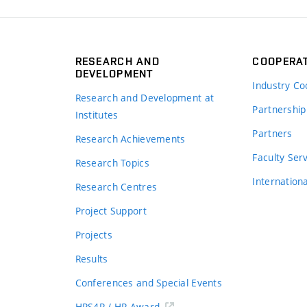
RESEARCH AND
COOPERA
DEVELOPMENT
Industry Co
Research and Development at
Partnership
Institutes
Partners
Research Achievements
s
Faculty Ser
Research Topics
Internation
Research Centres
Project Support
Projects
Results
Conferences and Special Events
HRS4R / HR Award