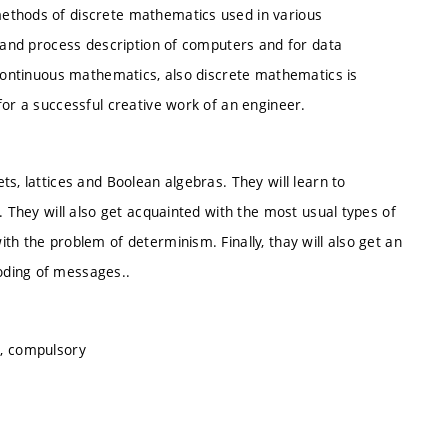
ethods of discrete mathematics used in various
n and process description of computers and for data
 continuous mathematics, also discrete mathematics is
for a successful creative work of an engineer.
s, lattices and Boolean algebras. They will learn to
. They will also get acquainted with the most usual types of
th the problem of determinism. Finally, thay will also get an
oding of messages..
s, compulsory