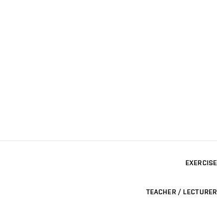
EXERCISE
TEACHER / LECTURER