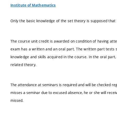
Institute of Mathematics
Only the basic knowledge of the set theory is supposed that 
The course unit credit is awarded on condition of having att
exam has a written and an oral part. The written part tests s
knowledge and skills acquired in the course. In the oral par
related theory.
The attendance at seminars is required and will be checked reg
misses a seminar due to excused absence, he or she will recei
missed.