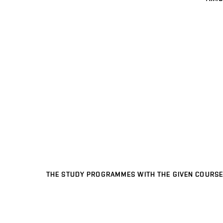
THE STUDY PROGRAMMES WITH THE GIVEN COURSE