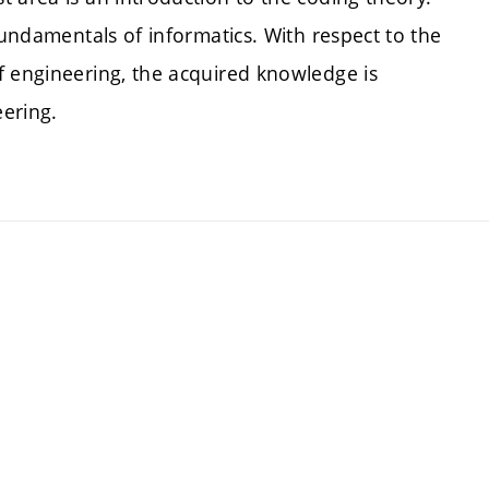
fundamentals of informatics. With respect to the
f engineering, the acquired knowledge is
ering.