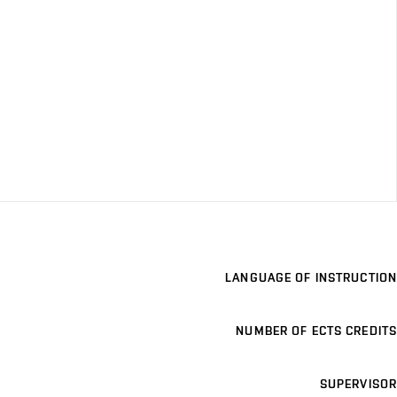
LANGUAGE OF INSTRUCTION
NUMBER OF ECTS CREDITS
SUPERVISOR