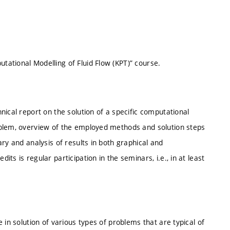
ational Modelling of Fluid Flow (KPT)” course.
nical report on the solution of a specific computational
oblem, overview of the employed methods and solution steps
ry and analysis of results in both graphical and
s is regular participation in the seminars, i.e., in at least
 in solution of various types of problems that are typical of