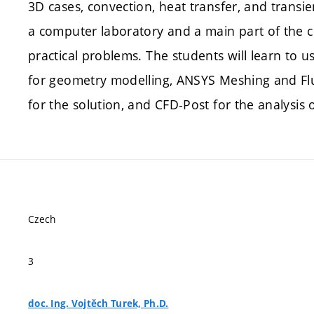
3D cases, convection, heat transfer, and transi
a computer laboratory and a main part of the 
practical problems. The students will learn to 
for geometry modelling, ANSYS Meshing and Flu
for the solution, and CFD-Post for the analysis o
Czech
3
doc. Ing. Vojtěch Turek, Ph.D.