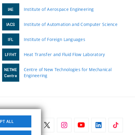
Institute of Aerospace Engineering
IAE
Institute of Automation and Computer Science
IACS
Institute of Foreign Languages
IFL
Heat Transfer and Fluid Flow Laboratory
LFFHT
Centre of New Technologies for Mechanical
NETME
Engineering
Centre
PT ALL