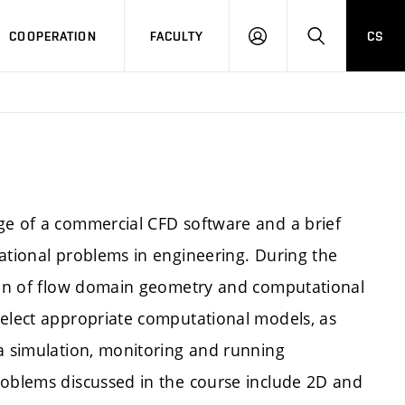
COOPERATION
FACULTY
CS
LOGIN
SEARCH
ge of a commercial CFD software and a brief
tational problems in engineering. During the
tion of flow domain geometry and computational
select appropriate computational models, as
 a simulation, monitoring and running
roblems discussed in the course include 2D and