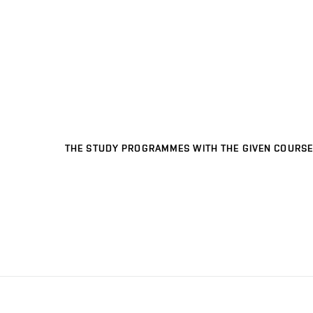
THE STUDY PROGRAMMES WITH THE GIVEN COURSE