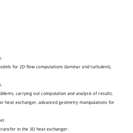
s.
models for 2D flow computations (laminar and turbulent),
s.
oblems, carrying out computation and analysis of results.
bular heat exchanger, advanced geometry manipulations for
er.
 transfer in the 3D heat exchanger.