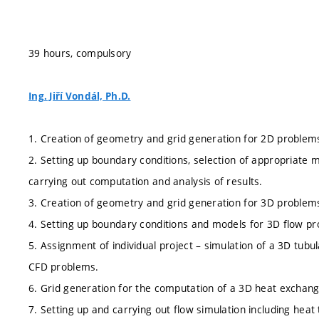
39 hours, compulsory
Ing. Jiří Vondál, Ph.D.
1. Creation of geometry and grid generation for 2D problem
2. Setting up boundary conditions, selection of appropriate 
carrying out computation and analysis of results.
3. Creation of geometry and grid generation for 3D problem
4. Setting up boundary conditions and models for 3D flow pr
5. Assignment of individual project – simulation of a 3D tu
CFD problems.
6. Grid generation for the computation of a 3D heat exchang
7. Setting up and carrying out flow simulation including heat