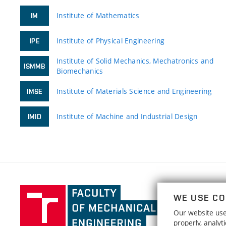
Institute of Mathematics
IM
Institute of Physical Engineering
IPE
Institute of Solid Mechanics, Mechatronics and
ISMMB
Biomechanics
Institute of Materials Science and Engineering
IMSE
Institute of Machine and Industrial Design
IMID
Faculty
WE USE CO
of
Our website uses
Mechanical
properly, analy