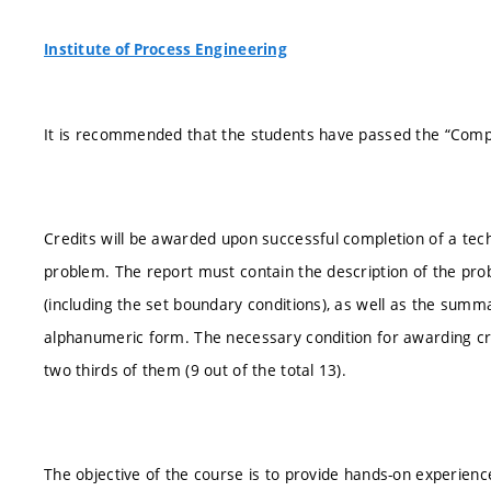
Institute of Process Engineering
It is recommended that the students have passed the “Comput
Credits will be awarded upon successful completion of a tech
problem. The report must contain the description of the pr
(including the set boundary conditions), as well as the summa
alphanumeric form. The necessary condition for awarding credit
two thirds of them (9 out of the total 13).
The objective of the course is to provide hands-on experience