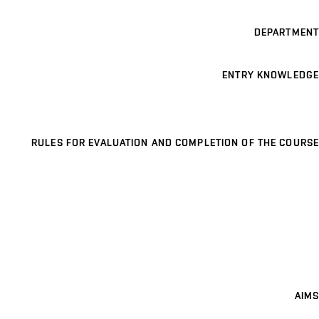
DEPARTMENT
ENTRY KNOWLEDGE
RULES FOR EVALUATION AND COMPLETION OF THE COURSE
AIMS