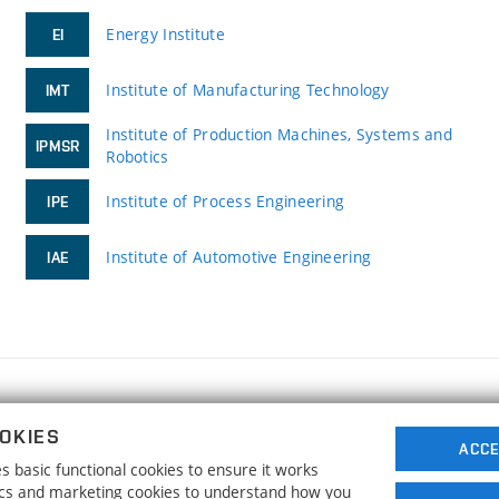
Energy Institute
EI
Institute of Manufacturing Technology
IMT
Institute of Production Machines, Systems and
IPMSR
Robotics
Institute of Process Engineering
IPE
Institute of Automotive Engineering
IAE
FACULTY OF MECHANICAL ENGINEERING
OKIES
BRNO UNIVERSITY OF TECHNOLOGY
ACCE
 basic functional cookies to ensure it works
Technická 2896/2
www.fme.vutbr.cz
tics and marketing cookies to understand how you