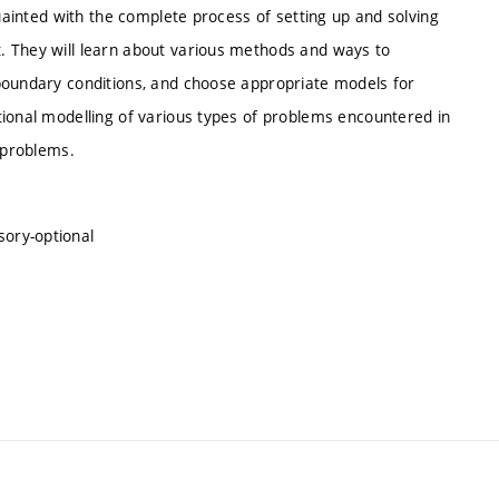
quainted with the complete process of setting up and solving
. They will learn about various methods and ways to
boundary conditions, and choose appropriate models for
tional modelling of various types of problems encountered in
s problems.
sory-optional