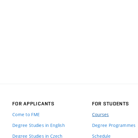
FOR APPLICANTS
FOR STUDENTS
Come to FME
Courses
Degree Studies in English
Degree Programmes
Degree Studies in Czech
Schedule