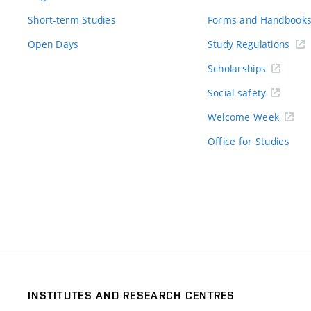
Short-term Studies
Forms and Handbook
Open Days
Study Regulations
Scholarships
Social safety
Welcome Week
Office for Studies
INSTITUTES AND RESEARCH CENTRES