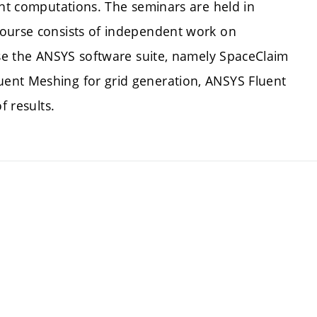
ent computations. The seminars are held in
course consists of independent work on
use the ANSYS software suite, namely SpaceClaim
ent Meshing for grid generation, ANSYS Fluent
f results.