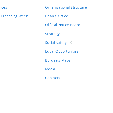
vices
Organizational Structure
al Teaching Week
Dean's Office
Official Notice Board
Strategy
Social safety
Equal Opportunities
Buildings Maps
Media
Contacts