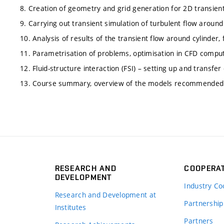
8. Creation of geometry and grid generation for 2D transient
9. Carrying out transient simulation of turbulent flow aroun
10. Analysis of results of the transient flow around cylinder,
11. Parametrisation of problems, optimisation in CFD comput
12. Fluid-structure interaction (FSI) – setting up and trans
13. Course summary, overview of the models recommended f
RESEARCH AND
COOPERA
DEVELOPMENT
Industry Co
Research and Development at
Partnership
Institutes
Partners