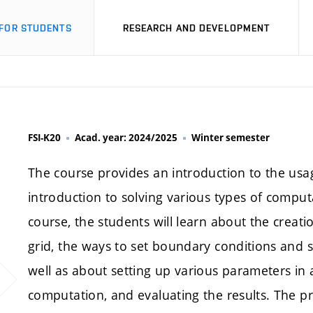
FOR STUDENTS
RESEARCH AND DEVELOPMENT
FSI-K20
Acad. year: 2024/2025
Winter semester
The course provides an introduction to the usa
introduction to solving various types of compu
course, the students will learn about the crea
grid, the ways to set boundary conditions and 
well as about setting up various parameters in
computation, and evaluating the results. The p