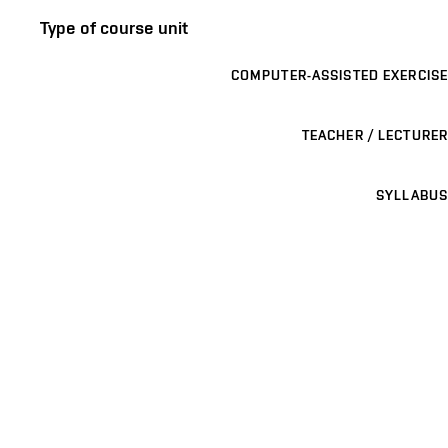
Type of course unit
COMPUTER-ASSISTED EXERCISE
TEACHER / LECTURER
SYLLABUS