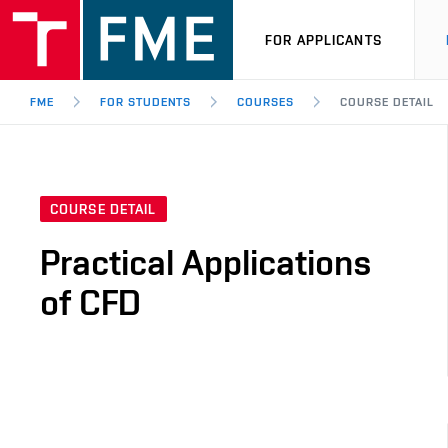
FOR APPLICANTS
FME
FOR STUDENTS
COURSES
COURSE DETAIL
COURSE DETAIL
Practical Applications
of CFD