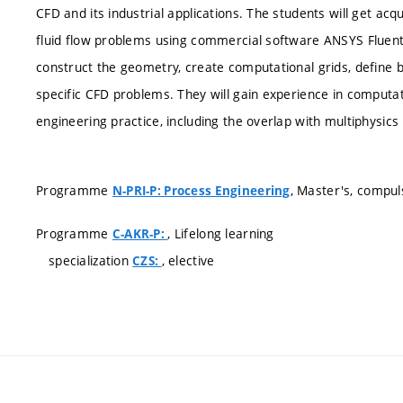
CFD and its industrial applications. The students will get ac
fluid flow problems using commercial software ANSYS Fluent
construct the geometry, create computational grids, define 
specific CFD problems. They will gain experience in computa
engineering practice, including the overlap with multiphysic
Programme
, Master's, compul
N-PRI-P: Process Engineering
Programme
, Lifelong learning
C-AKR-P:
specialization
, elective
CZS: