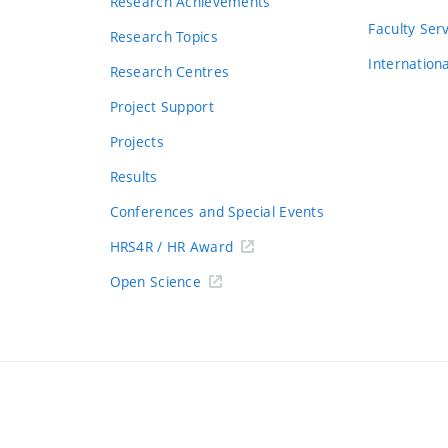
Research Achievements
s
Faculty Ser
Research Topics
Internation
Research Centres
Project Support
Projects
Results
Conferences and Special Events
HRS4R / HR Award
Open Science