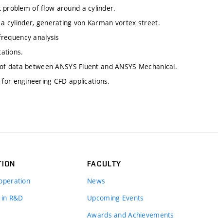
 problem of flow around a cylinder.
d a cylinder, generating von Karman vortex street.
 frequency analysis
ations.
fer of data between ANSYS Fluent and ANSYS Mechanical.
or engineering CFD applications.
TION
FACULTY
operation
News
 in R&D
Upcoming Events
Awards and Achievements