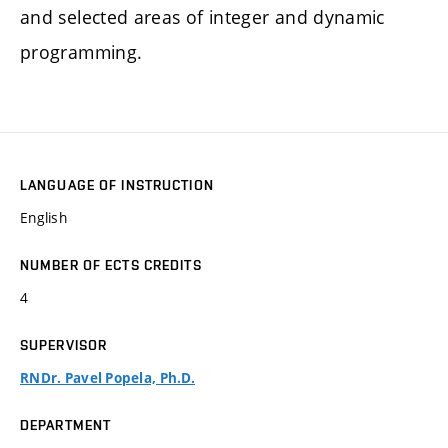
and selected areas of integer and dynamic
programming.
LANGUAGE OF INSTRUCTION
English
NUMBER OF ECTS CREDITS
4
SUPERVISOR
RNDr. Pavel Popela, Ph.D.
DEPARTMENT