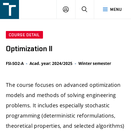
FSI
LOGIN
SEARCH
MENU
VUT
v
Brně
COURSE DETAIL
Optimization II
FSI-SO2-A
Acad. year: 2024/2025
Winter semester
The course focuses on advanced optimization
models and methods of solving engineering
problems. It includes especially stochastic
programming (deterministic reformulations,
theoretical properties, and selected algorithms)