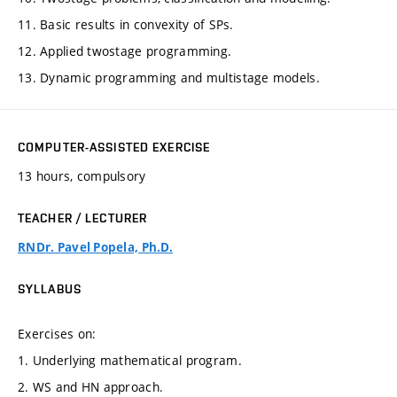
11. Basic results in convexity of SPs.
12. Applied twostage programming.
13. Dynamic programming and multistage models.
COMPUTER-ASSISTED EXERCISE
13 hours, compulsory
TEACHER / LECTURER
RNDr. Pavel Popela, Ph.D.
SYLLABUS
Exercises on:
1. Underlying mathematical program.
2. WS and HN approach.