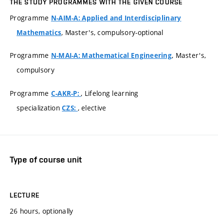
THE STUDY PROGRAMMES WITH THE GIVEN COURSE
Programme
N-AIM-A: Applied and Interdisciplinary
, Master's, compulsory-optional
Mathematics
Programme
, Master's,
N-MAI-A: Mathematical Engineering
compulsory
Programme
, Lifelong learning
C-AKR-P:
specialization
, elective
CZS:
Type of course unit
LECTURE
26 hours, optionally