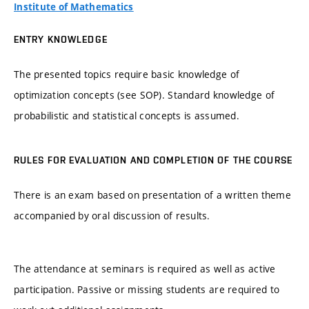
Institute of Mathematics
ENTRY KNOWLEDGE
The presented topics require basic knowledge of
optimization concepts (see SOP). Standard knowledge of
probabilistic and statistical concepts is assumed.
RULES FOR EVALUATION AND COMPLETION OF THE COURSE
There is an exam based on presentation of a written theme
accompanied by oral discussion of results.
The attendance at seminars is required as well as active
participation. Passive or missing students are required to