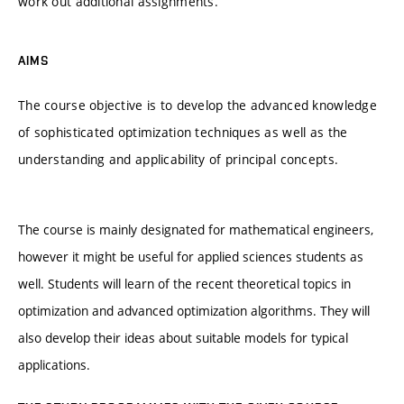
work out additional assignments.
AIMS
The course objective is to develop the advanced knowledge
of sophisticated optimization techniques as well as the
understanding and applicability of principal concepts.
The course is mainly designated for mathematical engineers,
however it might be useful for applied sciences students as
well. Students will learn of the recent theoretical topics in
optimization and advanced optimization algorithms. They will
also develop their ideas about suitable models for typical
applications.