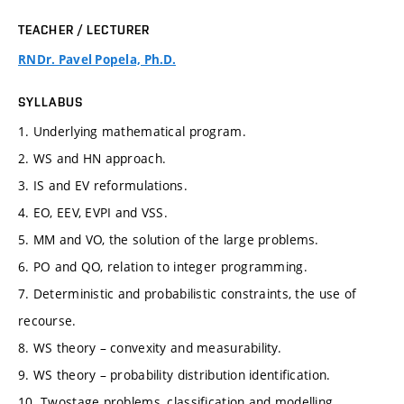
TEACHER / LECTURER
RNDr. Pavel Popela, Ph.D.
SYLLABUS
1. Underlying mathematical program.
2. WS and HN approach.
3. IS and EV reformulations.
4. EO, EEV, EVPI and VSS.
5. MM and VO, the solution of the large problems.
6. PO and QO, relation to integer programming.
7. Deterministic and probabilistic constraints, the use of
recourse.
8. WS theory – convexity and measurability.
9. WS theory – probability distribution identification.
10. Twostage problems, classification and modelling.