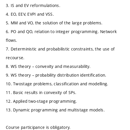
3. IS and EV reformulations.
4. EO, EEV, EVPI and VSS.
5. MM and VO, the solution of the large problems.
6. PO and QO, relation to integer programming. Network
flows.
7. Deterministic and probabilistic constraints, the use of
recourse.
8. WS theory – convexity and measurability.
9. WS theory – probability distribution identification.
10. Twostage problems, classification and modelling.
11. Basic results in convexity of SPs.
12. Applied two-stage programming.
13. Dynamic programming and multistage models.
Course participance is obligatory.