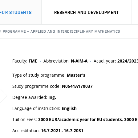
FOR STUDENTS
RESEARCH AND DEVELOPMENT
 PROGRAMME – APPLIED AND INTERDISCIPLINARY MATHEMATICS
Faculty:
Abbreviation:
Acad. year:
FME
N-AIM-A
2024/202
Type of study programme:
Master's
Study programme code:
N0541A170037
Degree awarded:
Ing.
Language of instruction:
English
Tuition Fees:
,
3000 EUR/academic year for EU students
3000 E
Accreditation:
16.7.2021 - 16.7.2031