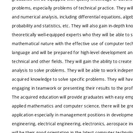
problems, especially problems of technical practice. They 
and numerical analysis, including differential equations, alg
probability and statistics, etc. They will also gain in-dept
theoretically well-equipped experts who they will be able to 
mathematical nature with the effective use of computer tec
language and will be prepared for high-level development and 
technical and other fields. They will gain the ability to cre
analysis to solve problems. They will be able to work indepen
acquired knowledge to solve specific problems. They will hav
engaging in teamwork or presenting their results to the pro
The acquired education will provide graduates with easy em
applied mathematics and computer science, there will be grea
application especially in management positions in developm
engineering, electrical engineering, electronics, aerospace i
will be their good orientation in the latest computer technolog