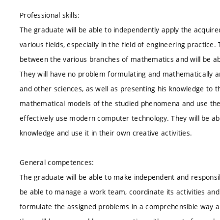
Professional skills:
The graduate will be able to independently apply the acquir
various fields, especially in the field of engineering practic
between the various branches of mathematics and will be able
They will have no problem formulating and mathematically ana
and other sciences, as well as presenting his knowledge to t
mathematical models of the studied phenomena and use them t
effectively use modern computer technology. They will be abl
knowledge and use it in their own creative activities.
General competences:
The graduate will be able to make independent and responsib
be able to manage a work team, coordinate its activities and ta
formulate the assigned problems in a comprehensible way and