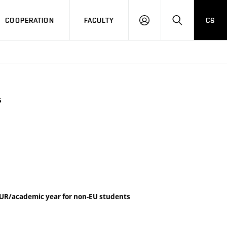
COOPERATION
FACULTY
CS
LOGIN
SEARCH
5
UR/academic year for non-EU students