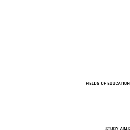
FIELDS OF EDUCATION
STUDY AIMS