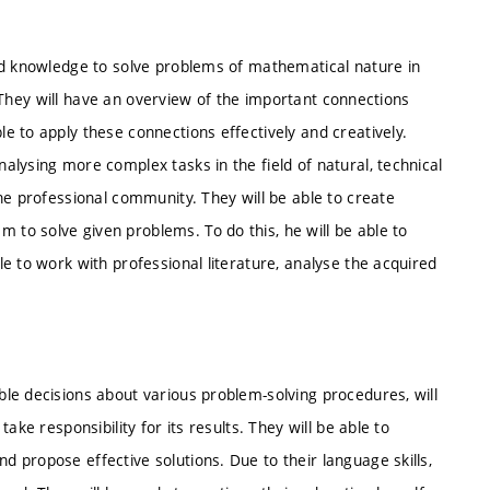
ed knowledge to solve problems of mathematical nature in
e. They will have an overview of the important connections
 to apply these connections effectively and creatively.
lysing more complex tasks in the field of natural, technical
he professional community. They will be able to create
o solve given problems. To do this, he will be able to
e to work with professional literature, analyse the acquired
le decisions about various problem-solving procedures, will
ke responsibility for its results. They will be able to
 propose effective solutions. Due to their language skills,