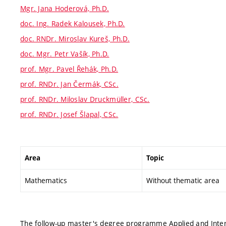
Mgr. Jana Hoderová, Ph.D.
doc. Ing. Radek Kalousek, Ph.D.
doc. RNDr. Miroslav Kureš, Ph.D.
doc. Mgr. Petr Vašík, Ph.D.
prof. Mgr. Pavel Řehák, Ph.D.
prof. RNDr. Jan Čermák, CSc.
prof. RNDr. Miloslav Druckmüller, CSc.
prof. RNDr. Josef Šlapal, CSc.
Area
Topic
Mathematics
Without thematic area
The follow-up master's degree programme Applied and Interd