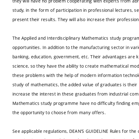
they will have no problem cooperating with experts from abro
study, in the form of participation in professional lectures,
present their results. They will also increase their professi
The Applied and Interdisciplinary Mathematics study progr
opportunities. In addition to the manufacturing sector in vari
banking, education, government, etc. Their advantages ar
science, so they have the ability to create mathematical mod
these problems with the help of modern information technolog
study of mathematics, the added value of graduates is their 
increase the interest in these graduates from industrial com
Mathematics study programme have no difficulty finding emp
the opportunity to choose from many offers.
See applicable regulations, DEAN’S GUIDELINE Rules for the 