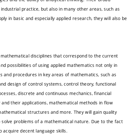
industrial practice, but also in many other areas, such as
pply in basic and especially applied research, they will also be
athematical disciplines that correspond to the current
d possibilities of using applied mathematics not only in
ults and procedures in key areas of mathematics, such as
nd design of control systems, control theory, functional
ocesses, discrete and continuous mechanics, financial
y and their applications, mathematical methods in flow
 mathematical structures and more. They will gain quality
solve problems of a mathematical nature. Due to the fact
so acquire decent language skills.