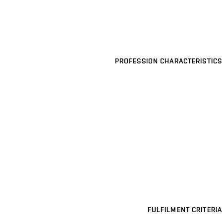
PROFESSION CHARACTERISTICS
FULFILMENT CRITERIA