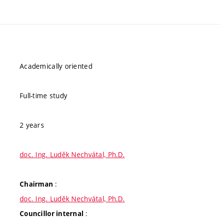
Academically oriented
Full-time study
2 years
doc. Ing. Luděk Nechvátal, Ph.D.
:
Chairman
doc. Ing. Luděk Nechvátal, Ph.D.
:
Councillor internal