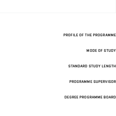
PROFILE OF THE PROGRAMME
MODE OF STUDY
STANDARD STUDY LENGTH
PROGRAMME SUPERVISOR
DEGREE PROGRAMME BOARD