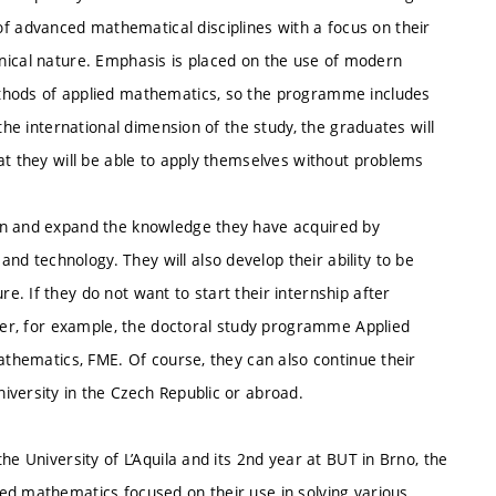
 advanced mathematical disciplines with a focus on their
technical nature. Emphasis is placed on the use of modern
ethods of applied mathematics, so the programme includes
the international dimension of the study, the graduates will
at they will be able to apply themselves without problems
en and expand the knowledge they have acquired by
 technology. They will also develop their ability to be
. If they do not want to start their internship after
nter, for example, the doctoral study programme Applied
Mathematics, FME. Of course, they can also continue their
iversity in the Czech Republic or abroad.
he University of L’Aquila and its 2nd year at BUT in Brno, the
ed mathematics focused on their use in solving various