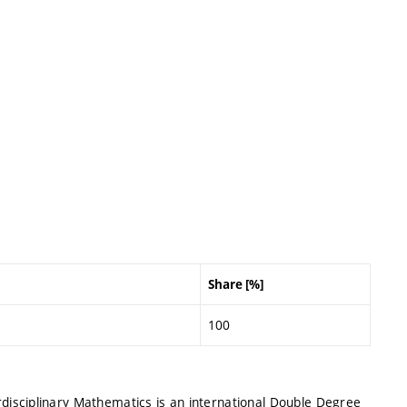
Share [%]
100
isciplinary Mathematics is an international Double Degree