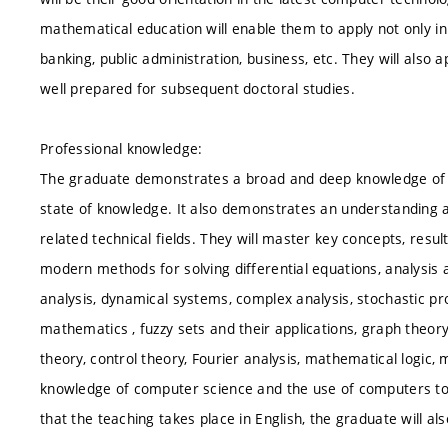
mathematical education will enable them to apply not only in 
banking, public administration, business, etc. They will also a
well prepared for subsequent doctoral studies.
Professional knowledge:
The graduate demonstrates a broad and deep knowledge of m
state of knowledge. It also demonstrates an understanding an
related technical fields. They will master key concepts, res
modern methods for solving differential equations, analysis a
analysis, dynamical systems, complex analysis, stochastic pr
mathematics , fuzzy sets and their applications, graph theor
theory, control theory, Fourier analysis, mathematical logic,
knowledge of computer science and the use of computers to 
that the teaching takes place in English, the graduate will al