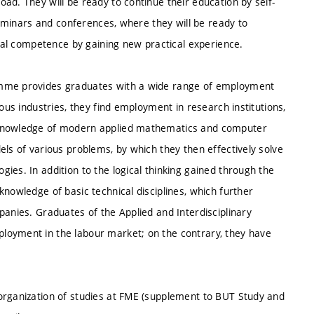
ad. They will be ready to continue their education by self-
 seminars and conferences, where they will be ready to
onal competence by gaining new practical experience.
amme provides graduates with a wide range of employment
ous industries, they find employment in research institutions,
e knowledge of modern applied mathematics and computer
els of various problems, by which they then effectively solve
ies. In addition to the logical thinking gained through the
knowledge of basic technical disciplines, which further
panies. Graduates of the Applied and Interdisciplinary
loyment in the labour market; on the contrary, they have
organization of studies at FME (supplement to BUT Study and