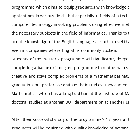
programme which aims to equip graduates with knowledge of
applications in various fields, but especially in fields of a 
computer technology in solving problems using effective m
the necessary subjects in the field of informatics. Thanks to 
acquire knowledge of the English language at such a level th
even in companies where English is commonly spoken.
Students of the master's programme will significantly deep
completing a bachelor's degree programme in mathematics and
creative and solve complex problems of a mathematical nature
graduation, but prefer to continue their studies, they can e
Mathematics, which has a long tradition at the Institute of 
doctoral studies at another BUT department or at another un
After their successful study of the programme’s 1st year at t
graduates will be equipped with quality knowledge of advanc