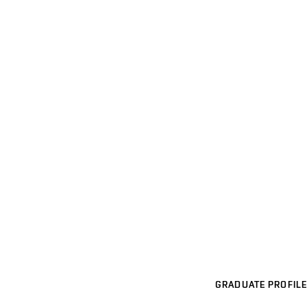
GRADUATE PROFILE