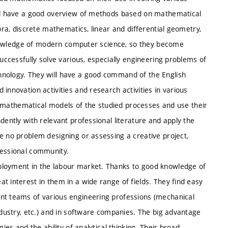
will have a good overview of methods based on mathematical
ebra, discrete mathematics, linear and differential geometry,
h knowledge of modern computer science, so they become
successfully solve various, especially engineering problems of
hnology. They will have a good command of the English
innovation activities and research activities in various
ate mathematical models of the studied processes and use their
dently with relevant professional literature and apply the
e no problem designing or assessing a creative project,
fessional community.
ployment in the labour market. Thanks to good knowledge of
t interest in them in a wide range of fields. They find easy
ent teams of various engineering professions (mechanical
ndustry, etc.) and in software companies. The big advantage
ies and the ability of analytical thinking. Their broad