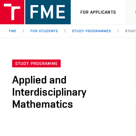
FOR APPLICANTS
FME
FOR STUDENTS
STUDY PROGRAMMES
STUDY
STUDY PROGRAMME
Applied and
Interdisciplinary
Mathematics