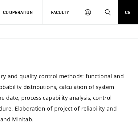
COOPERATION
FACULTY
CS
LOGIN
SEARCH
eory and quality control methods: functional and
obability distributions, calculation of system
ime date, process capability analysis, control
dure. Elaboration of project of reliability and
a and Minitab.