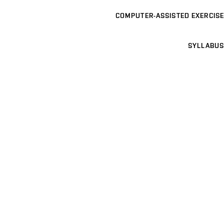
COMPUTER-ASSISTED EXERCISE
SYLLABUS