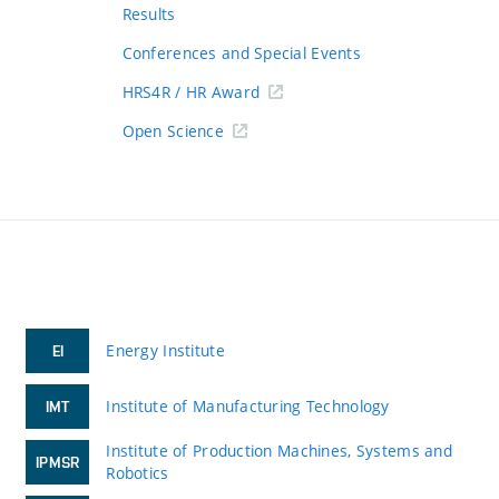
Results
Conferences and Special Events
HRS4R / HR Award
Open Science
Energy Institute
EI
Institute of Manufacturing Technology
IMT
Institute of Production Machines, Systems and
IPMSR
Robotics