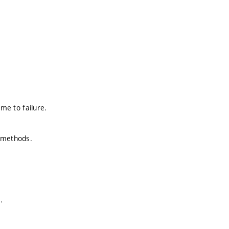
ime to failure.
h methods.
.