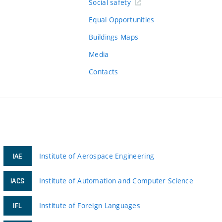
Social safety
Equal Opportunities
Buildings Maps
Media
Contacts
Institute of Aerospace Engineering
IAE
Institute of Automation and Computer Science
IACS
Institute of Foreign Languages
IFL