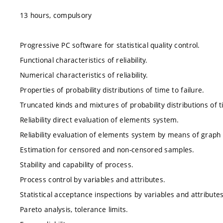
13 hours, compulsory
Progressive PC software for statistical quality control.
Functional characteristics of reliability.
Numerical characteristics of reliability.
Properties of probability distributions of time to failure.
Truncated kinds and mixtures of probability distributions of t
Reliability direct evaluation of elements system.
Reliability evaluation of elements system by means of grap
Estimation for censored and non-censored samples.
Stability and capability of process.
Process control by variables and attributes.
Statistical acceptance inspections by variables and attributes
Pareto analysis, tolerance limits.