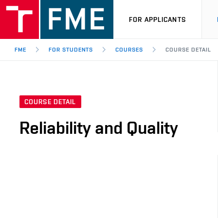
FOR APPLICANTS
FME
FOR STUDENTS
COURSES
COURSE DETAIL
COURSE DETAIL
Reliability and Quality