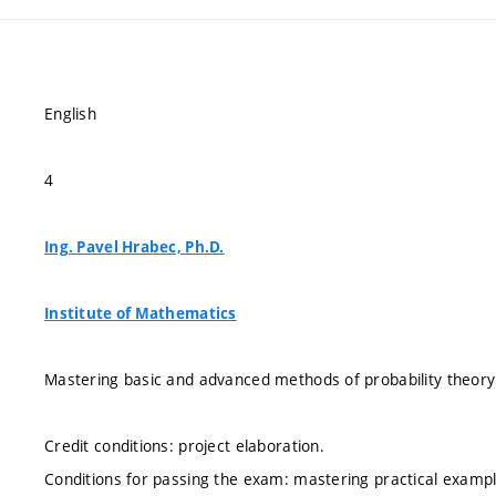
English
4
Ing. Pavel Hrabec, Ph.D.
Institute of Mathematics
Mastering basic and advanced methods of probability theory
Credit conditions: project elaboration.
Conditions for passing the exam: mastering practical exampl