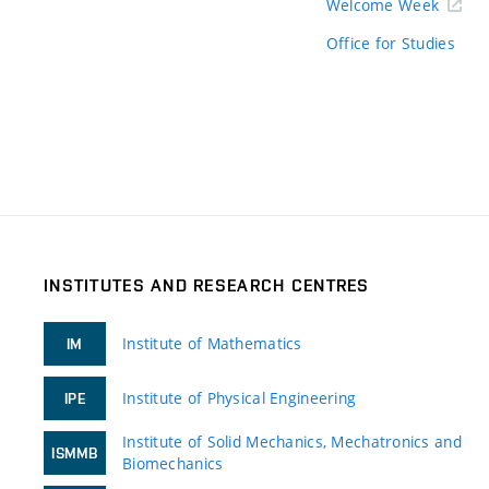
Welcome Week
Office for Studies
INSTITUTES AND RESEARCH CENTRES
Institute of Mathematics
IM
Institute of Physical Engineering
IPE
Institute of Solid Mechanics, Mechatronics and
ISMMB
Biomechanics