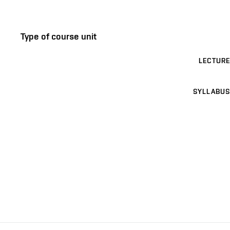
Type of course unit
LECTURE
SYLLABUS