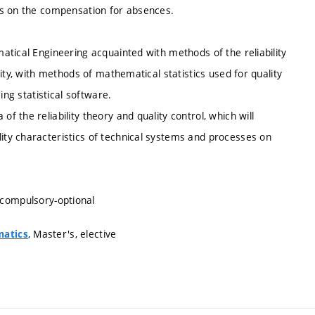
es on the compensation for absences.
tical Engineering acquainted with methods of the reliability
ity, with methods of mathematical statistics used for quality
ing statistical software.
 the reliability theory and quality control, which will
ty characteristics of technical systems and processes on
 compulsory-optional
, Master's, elective
matics