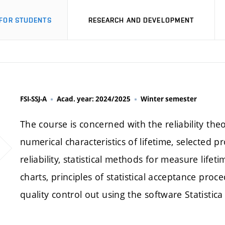
FOR STUDENTS
RESEARCH AND DEVELOPMENT
FSI-SSJ-A
Acad. year: 2024/2025
Winter semester
The course is concerned with the reliability th
numerical characteristics of lifetime, selected pr
reliability, statistical methods for measure lifet
charts, principles of statistical acceptance proce
quality control out using the software Statistic