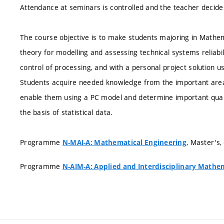
Attendance at seminars is controlled and the teacher decid
The course objective is to make students majoring in Mathema
theory for modelling and assessing technical systems reliabil
control of processing, and with a personal project solution us
Students acquire needed knowledge from the important area of
enable them using a PC model and determine important quali
the basis of statistical data.
Programme
, Master's,
N-MAI-A: Mathematical Engineering
Programme
N-AIM-A: Applied and Interdisciplinary Mathe