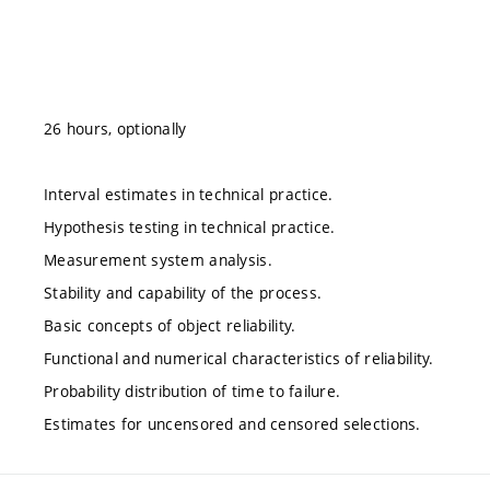
26 hours, optionally
Interval estimates in technical practice.
Hypothesis testing in technical practice.
Measurement system analysis.
Stability and capability of the process.
Basic concepts of object reliability.
Functional and numerical characteristics of reliability.
Probability distribution of time to failure.
Estimates for uncensored and censored selections.