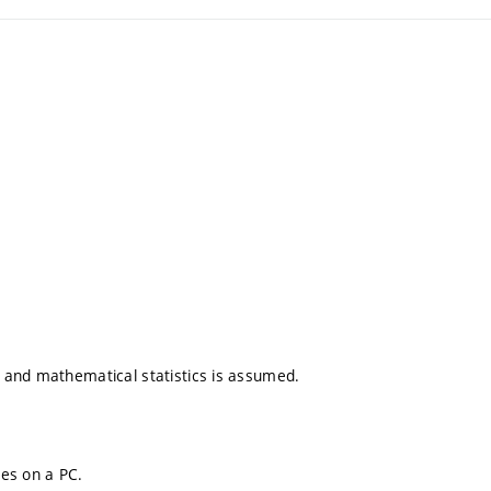
 and mathematical statistics is assumed.
es on a PC.