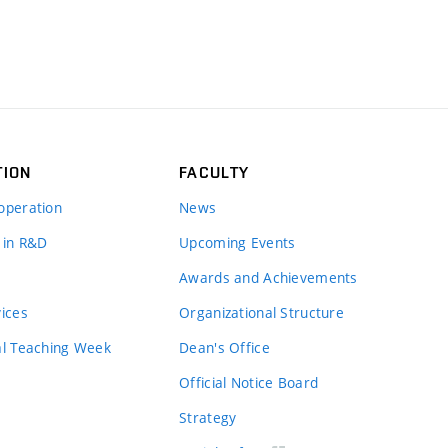
TION
FACULTY
operation
News
 in R&D
Upcoming Events
Awards and Achievements
vices
Organizational Structure
al Teaching Week
Dean's Office
Official Notice Board
Strategy