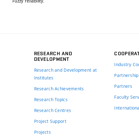
Fuzzy reliability.
RESEARCH AND
COOPERA
DEVELOPMENT
Industry Co
Research and Development at
Partnership
Institutes
Partners
Research Achievements
s
Faculty Ser
Research Topics
Internation
Research Centres
Project Support
Projects