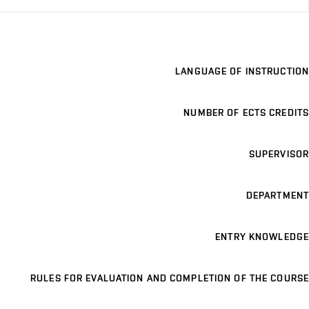
LANGUAGE OF INSTRUCTION
NUMBER OF ECTS CREDITS
SUPERVISOR
DEPARTMENT
ENTRY KNOWLEDGE
RULES FOR EVALUATION AND COMPLETION OF THE COURSE