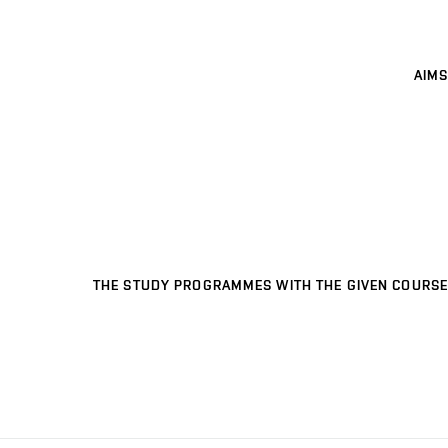
AIMS
THE STUDY PROGRAMMES WITH THE GIVEN COURSE