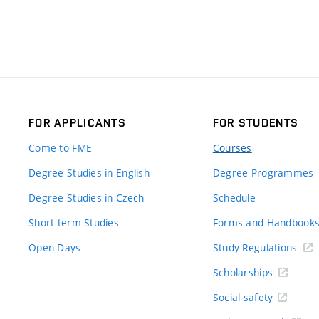
FOR APPLICANTS
FOR STUDENTS
Come to FME
Courses
Degree Studies in English
Degree Programmes
Degree Studies in Czech
Schedule
Short-term Studies
Forms and Handbook
Open Days
Study Regulations
Scholarships
Social safety