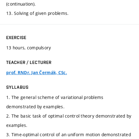
(continuation).
13. Solving of given problems.
EXERCISE
13 hours, compulsory
TEACHER / LECTURER
prof. RNDr. Jan Čermák, CSc.
SYLLABUS
1. The general scheme of variational problems
demonstrated by examples.
2. The basic task of optimal control theory demonstrated by
examples.
3. Time-optimal control of an uniform motion demonstrated