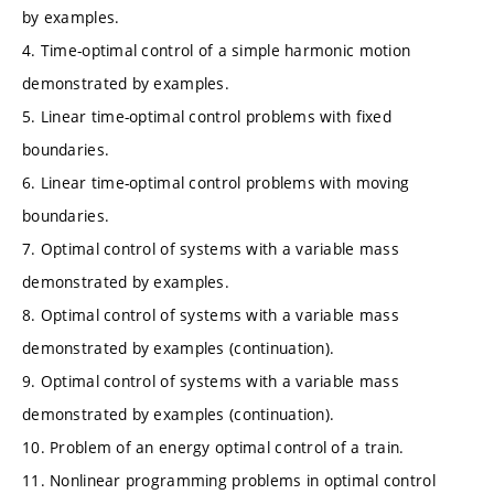
by examples.
4. Time-optimal control of a simple harmonic motion
demonstrated by examples.
5. Linear time-optimal control problems with fixed
boundaries.
6. Linear time-optimal control problems with moving
boundaries.
7. Optimal control of systems with a variable mass
demonstrated by examples.
8. Optimal control of systems with a variable mass
demonstrated by examples (continuation).
9. Optimal control of systems with a variable mass
demonstrated by examples (continuation).
10. Problem of an energy optimal control of a train.
11. Nonlinear programming problems in optimal control