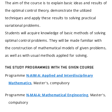
The aim of the course is to explain basic ideas and results of
the optimal control theory, demonstrate the utilized
techniques and apply these results to solving practical
variational problems.
Students will acquire knowledge of basic methods of solving
optimal control problems. They will be made familiar with
the construction of mathematical models of given problems,
as well as with usual methods applied for solving.
THE STUDY PROGRAMMES WITH THE GIVEN COURSE
Programme
N-AIM-A: Applied and Interdisciplinary
, Master's, compulsory
Mathematics
Programme
, Master's,
N-MAI-A: Mathematical Engineering
compulsory