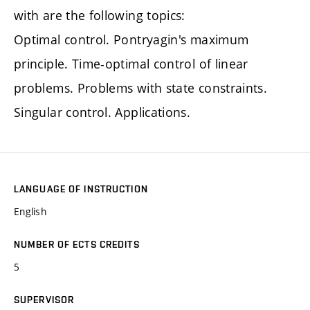
with are the following topics:
Optimal control. Pontryagin's maximum
principle. Time-optimal control of linear
problems. Problems with state constraints.
Singular control. Applications.
LANGUAGE OF INSTRUCTION
English
NUMBER OF ECTS CREDITS
5
SUPERVISOR