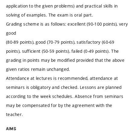
application to the given problems) and practical skills in
solving of examples. The exam is oral part.
Grading scheme is as follows: excellent (90-100 points), very
good
(80-89 points), good (70-79 points), satisfactory (60-69
points), sufficient (50-59 points), failed (0-49 points). The
grading in points may be modified provided that the above
given ratios remain unchanged.
Attendance at lectures is recommended, attendance at
seminars is obligatory and checked. Lessons are planned
according to the week schedules. Absence from seminars
may be compensated for by the agreement with the
teacher.
AIMS