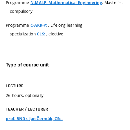
Programme
, Master's,
N-MAI-P: Mathematical Engineering
compulsory
Programme
, Lifelong learning
C-AKR-P:
specialization
, elective
CLS:
Type of course unit
LECTURE
26 hours, optionally
TEACHER / LECTURER
prof. RNDr. Jan Čermák, CSc.