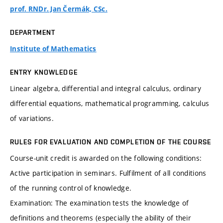
prof. RNDr. Jan Čermák, CSc.
DEPARTMENT
Institute of Mathematics
ENTRY KNOWLEDGE
Linear algebra, differential and integral calculus, ordinary
differential equations, mathematical programming, calculus
of variations.
RULES FOR EVALUATION AND COMPLETION OF THE COURSE
Course-unit credit is awarded on the following conditions:
Active participation in seminars. Fulfilment of all conditions
of the running control of knowledge.
Examination: The examination tests the knowledge of
definitions and theorems (especially the ability of their