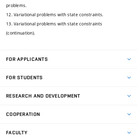
problems.
12. Variational problems with state constraints.
13. Variational problems with state constraints
(continuation).
FOR APPLICANTS
Come to FME
FOR STUDENTS
Degree Studies in English
Courses
Degree Studies in Czech
RESEARCH AND DEVELOPMENT
Degree Programmes
Short-term Studies
Research and Development at Institutes
Schedule
COOPERATION
Open Days
Research Achievements
Forms and Handbooks
Industry Cooperation
Research Topics
FACULTY
Study Regulations