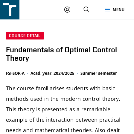
FSI
LOGIN
SEARCH
MENU
VUT
v
Brně
COURSE DETAIL
Fundamentals of Optimal Control
Theory
FSI-SOR-A
Acad. year: 2024/2025
Summer semester
The course familiarises students with basic
methods used in the modern control theory.
This theory is presented as a remarkable
example of the interaction between practical
needs and mathematical theories. Also dealt