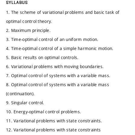
SYLLABUS
1. The scheme of variational problems and basic task of
optimal control theory.
2. Maximum principle.
3. Time-optimal control of an uniform motion.
4. Time-optimal control of a simple harmonic motion.
5. Basic results on optimal controls.
6. Variational problems with moving boundaries.
7. Optimal control of systems with a variable mass.
8. Optimal control of systems with a variable mass
(continuation).
9. Singular control.
10. Energy-optimal control problems.
11. Variational problems with state constraints.
12. Variational problems with state constraints