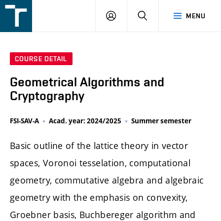
FSI
LOGIN
SEARCH
MENU
VUT
v
Brně
COURSE DETAIL
Geometrical Algorithms and
Cryptography
FSI-SAV-A
Acad. year: 2024/2025
Summer semester
Basic outline of the lattice theory in vector
spaces, Voronoi tesselation, computational
geometry, commutative algebra and algebraic
geometry with the emphasis on convexity,
Groebner basis, Buchbereger algorithm and