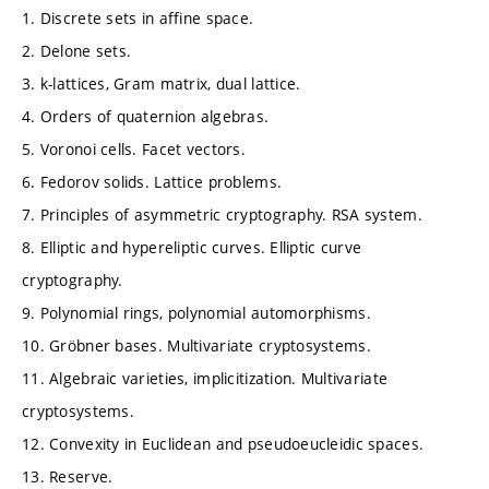
1. Discrete sets in affine space.
2. Delone sets.
3. k-lattices, Gram matrix, dual lattice.
4. Orders of quaternion algebras.
5. Voronoi cells. Facet vectors.
6. Fedorov solids. Lattice problems.
7. Principles of asymmetric cryptography. RSA system.
8. Elliptic and hypereliptic curves. Elliptic curve
cryptography.
9. Polynomial rings, polynomial automorphisms.
10. Gröbner bases. Multivariate cryptosystems.
11. Algebraic varieties, implicitization. Multivariate
cryptosystems.
12. Convexity in Euclidean and pseudoeucleidic spaces.
13. Reserve.