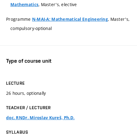
, Master's, elective
Mathematics
Programme
, Master's,
N-MAI-A: Mathematical Engineering
compulsory-optional
Type of course unit
LECTURE
26 hours, optionally
TEACHER / LECTURER
doc. RNDr. Miroslav Kureš, Ph.D.
SYLLABUS