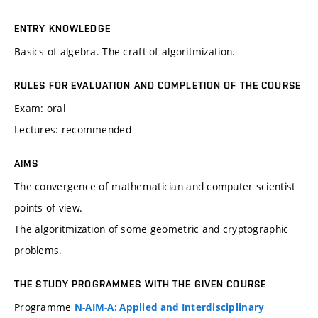
ENTRY KNOWLEDGE
Basics of algebra. The craft of algoritmization.
RULES FOR EVALUATION AND COMPLETION OF THE COURSE
Exam: oral
Lectures: recommended
AIMS
The convergence of mathematician and computer scientist
points of view.
The algoritmization of some geometric and cryptographic
problems.
THE STUDY PROGRAMMES WITH THE GIVEN COURSE
Programme
N-AIM-A: Applied and Interdisciplinary