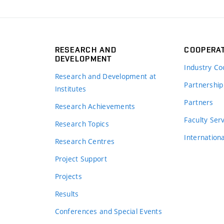
RESEARCH AND
COOPERA
DEVELOPMENT
Industry Co
Research and Development at
Partnership
Institutes
Partners
Research Achievements
s
Faculty Ser
Research Topics
Internation
Research Centres
Project Support
Projects
Results
Conferences and Special Events