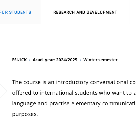
FOR STUDENTS
RESEARCH AND DEVELOPMENT
FSI-1CK
Acad. year: 2024/2025
Winter semester
The course is an introductory conversational cou
offered to international students who want to 
language and practise elementary communication
purposes.