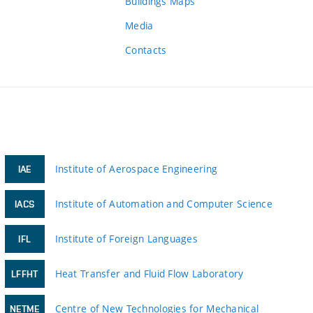
Buildings Maps
Media
Contacts
Institute of Aerospace Engineering
IAE
Institute of Automation and Computer Science
IACS
Institute of Foreign Languages
IFL
Heat Transfer and Fluid Flow Laboratory
LFFHT
Centre of New Technologies for Mechanical
NETME