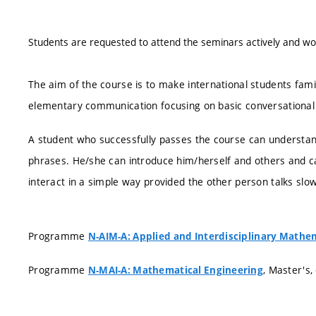
Students are requested to attend the seminars actively and wor
The aim of the course is to make international students fami
elementary communication focusing on basic conversational
A student who successfully passes the course can understan
phrases. He/she can introduce him/herself and others and c
interact in a simple way provided the other person talks slow
Programme
N-AIM-A: Applied and Interdisciplinary Mathe
Programme
, Master's,
N-MAI-A: Mathematical Engineering