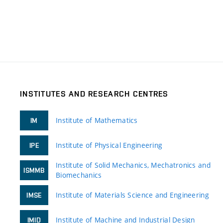
INSTITUTES AND RESEARCH CENTRES
Institute of Mathematics
IM
Institute of Physical Engineering
IPE
Institute of Solid Mechanics, Mechatronics and
ISMMB
Biomechanics
Institute of Materials Science and Engineering
IMSE
Institute of Machine and Industrial Design
IMID