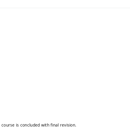
course is concluded with final revision.