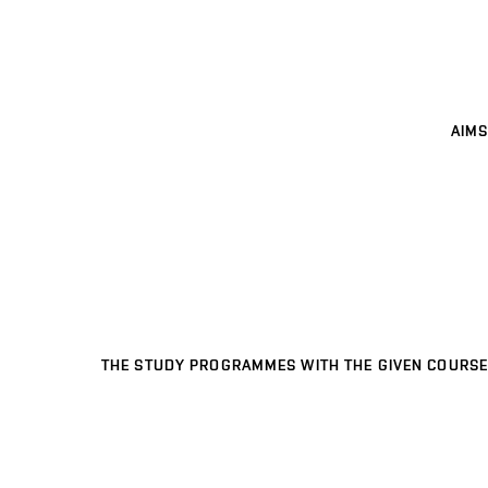
AIMS
THE STUDY PROGRAMMES WITH THE GIVEN COURSE