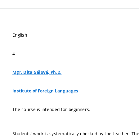
English
4
Mgr. Dita Gálová, Ph.D.
Institute of Foreign Languages
The course is intended for beginners.
Students' work is systematically checked by the teacher. The 