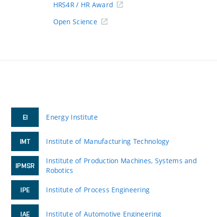
HRS4R / HR Award
Open Science
Energy Institute
EI
Institute of Manufacturing Technology
IMT
Institute of Production Machines, Systems and
IPMSR
Robotics
Institute of Process Engineering
IPE
Institute of Automotive Engineering
IAE