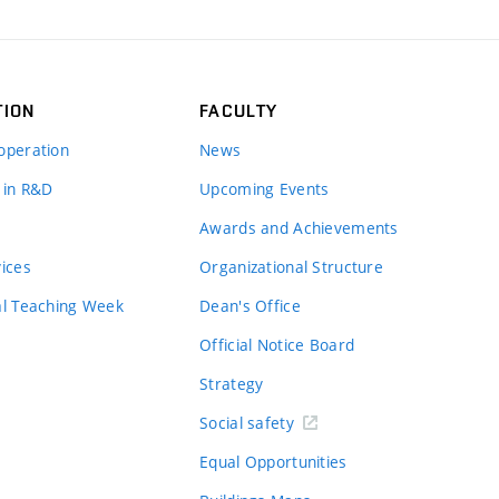
TION
FACULTY
operation
News
 in R&D
Upcoming Events
Awards and Achievements
vices
Organizational Structure
al Teaching Week
Dean's Office
Official Notice Board
Strategy
Social safety
Equal Opportunities