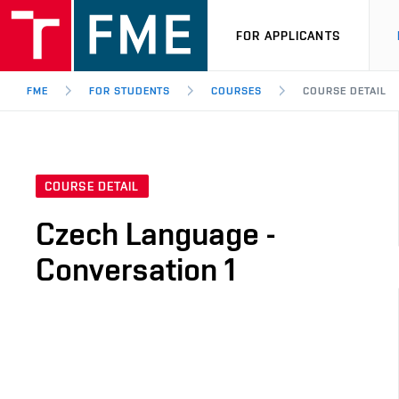
FOR APPLICANTS
FME
FOR STUDENTS
COURSES
COURSE DETAIL
COURSE DETAIL
Czech Language -
Conversation 1