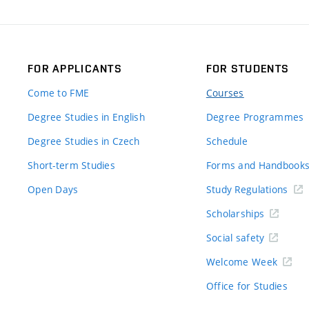
FOR APPLICANTS
FOR STUDENTS
Come to FME
Courses
Degree Studies in English
Degree Programmes
Degree Studies in Czech
Schedule
Short-term Studies
Forms and Handbook
Open Days
Study Regulations
Scholarships
Social safety
Welcome Week
Office for Studies