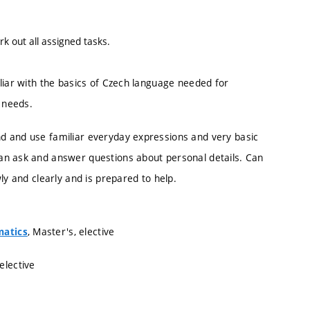
k out all assigned tasks.
liar with the basics of Czech language needed for
 needs.
d and use familiar everyday expressions and very basic
an ask and answer questions about personal details. Can
ly and clearly and is prepared to help.
, Master's, elective
matics
 elective