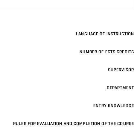
LANGUAGE OF INSTRUCTION
NUMBER OF ECTS CREDITS
SUPERVISOR
DEPARTMENT
ENTRY KNOWLEDGE
RULES FOR EVALUATION AND COMPLETION OF THE COURSE