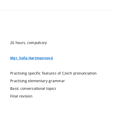
26 hours, compulsory
Mgr. Soňa Hartmannová
Practising specific features of Czech pronunciation
Practising elementary grammar
Basic conversational topics
Final revision