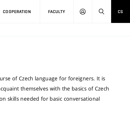
COOPERATION
FACULTY
CS
LOGIN
SEARCH
rse of Czech language for foreigners. It is
acquaint themselves with the basics of Czech
 skills needed for basic conversational