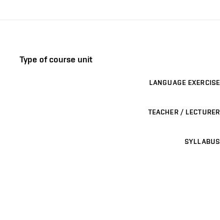
Type of course unit
LANGUAGE EXERCISE
TEACHER / LECTURER
SYLLABUS