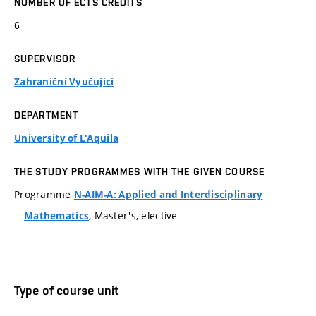
NUMBER OF ECTS CREDITS
6
SUPERVISOR
Zahraniční Vyučující
DEPARTMENT
University of L'Aquila
THE STUDY PROGRAMMES WITH THE GIVEN COURSE
Programme
N-AIM-A: Applied and Interdisciplinary
, Master's, elective
Mathematics
Type of course unit