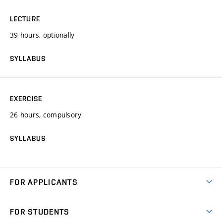
LECTURE
39 hours, optionally
SYLLABUS
EXERCISE
26 hours, compulsory
SYLLABUS
FOR APPLICANTS
Come to FME
FOR STUDENTS
Degree Studies in English