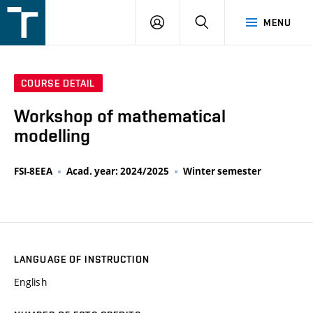
FSI
LOGIN
SEARCH
MENU
VUT
v
Brně
COURSE DETAIL
Workshop of mathematical
modelling
FSI-8EEA
Acad. year: 2024/2025
Winter semester
LANGUAGE OF INSTRUCTION
English