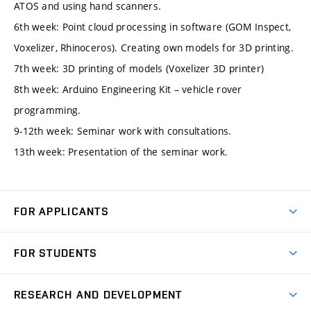
ATOS and using hand scanners.
6th week: Point cloud processing in software (GOM Inspect,
Voxelizer, Rhinoceros). Creating own models for 3D printing.
7th week: 3D printing of models (Voxelizer 3D printer)
8th week: Arduino Engineering Kit – vehicle rover
programming.
9-12th week: Seminar work with consultations.
13th week: Presentation of the seminar work.
FOR APPLICANTS
Come to FME
FOR STUDENTS
Degree Studies in English
Courses
Degree Studies in Czech
RESEARCH AND DEVELOPMENT
Degree Programmes