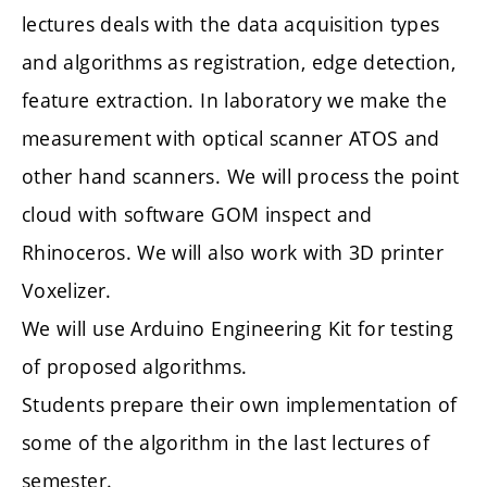
lectures deals with the data acquisition types
and algorithms as registration, edge detection,
feature extraction. In laboratory we make the
measurement with optical scanner ATOS and
other hand scanners. We will process the point
cloud with software GOM inspect and
Rhinoceros. We will also work with 3D printer
Voxelizer.
We will use Arduino Engineering Kit for testing
of proposed algorithms.
Students prepare their own implementation of
some of the algorithm in the last lectures of
semester.