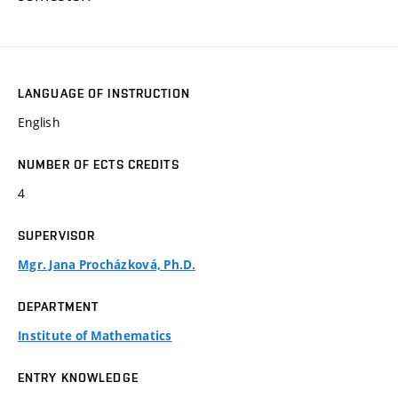
LANGUAGE OF INSTRUCTION
English
NUMBER OF ECTS CREDITS
4
SUPERVISOR
Mgr. Jana Procházková, Ph.D.
DEPARTMENT
Institute of Mathematics
ENTRY KNOWLEDGE