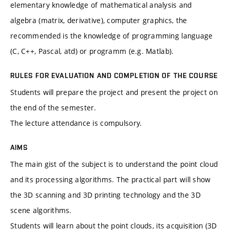
elementary knowledge of mathematical analysis and
algebra (matrix, derivative), computer graphics, the
recommended is the knowledge of programming language
(C, C++, Pascal, atd) or programm (e.g. Matlab).
RULES FOR EVALUATION AND COMPLETION OF THE COURSE
Students will prepare the project and present the project on
the end of the semester.
The lecture attendance is compulsory.
AIMS
The main gist of the subject is to understand the point cloud
and its processing algorithms. The practical part will show
the 3D scanning and 3D printing technology and the 3D
scene algorithms.
Students will learn about the point clouds, its acquisition (3D