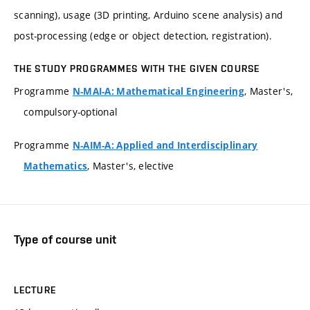
scanning), usage (3D printing, Arduino scene analysis) and
post-processing (edge or object detection, registration).
THE STUDY PROGRAMMES WITH THE GIVEN COURSE
Programme
, Master's,
N-MAI-A: Mathematical Engineering
compulsory-optional
Programme
N-AIM-A: Applied and Interdisciplinary
, Master's, elective
Mathematics
Type of course unit
LECTURE