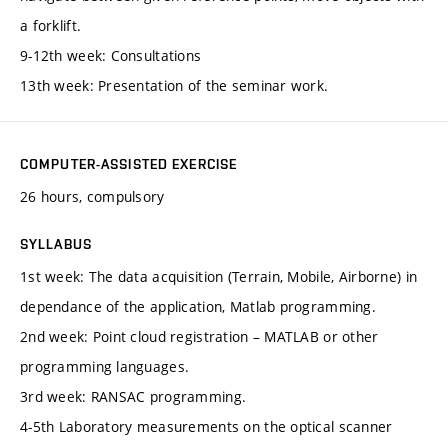
a forklift.
9-12th week: Consultations
13th week: Presentation of the seminar work.
COMPUTER-ASSISTED EXERCISE
26 hours, compulsory
SYLLABUS
1st week: The data acquisition (Terrain, Mobile, Airborne) in
dependance of the application, Matlab programming.
2nd week: Point cloud registration – MATLAB or other
programming languages.
3rd week: RANSAC programming.
4-5th Laboratory measurements on the optical scanner