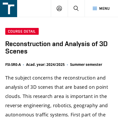
FSI
LOGIN
SEARCH
MENU
VUT
v
Brně
COURSE DETAIL
Reconstruction and Analysis of 3D
Scenes
FSI-SR0-A
Acad. year: 2024/2025
Summer semester
The subject concerns the reconstruction and
analysis of 3D scenes that are based on point
clouds. This research area is important in the
reverse engineering, robotics, geography and
autonomous traffic systems. First part of the