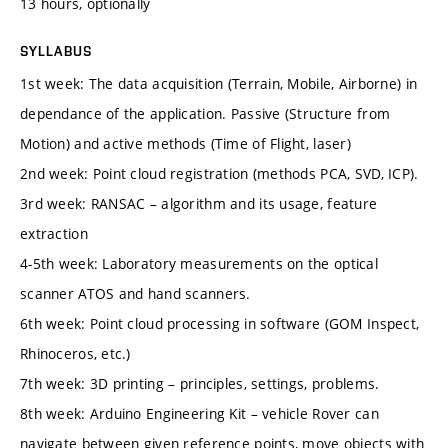
13 hours, optionally
SYLLABUS
1st week: The data acquisition (Terrain, Mobile, Airborne) in
dependance of the application. Passive (Structure from
Motion) and active methods (Time of Flight, laser)
2nd week: Point cloud registration (methods PCA, SVD, ICP).
3rd week: RANSAC – algorithm and its usage, feature
extraction
4-5th week: Laboratory measurements on the optical
scanner ATOS and hand scanners.
6th week: Point cloud processing in software (GOM Inspect,
Rhinoceros, etc.)
7th week: 3D printing – principles, settings, problems.
8th week: Arduino Engineering Kit – vehicle Rover can
navigate between given reference points, move objects with