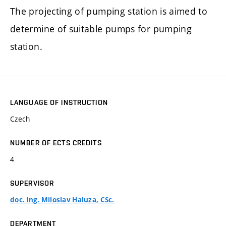
The projecting of pumping station is aimed to
determine of suitable pumps for pumping
station.
LANGUAGE OF INSTRUCTION
Czech
NUMBER OF ECTS CREDITS
4
SUPERVISOR
doc. Ing. Miloslav Haluza, CSc.
DEPARTMENT