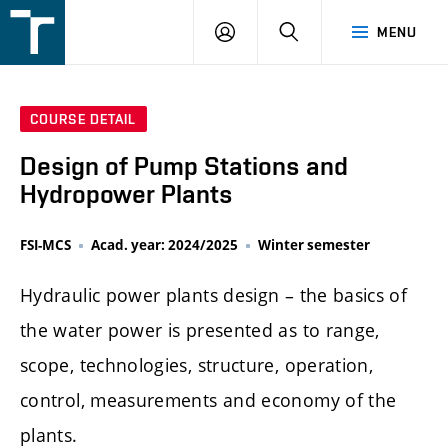
FSI
LOGIN
SEARCH
MENU
VUT
v
Brně
COURSE DETAIL
Design of Pump Stations and
Hydropower Plants
FSI-MCS
Acad. year: 2024/2025
Winter semester
Hydraulic power plants design – the basics of
the water power is presented as to range,
scope, technologies, structure, operation,
control, measurements and economy of the
plants.