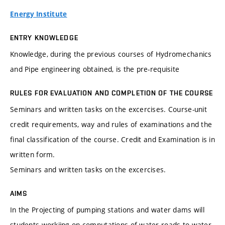
Energy Institute
ENTRY KNOWLEDGE
Knowledge, during the previous courses of Hydromechanics
and Pipe engineering obtained, is the pre-requisite
RULES FOR EVALUATION AND COMPLETION OF THE COURSE
Seminars and written tasks on the excercises. Course-unit
credit requirements, way and rules of examinations and the
final classification of the course. Credit and Examination is in
written form.
Seminars and written tasks on the excercises.
AIMS
In the Projecting of pumping stations and water dams will
students workiing on computations of water roads to water