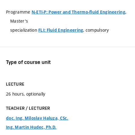
Programme
,
N-ETI-P: Power and Thermo-fluid Engineering
Master's
specialization
, compulsory
FLI: Fluid Engineering
Type of course unit
LECTURE
26 hours, optionally
TEACHER / LECTURER
doc. Ing. Miloslav Haluza, CSc.
Ing. Martin Hudec, Ph.D.