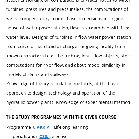
turbines, pressures and pressureless, the computations of
weirs, compensatory rooms, basic dimensions of engine
house of water power station, flow in stream bed with free
water level. Designs of turbines in flow water power station
from curve of head and discharge for giving locality from
known characteristic of the turbine, input flow objects, stock
computations for river flow, and about model similarity in
models of dams and spillways.
Knowledge of theory, simulation methods, of the basic
approach to design, technology and operation of the
hydraulic power plants. Knowledge of experimental method.
THE STUDY PROGRAMMES WITH THE GIVEN COURSE
Programme
, Lifelong learning
C-AKR-P:
specialization
, elective
CZS: