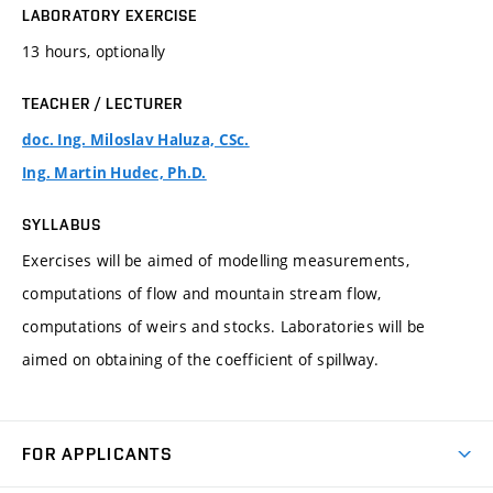
LABORATORY EXERCISE
13 hours, optionally
TEACHER / LECTURER
doc. Ing. Miloslav Haluza, CSc.
Ing. Martin Hudec, Ph.D.
SYLLABUS
Exercises will be aimed of modelling measurements,
computations of flow and mountain stream flow,
computations of weirs and stocks. Laboratories will be
aimed on obtaining of the coefficient of spillway.
FOR APPLICANTS