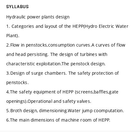
SYLLABUS
Hydraulic power plants design
1. Categories and layout of the HEPP(Hydro Electric Water
Plant).
2.Flow in penstocks,consumption curves.A curves of flow
and head persisting. The design of turbines with
characteristic exploitation.The penstock design.
3.Design of surge chambers. The safety protection of
penstocks.
4.The safety equipment of HEPP (screens,baffles,gate
openings).Operational and safety valves.
5.Broth design, dimensioning.Water jump coomputation.
6.The main dimensions of machine room of HEPP.