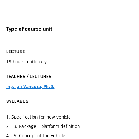
Type of course unit
LECTURE
13 hours, optionally
TEACHER / LECTURER
Ing. Jan Vančura, Ph.D.
SYLLABUS
1. Specification for new vehicle
2 – 3. Package – platform definition
4 – 5. Concept of the vehicle