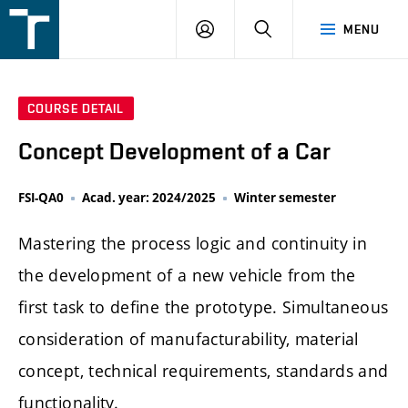
FSI
LOGIN
SEARCH
MENU
VUT
v
Brně
COURSE DETAIL
Concept Development of a Car
FSI-QA0
Acad. year: 2024/2025
Winter semester
Mastering the process logic and continuity in
the development of a new vehicle from the
first task to define the prototype. Simultaneous
consideration of manufacturability, material
concept, technical requirements, standards and
functionality.