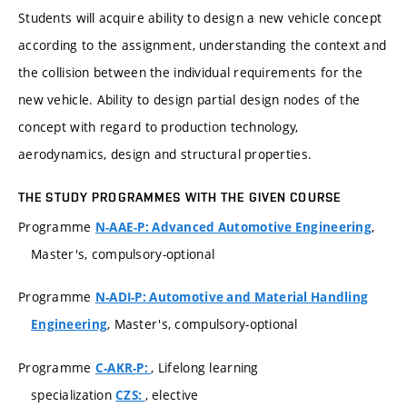
Students will acquire ability to design a new vehicle concept
according to the assignment, understanding the context and
the collision between the individual requirements for the
new vehicle. Ability to design partial design nodes of the
concept with regard to production technology,
aerodynamics, design and structural properties.
THE STUDY PROGRAMMES WITH THE GIVEN COURSE
Programme
,
N-AAE-P: Advanced Automotive Engineering
Master's, compulsory-optional
Programme
N-ADI-P: Automotive and Material Handling
, Master's, compulsory-optional
Engineering
Programme
, Lifelong learning
C-AKR-P:
specialization
, elective
CZS: