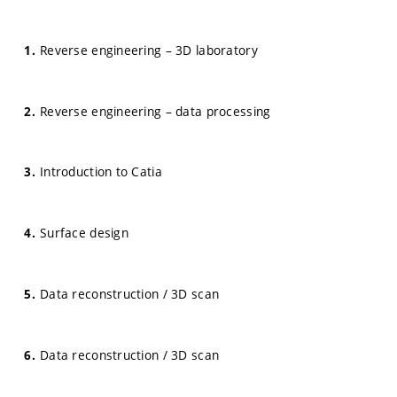
Reverse engineering – 3D laboratory
Reverse engineering – data processing
Introduction to Catia
Surface design
Data reconstruction / 3D scan
Data reconstruction / 3D scan