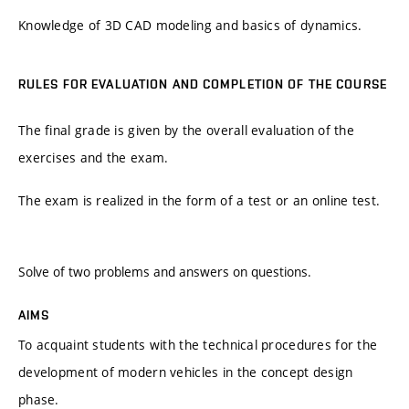
Knowledge of 3D CAD modeling and basics of dynamics.
RULES FOR EVALUATION AND COMPLETION OF THE COURSE
The final grade is given by the overall evaluation of the
exercises and the exam.
The exam is realized in the form of a test or an online test.
Solve of two problems and answers on questions.
AIMS
To acquaint students with the technical procedures for the
development of modern vehicles in the concept design
phase.