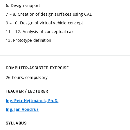
6. Design support
7 – 8. Creation of design surfaces using CAD
9 – 10. Design of virtual vehicle concept
11 – 12. Analysis of conceptual car
13. Prototype definition
COMPUTER-ASSISTED EXERCISE
26 hours, compulsory
TEACHER / LECTURER
Ing. Petr Hejtmánek, Ph.D.
Ing. Jan Vondruš
SYLLABUS