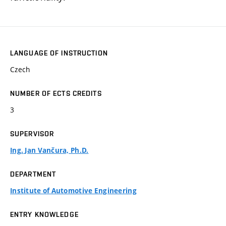
LANGUAGE OF INSTRUCTION
Czech
NUMBER OF ECTS CREDITS
3
SUPERVISOR
Ing. Jan Vančura, Ph.D.
DEPARTMENT
Institute of Automotive Engineering
ENTRY KNOWLEDGE