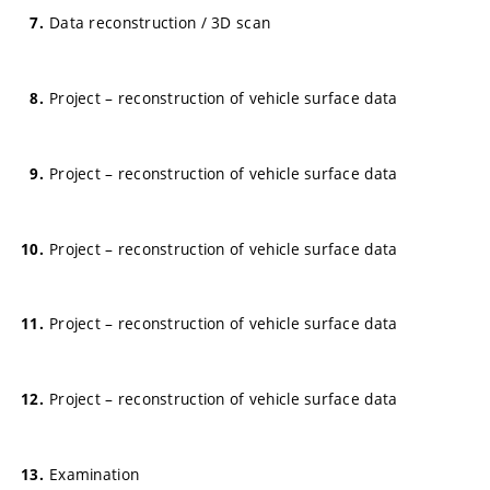
Data reconstruction / 3D scan
Project – reconstruction of vehicle surface data
Project – reconstruction of vehicle surface data
Project – reconstruction of vehicle surface data
Project – reconstruction of vehicle surface data
Project – reconstruction of vehicle surface data
Examination