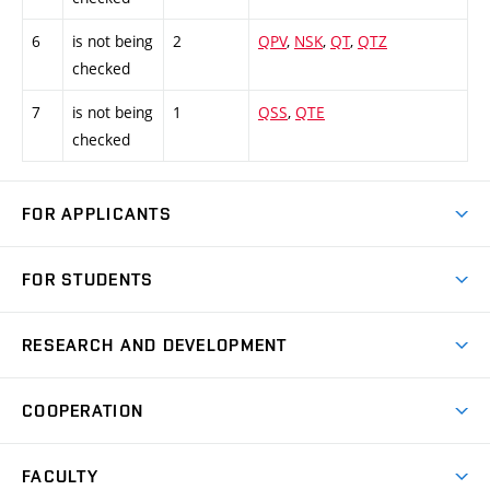
6
is not being
2
QPV
,
NSK
,
QT
,
QTZ
checked
7
is not being
1
QSS
,
QTE
checked
FOR APPLICANTS
Come to FME
FOR STUDENTS
Degree Studies in English
Courses
Degree Studies in Czech
RESEARCH AND DEVELOPMENT
Degree Programmes
Short-term Studies
Research and Development at Institutes
Schedule
COOPERATION
Open Days
Research Achievements
Forms and Handbooks
Industry Cooperation
Research Topics
FACULTY
Study Regulations