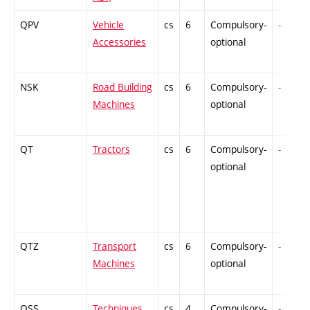
QPV
Vehicle
cs
6
Compulsory-
-
Accessories
optional
NSK
Road Building
cs
6
Compulsory-
-
Machines
optional
QT
Tractors
cs
6
Compulsory-
-
optional
QTZ
Transport
cs
6
Compulsory-
-
Machines
optional
QSS
Techniques
cs
4
Compulsory-
-