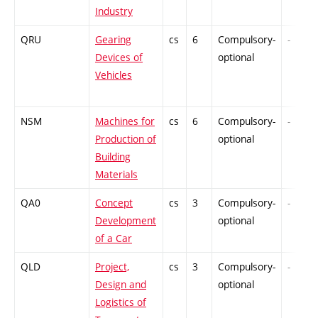
Industry
QRU
Gearing
cs
6
Compulsory-
-
Devices of
optional
Vehicles
NSM
Machines for
cs
6
Compulsory-
-
Production of
optional
Building
Materials
QA0
Concept
cs
3
Compulsory-
-
Development
optional
of a Car
QLD
Project,
cs
3
Compulsory-
-
Design and
optional
Logistics of