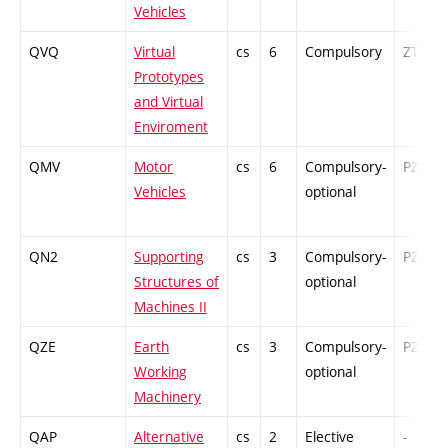
Vehicles
QVQ
Virtual
cs
6
Compulsory
ZT
Prototypes
and Virtual
Enviroment
QMV
Motor
cs
6
Compulsory-
PZ
Vehicles
optional
QN2
Supporting
cs
3
Compulsory-
PZ
Structures of
optional
Machines II
QZE
Earth
cs
3
Compulsory-
PZ
Working
optional
Machinery
QAP
Alternative
cs
2
Elective
-