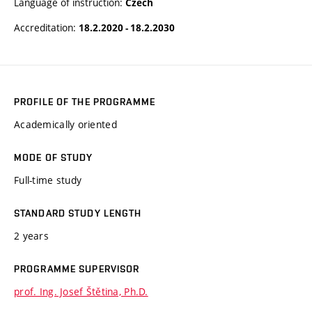
Language of instruction:
Czech
Accreditation:
18.2.2020 - 18.2.2030
PROFILE OF THE PROGRAMME
Academically oriented
MODE OF STUDY
Full-time study
STANDARD STUDY LENGTH
2 years
PROGRAMME SUPERVISOR
prof. Ing. Josef Štětina, Ph.D.