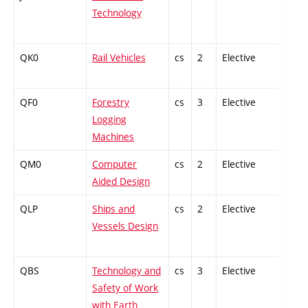
Technology
QK0
Rail Vehicles
cs
2
Elective
-
QF0
Forestry
cs
3
Elective
-
Logging
Machines
QM0
Computer
cs
2
Elective
-
Aided Design
QLP
Ships and
cs
2
Elective
-
Vessels Design
QBS
Technology and
cs
3
Elective
-
Safety of Work
with Earth