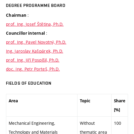
DEGREE PROGRAMME BOARD
:
Chairman
prof. Ing. Josef Štětina, Ph.D.
:
Councillor internal
prof. Ing. Pavel Novotný, Ph.D.
Ing. Jaroslav Kašpárek, Ph.D.
prof. Ing. Jiří Pospíšil, Ph.D.
doc. Ing. Petr Porteš, Ph.D.
FIELDS OF EDUCATION
Area
Topic
Share
[%]
Mechanical Engineering,
Without
100
Technology and Materials
thematic area