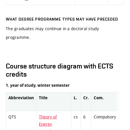
WHAT DEGREE PROGRAMME TYPES MAY HAVE PRECEDED
The graduates may continue in a doctoral study
programme.
Course structure diagram with ECTS
credits
1. year of study, winter semester
Abbreviation
Title
L.
Cr.
Com.
Prof
QTS
Theory of
cs
6
Compulsory
ZT
Energy