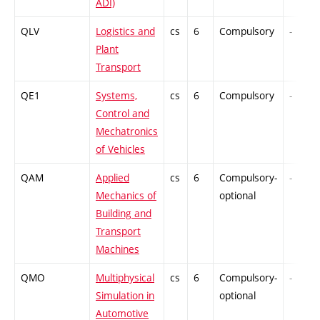
ADI)
QLV
Logistics and
cs
6
Compulsory
-
Plant
Transport
QE1
Systems,
cs
6
Compulsory
-
Control and
Mechatronics
of Vehicles
QAM
Applied
cs
6
Compulsory-
-
Mechanics of
optional
Building and
Transport
Machines
QMO
Multiphysical
cs
6
Compulsory-
-
Simulation in
optional
Automotive