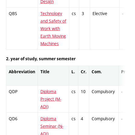
Design
QBS
Technology
cs
3
Elective
-
and Safety of
Work with
Earth Moving
Machines
2. year of study, summer semester
Abbreviation
Title
L.
Cr.
Com.
Prof.
QDP
Diploma
cs
10
Compulsory
-
Project (M-
ADI)
QD6
Diploma
cs
4
Compulsory
-
Seminar (N-
ADI)