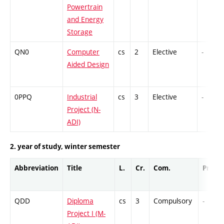
Powertrain
and Energy
Storage
QN0
Computer
cs
2
Elective
-
Aided Design
0PPQ
Industrial
cs
3
Elective
-
Project (N-
ADI)
2. year of study, winter semester
Abbreviation
Title
L.
Cr.
Com.
Prof.
QDD
Diploma
cs
3
Compulsory
-
Project I (M-