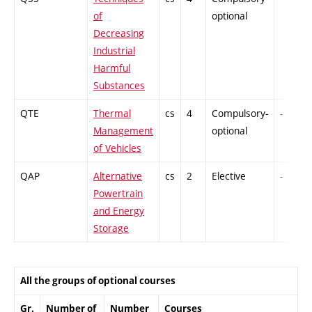
of
optional
Decreasing
Industrial
Harmful
Substances
QTE
Thermal
cs
4
Compulsory-
-
Management
optional
of Vehicles
QAP
Alternative
cs
2
Elective
-
Powertrain
and Energy
Storage
All the groups of optional courses
Gr.
Number of
Number
Courses