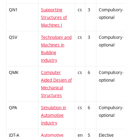
QN1
Supporting
cs
3
Compulsory-
PZ
Structures of
optional
Machines I
QSV
Technology and
cs
3
Compulsory-
PZ
Machines in
optional
Building
Industry
QMK
Computer
cs
6
Compulsory-
PZ
Aided Design of
optional
Mechanical
Structures
QPA
Simulation in
cs
6
Compulsory-
PZ
Automotive
optional
Industry
JDT-A
Automotive
en
5
Elective
-