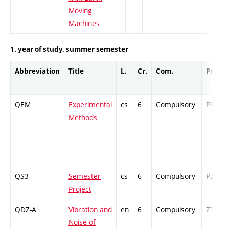
Moving
Machines
1. year of study, summer semester
Abbreviation
Title
L.
Cr.
Com.
Prof.
QEM
Experimental
cs
6
Compulsory
PZ
Methods
QS3
Semester
cs
6
Compulsory
PZ
Project
QDZ-A
Vibration and
en
6
Compulsory
ZT
Noise of