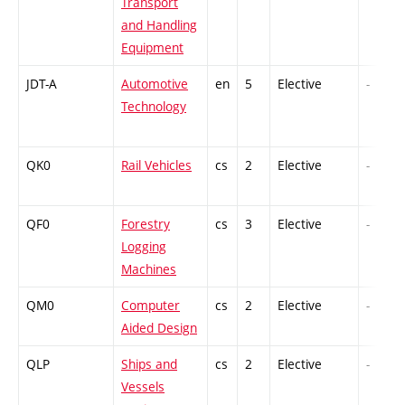
Transport
and Handling
Equipment
JDT-A
Automotive
en
5
Elective
-
Technology
QK0
Rail Vehicles
cs
2
Elective
-
QF0
Forestry
cs
3
Elective
-
Logging
Machines
QM0
Computer
cs
2
Elective
-
Aided Design
QLP
Ships and
cs
2
Elective
-
Vessels