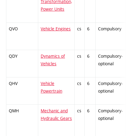
Transformation,
Power Units
QVO
Vehicle Engines
cs
6
Compulsory
PZ
QDY
Dynamics of
cs
6
Compulsory-
ZT
Vehicles
optional
QHV
Vehicle
cs
6
Compulsory-
PZ
Powertrain
optional
QMH
Mechanic and
cs
6
Compulsory-
ZT
Hydraulic Gears
optional