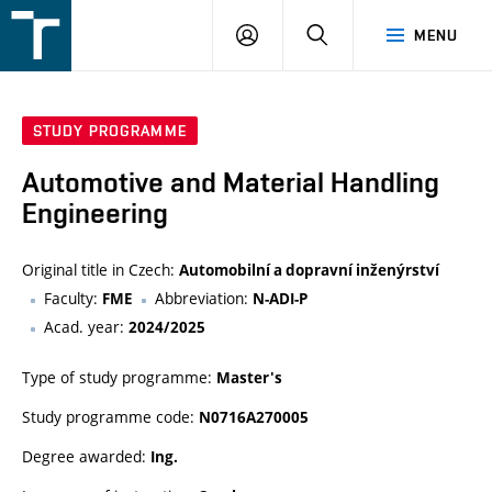
FSI
LOGIN
SEARCH
MENU
VUT
v
Brně
STUDY PROGRAMME
Automotive and Material Handling
Engineering
Original title in Czech:
Automobilní a dopravní inženýrství
Faculty:
Abbreviation:
FME
N-ADI-P
Acad. year:
2024/2025
Type of study programme:
Master's
Study programme code:
N0716A270005
Degree awarded:
Ing.