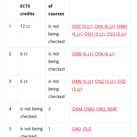
ECTS
of
credits
courses
1
12 cr
is not
QDY (6 cr)
,
QHV (6 cr)
,
QMH
being
(6 cr)
,
QN1 (3 cr)
,
QSV (3 cr)
checked
2
6 cr
is not
QMK (6 cr)
,
QPA (6 cr)
being
checked
3
6 cr
is not
QMV (6 cr)
,
QN2 (3 cr)
,
QZE
being
(3 cr)
checked
4
is not being
2
QAM
,
QMO
,
QRU
,
NSM
checked
5
is not being
1
QA0
,
QLD
checked