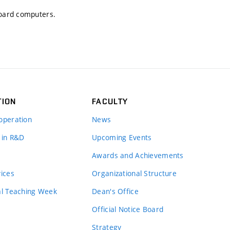
Board computers.
TION
FACULTY
operation
News
 in R&D
Upcoming Events
Awards and Achievements
vices
Organizational Structure
al Teaching Week
Dean's Office
Official Notice Board
Strategy