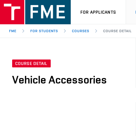
FOR APPLICANTS
FME
FOR STUDENTS
COURSES
COURSE DETAIL
COURSE DETAIL
Vehicle Accessories