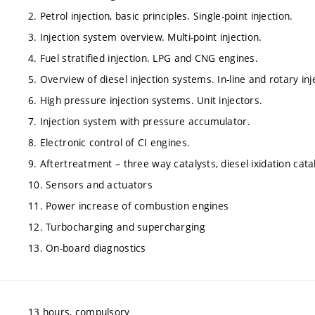
2. Petrol injection, basic principles. Single-point injection.
3. Injection system overview. Multi-point injection.
4. Fuel stratified injection. LPG and CNG engines.
5. Overview of diesel injection systems. In-line and rotary in
6. High pressure injection systems. Unit injectors.
7. Injection system with pressure accumulator.
8. Electronic control of CI engines.
9. Aftertreatment – three way catalysts, diesel ixidation catal
10. Sensors and actuators
11. Power increase of combustion engines
12. Turbocharging and supercharging
13. On-board diagnostics
13 hours, compulsory