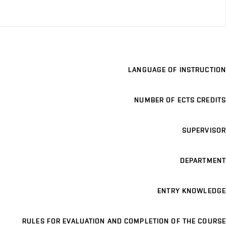
LANGUAGE OF INSTRUCTION
NUMBER OF ECTS CREDITS
SUPERVISOR
DEPARTMENT
ENTRY KNOWLEDGE
RULES FOR EVALUATION AND COMPLETION OF THE COURSE