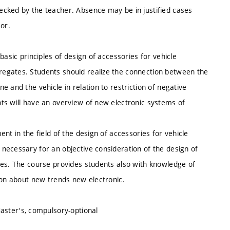
ecked by the teacher. Absence may be in justified cases
or.
basic principles of design of accessories for vehicle
egates. Students should realize the connection between the
 and the vehicle in relation to restriction of negative
ts will have an overview of new electronic systems of
nt in the field of the design of accessories for vehicle
necessary for an objective consideration of the design of
les. The course provides students also with knowledge of
ion about new trends new electronic.
Master's, compulsory-optional