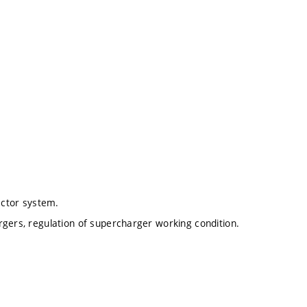
ector system.
rgers, regulation of supercharger working condition.