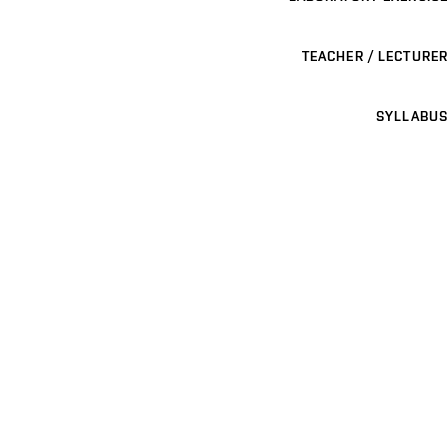
TEACHER / LECTURER
SYLLABUS