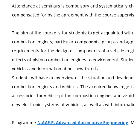
Attendance at seminars is compulsory and systematically ch
compensated for by the agreement with the course supervis
The aim of the course is for students to get acquainted with 
combustion engines, particular components, groups and aggr
requirements for the design of components of a vehicle engine
effects of piston combustion engines to environment. Studen
vehicles and information about new trends.
Students will have an overview of the situation and developme
combustion engines and vehicles. The acquired knowledge is 
accessories for vehicle piston combustion engines and vehic
new electronic systems of vehicles, as well as with informat
Programme
, 
N-AAE-P: Advanced Automotive Engineering