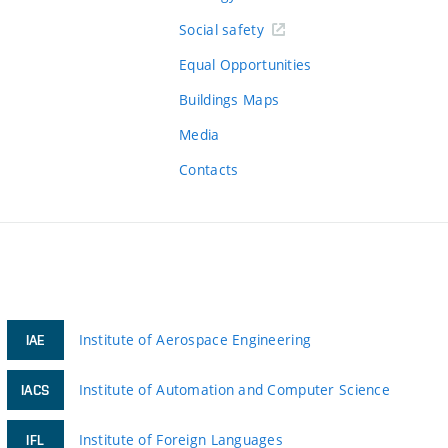
Social safety
Equal Opportunities
Buildings Maps
Media
Contacts
Institute of Aerospace Engineering
IAE
Institute of Automation and Computer Science
IACS
Institute of Foreign Languages
IFL