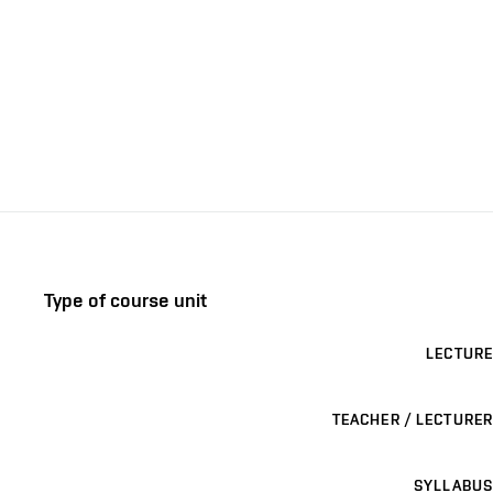
Type of course unit
LECTURE
TEACHER / LECTURER
SYLLABUS