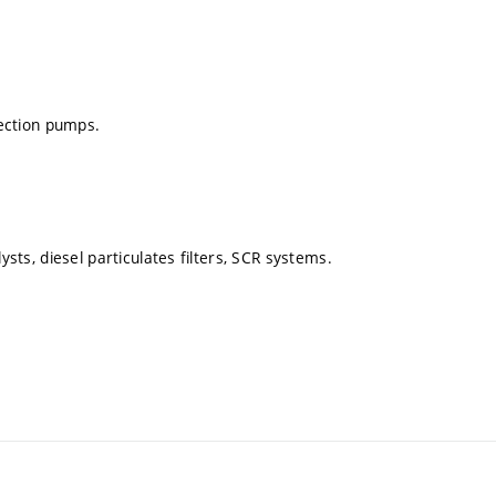
jection pumps.
ysts, diesel particulates filters, SCR systems.