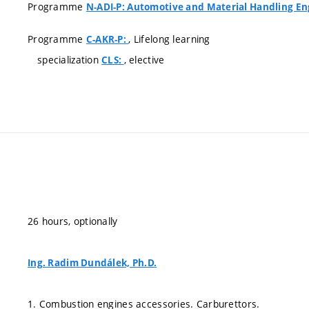
Programme
N-ADI-P: Automotive and Material Handling En
Programme
, Lifelong learning
C-AKR-P:
specialization
, elective
CLS:
26 hours, optionally
Ing. Radim Dundálek, Ph.D.
1. Combustion engines accessories. Carburettors.