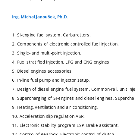
Ing. Michal Janoušek, Ph.D.
1. SI-engine fuel system. Carburettors.
2. Components of electronic controlled fuel injection.
3. Single- and multi-point injection.
4. Fuel stratified injection. LPG and CNG engines.
5. Diesel engines accessories.
6. In-line fuel pump and injector setup.
7. Design of diesel engine fuel system. Common-rail, unit inj
8. Supercharging of SI-engines and diesel engines. Supercha
9. Heating, ventilation and air conditioning.
10. Acceleration slip regulation ASR.
11. Electronic stability program ESP. Brake assistant.
12. Control of gearbox. Electronic control of clutch.