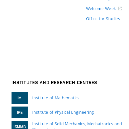
Welcome Week
Office for Studies
INSTITUTES AND RESEARCH CENTRES
Institute of Mathematics
IM
Institute of Physical Engineering
IPE
Institute of Solid Mechanics, Mechatronics and
ISMMB