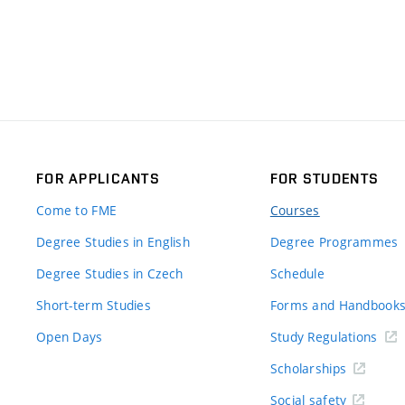
FOR APPLICANTS
FOR STUDENTS
Come to FME
Courses
Degree Studies in English
Degree Programmes
Degree Studies in Czech
Schedule
Short-term Studies
Forms and Handbook
Open Days
Study Regulations
Scholarships
Social safety