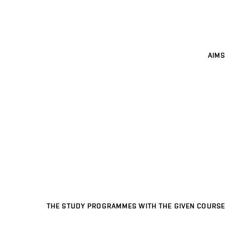
AIMS
THE STUDY PROGRAMMES WITH THE GIVEN COURSE