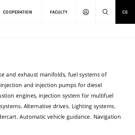
COOPERATION
FACULTY
CS
LOGIN
SEARCH
ake and exhaust manifolds, fuel systems of
 injection and injection pumps for diesel
ustion engines, injection system for multifuel
c systems. Alternative drives. Lighting systems.
ercart. Automatic vehicle guidance. Navigation