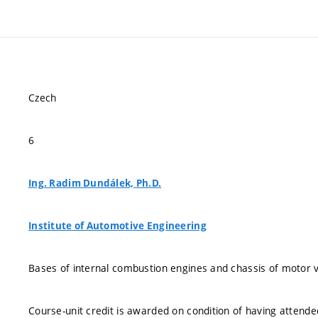
Czech
6
Ing. Radim Dundálek, Ph.D.
Institute of Automotive Engineering
Bases of internal combustion engines and chassis of motor v
Course-unit credit is awarded on condition of having attend