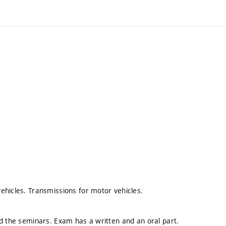
ehicles. Transmissions for motor vehicles.
ed the seminars. Exam has a written and an oral part.