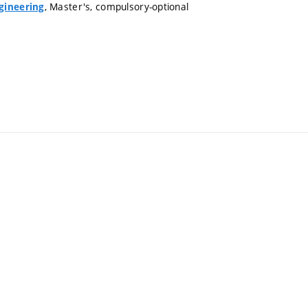
, Master's, compulsory-optional
gineering