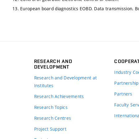
13. European board diagnostics EOBD. Data transmission. 
RESEARCH AND
COOPERA
DEVELOPMENT
Industry Co
Research and Development at
Partnership
Institutes
Partners
Research Achievements
s
Faculty Ser
Research Topics
Internation
Research Centres
Project Support