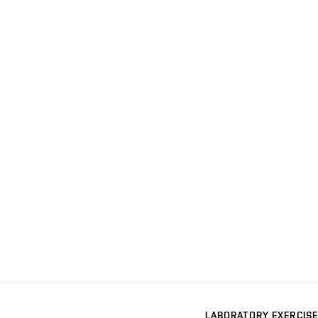
LABORATORY EXERCISE