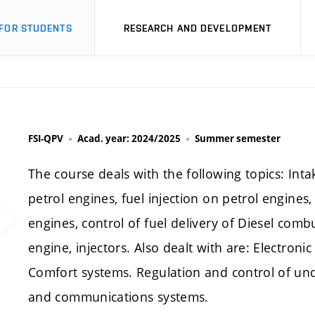
FOR STUDENTS
RESEARCH AND DEVELOPMENT
FSI-QPV
Acad. year: 2024/2025
Summer semester
The course deals with the following topics: Int
petrol engines, fuel injection on petrol engines,
engines, control of fuel delivery of Diesel comb
engine, injectors. Also dealt with are: Electroni
Comfort systems. Regulation and control of und
and communications systems.