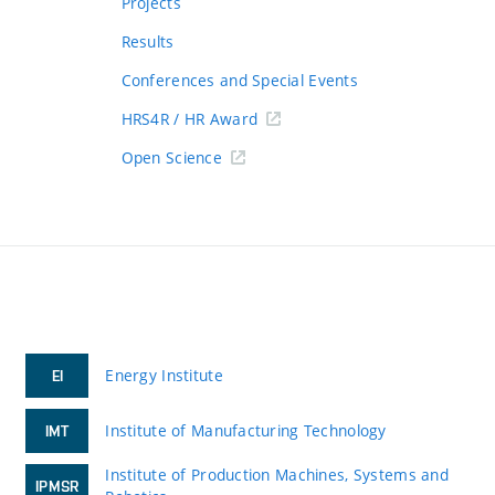
Projects
Results
Conferences and Special Events
HRS4R / HR Award
Open Science
Energy Institute
EI
Institute of Manufacturing Technology
IMT
Institute of Production Machines, Systems and
IPMSR