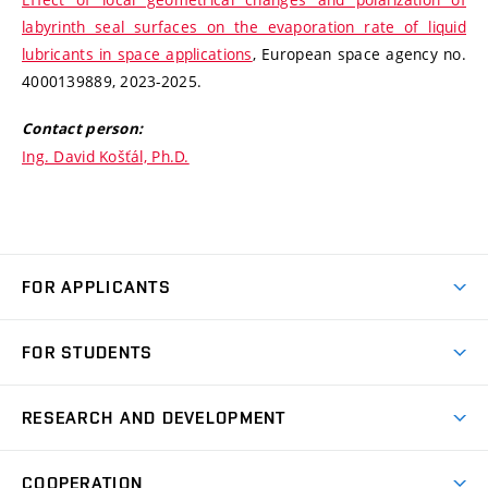
labyrinth seal surfaces on the evaporation rate of liquid
lubricants in space applications
, European space agency no.
4000139889, 2023-2025.
Contact person:
Ing. David Košťál, Ph.D.
FOR APPLICANTS
Come to FME
FOR STUDENTS
Degree Studies in English
Courses
Degree Studies in Czech
RESEARCH AND DEVELOPMENT
Degree Programmes
Short-term Studies
Research and Development at Institutes
Schedule
COOPERATION
Open Days