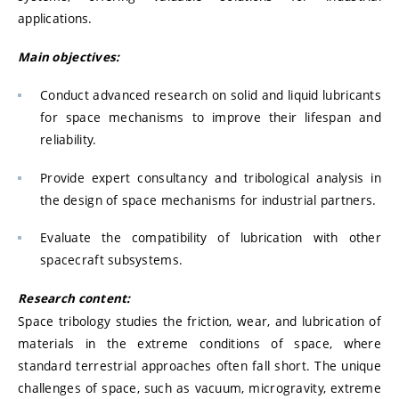
applications.
Main objectives:
Conduct advanced research on solid and liquid lubricants
for space mechanisms to improve their lifespan and
reliability.
Provide expert consultancy and tribological analysis in
the design of space mechanisms for industrial partners.
Evaluate the compatibility of lubrication with other
spacecraft subsystems.
Research content:
Space tribology studies the friction, wear, and lubrication of
materials in the extreme conditions of space, where
standard terrestrial approaches often fall short. The unique
challenges of space, such as vacuum, microgravity, extreme