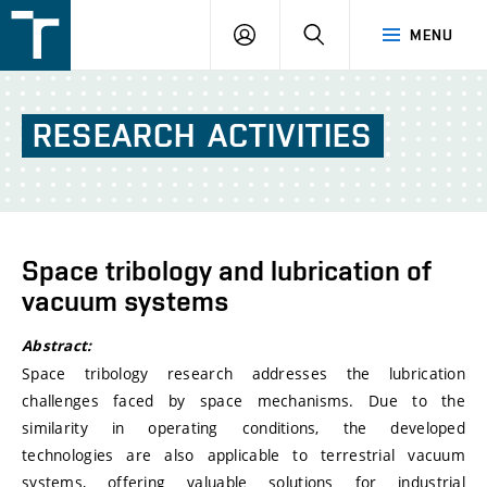
FSI
LOGIN
SEARCH
MENU
VUT
v
Brně
RESEARCH
ACTIVITIES
Space tribology and lubrication of
vacuum systems
Abstract:
Space tribology research addresses the lubrication
challenges faced by space mechanisms. Due to the
similarity in operating conditions, the developed
technologies are also applicable to terrestrial vacuum
systems, offering valuable solutions for industrial