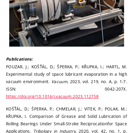
Publications:
POUZAR, J.; KOŠŤÁL, D.; ŠPERKA, P.; KŘUPKA, I.; HARTL, M.
Experimental study of space lubricant evaporation in a high
vacuum environment.
Vacuum,
2023, vol. 219, no. A, p. 1-7.
ISSN: 0042-207X.
https://doi.org/10.1016/j.vacuum.2023.112758
KOŠŤÁL, D.; ŠPERKA, P.; CHMELAR, J.; VITEK, P.; POLAK, M.;
KŘUPKA, I. Comparison of Grease and Solid Lubrication of
Rolling Bearings Under Small-Stroke Reciprocationfor Space
Applications.
Tribology in Industry,
2020, vol. 42, no. 1, p.