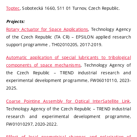
Toptec
, Sobotecká 1660, 511 01 Turnov, Czech Republic.
Projects:
Rotary Actuator for Space Applications
, Technology Agency
of the Czech Republic (TA CR) – EPSILON applied research
support programme , TH02010205, 2017-2019.
Automatic application of special lubricants to tribological
components of space mechanisms
, Technology Agency of
the Czech Republic – TREND industrial research and
experimental development programme, FW06010110, 2023-
2025.
Coarse Pointing Assembly for Optical InterSatellite Link
,
Technology Agency of the Czech Republic – TREND industrial
research and experimental development programme,
FW01010297, 2020-2022.
Effect of local geometrical changes and polarization of