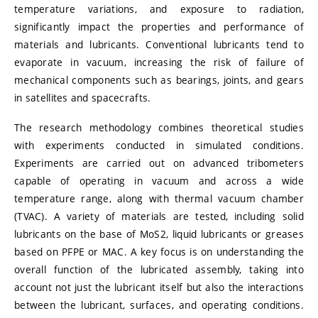
temperature variations, and exposure to radiation,
significantly impact the properties and performance of
materials and lubricants. Conventional lubricants tend to
evaporate in vacuum, increasing the risk of failure of
mechanical components such as bearings, joints, and gears
in satellites and spacecrafts.
The research methodology combines theoretical studies
with experiments conducted in simulated conditions.
Experiments are carried out on advanced tribometers
capable of operating in vacuum and across a wide
temperature range, along with thermal vacuum chamber
(TVAC). A variety of materials are tested, including solid
lubricants on the base of MoS2, liquid lubricants or greases
based on PFPE or MAC. A key focus is on understanding the
overall function of the lubricated assembly, taking into
account not just the lubricant itself but also the interactions
between the lubricant, surfaces, and operating conditions.