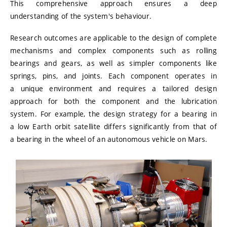
This comprehensive approach ensures a deep
understanding of the system's behaviour.
Research outcomes are applicable to the design of complete
mechanisms and complex components such as rolling
bearings and gears, as well as simpler components like
springs, pins, and joints. Each component operates in
a unique environment and requires a tailored design
approach for both the component and the lubrication
system. For example, the design strategy for a bearing in
a low Earth orbit satellite differs significantly from that of
a bearing in the wheel of an autonomous vehicle on Mars.