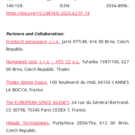
146-158. ISSN: 0354-8996.
https://doi.org/10.24874/ti.2020.42.01.14
Partners and Collaboration:
Frentech aerospace, s.r.o.
, Jarní 977/48, 614 00 Brno, Czech
Republic.
Honyewell spol. s r.o. – HTS CZ o.z.
, Tuřanka 1387/100, 627
00 Brno, Czech Republic. Thales
Thales Alenia Space
, 100 boulevard du midi, 06156 CANNES
LA BOCCA, France.
The EUROPEAN SPACE AGENCY
, 24 rue du Général Bertrand,
CS 30798, 75345 Paris CEDEX 7, France.
Hikade Technologies
, Purkyňova 2836/79a, 612 00 Brno,
Czech Republic.