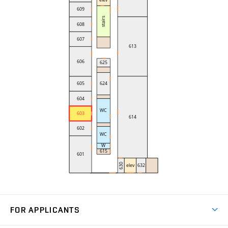
FOR APPLICANTS