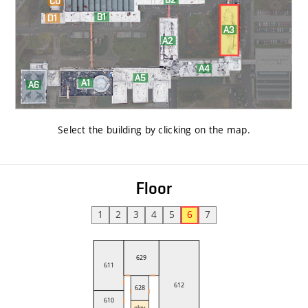
Select the building by clicking on the map
.
Floor
1
2
3
4
5
6
7