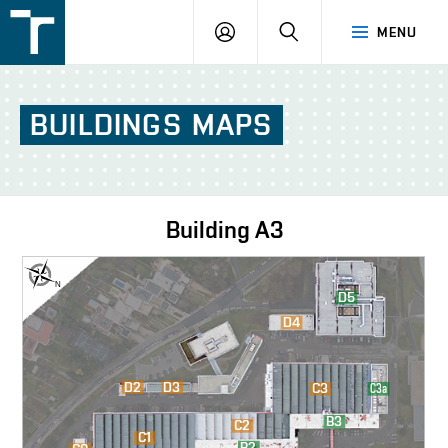
FSI
LOGIN
SEARCH
MENU
VUT
v
Brně
BUILDINGS
MAPS
Building
A3