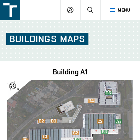
FSI
LOGIN
SEARCH
MENU
VUT
v
Brně
BUILDINGS
MAPS
Building
A1