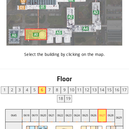
Select the building by clicking on the map
.
Floor
1
2
3
4
5
6
7
8
9
10
11
12
13
14
15
16
17
18
19