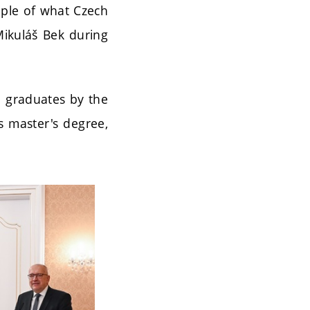
mple of what Czech
Mikuláš Bek during
d graduates by the
s master's degree,