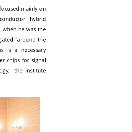
 focused mainly on
conductor hybrid
es, when he was the
agated "around the
is is a necessary
r chips for signal
gy," the Institute