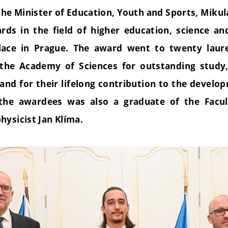
he Minister of Education, Youth and Sports, Mikul
rds in the field of higher education, science an
alace in Prague. The award went to twenty laur
 the Academy of Sciences for outstanding study
s and for their lifelong contribution to the devel
the awardees was also a graduate of the Facul
hysicist Jan Klíma.