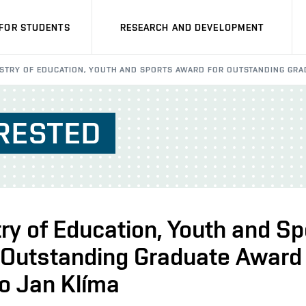
FOR STUDENTS
RESEARCH AND DEVELOPMENT
ISTRY OF EDUCATION, YOUTH AND SPORTS AWARD FOR OUTSTANDING GR
RESTED
ry of Education, Youth and Sp
 Outstanding Graduate Award
o Jan Klíma