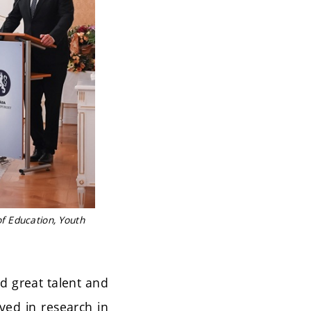
f Education, Youth
d great talent and
lved in research in