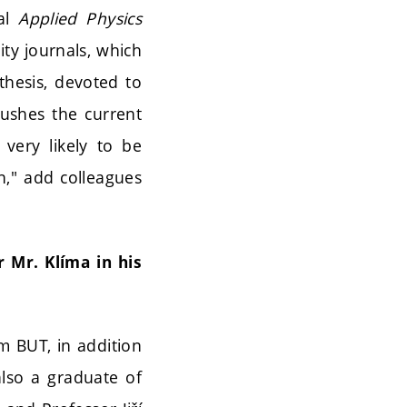
nal
Applied Physics
ity journals, which
thesis, devoted to
pushes the current
very likely to be
n," add colleagues
 Mr. Klíma in his
m BUT, in addition
lso a graduate of