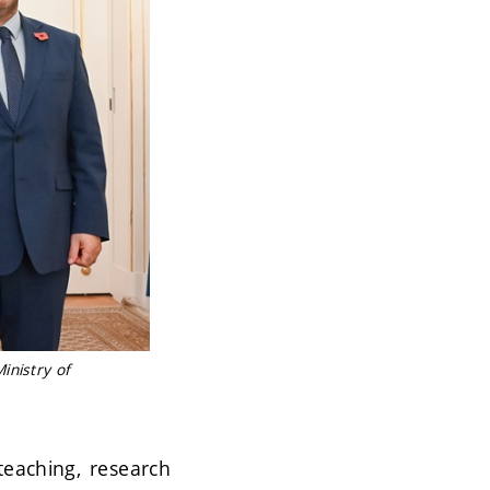
inistry of
teaching, research