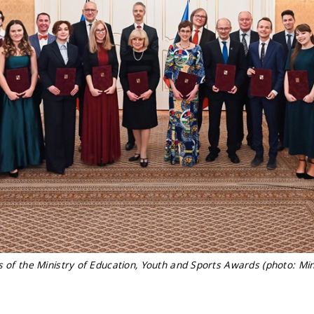
s of the Ministry of Education, Youth and Sports Awards (photo: Min