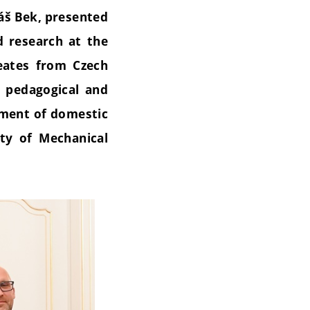
áš Bek, presented
d research at the
eates from Czech
, pedagogical and
opment of domestic
ty of Mechanical