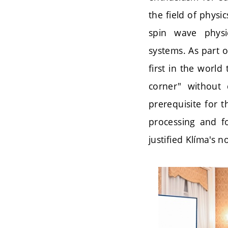
the field of phys
spin wave physi
systems. As part o
first in the worl
corner" without 
prerequisite for 
processing and fo
justified Klíma's 