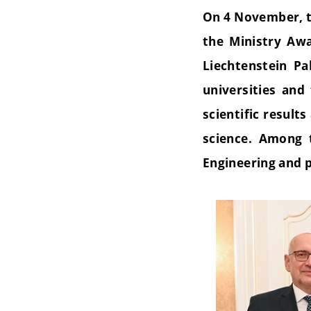
On 4 November, t
the Ministry Awa
Liechtenstein P
universities and
scientific result
science. Among 
Engineering and p