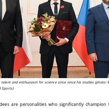
talent and enthusiasm for science since since his studies (photo: M
d Sports)
es are personalities who significantly champion 