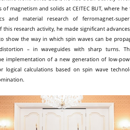
ics of magnetism and solids at CEITEC BUT, where he
cs and material research of ferromagnet-super
f this research activity, he made significant advanc
d to show the way in which spin waves can be prop
distortion – in waveguides with sharp turns. Th
the implementation of a new generation of low-powe
r logical calculations based on spin wave technolo
nomination.