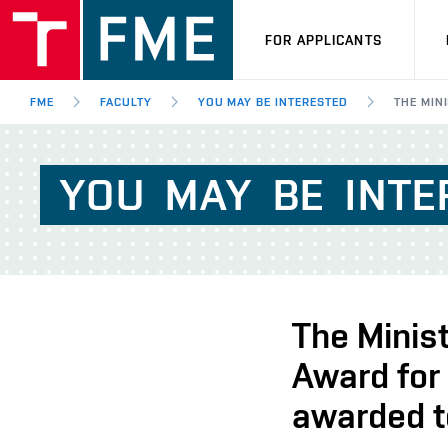
FOR APPLICANTS
FME
FACULTY
YOU MAY BE INTERESTED
THE MIN
YOU
MAY
BE
INTE
The Minist
Award for
awarded t