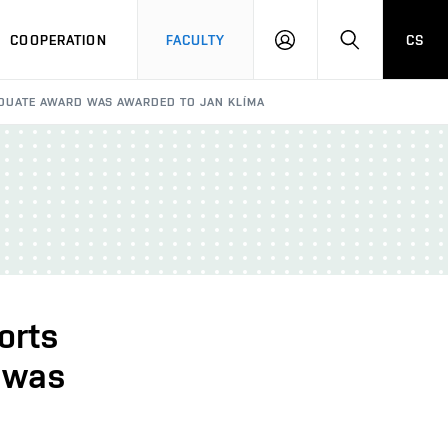
COOPERATION
FACULTY
CS
LOGIN
SEARCH
ADUATE AWARD WAS AWARDED TO JAN KLÍMA
orts
 was