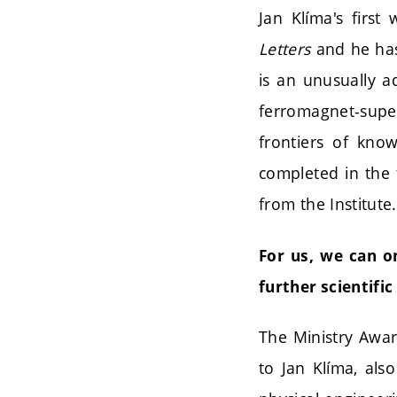
Jan Klíma's firs
Letters
and he has 
is an unusually a
ferromagnet-super
frontiers of kno
completed in the 
from the Institute.
For us, we can o
further scientific
The Ministry Awar
to Jan Klíma, al