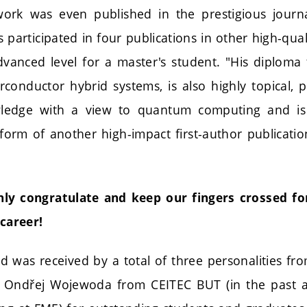
t work was even published in the prestigious jour
participated in four publications in other high-qual
dvanced level for a master's student. "His diploma 
conductor hybrid systems, is also highly topical, 
wledge with a view to quantum computing and is 
form of another high-impact first-author publicatio
nly congratulate and keep our fingers crossed for
 career!
d was received by a total of three personalities fro
so Ondřej Wojewoda from CEITEC BUT (in the past a