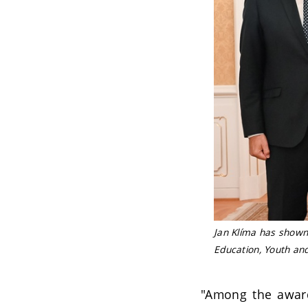
Jan Klíma has shown 
Education, Youth an
"Among the awarde