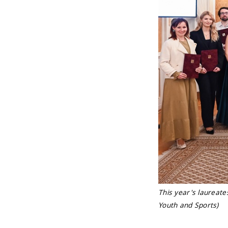
This year's laureate
Youth and Sports)