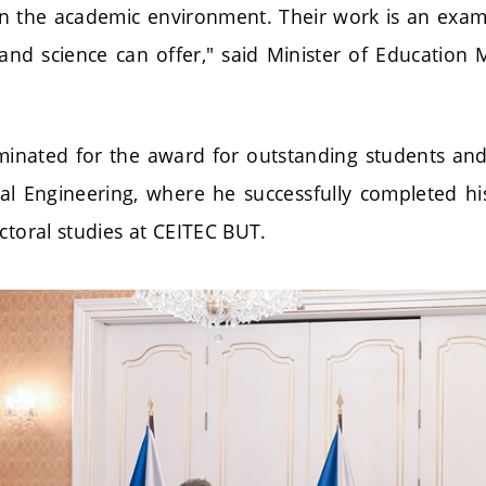
n the academic environment. Their work is an exa
and science can offer," said Minister of Education 
inated for the award for outstanding students an
ical Engineering, where he successfully completed hi
ctoral studies at CEITEC BUT.