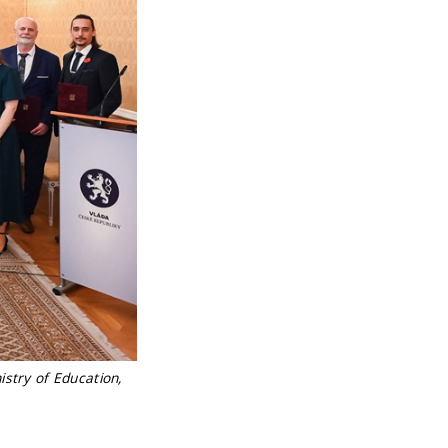
istry of Education,