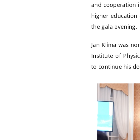
and cooperation i
higher education 
the gala evening.
Jan Klíma was nom
Institute of Phys
to continue his do