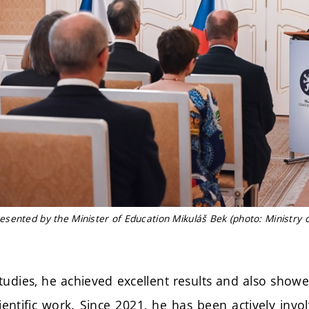
sented by the Minister of Education Mikuláš Bek (photo: Ministry o
tudies, he achieved excellent results and also showe
entific work. Since 2021, he has been actively invo