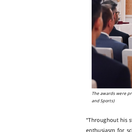
The awards were pre
and Sports)
"Throughout his s
enthusiasm for sci