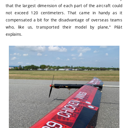
that the largest dimension of each part of the aircraft could
not exceed 120 centimeters. That came in handy as it
compensated a bit for the disadvantage of overseas teams
who, like us, transported their model by plane," Pilát
explains.