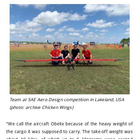
Team at SAE Aero Design competition in Lakeland, USA
(photo: archive Chicken Wings)
"We call the aircraft Obelix because of the heavy weight of
the cargo it was supposed to carry. The take-off weight was