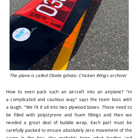
The plane is called Obelix (photo: Chicken Wings archive)
How to even pack such an aircraft into an airplane? "In
a complicated and cautious way," says the team boss with
a laugh. "We fit it all into two plywood boxes. These need to
be filled with polystyrene and foam fillings and then we
needed a great deal of bubble wrap. Each part must be
carefully packed to ensure absolutely zero movement of the
cargo in the box. You probably know what loading and