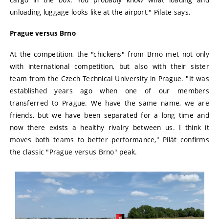
unloading luggage looks like at the airport," Pilate says.
Prague versus Brno
At the competition, the "chickens" from Brno met not only
with international competition, but also with their sister
team from the Czech Technical University in Prague. "It was
established years ago when one of our members
transferred to Prague. We have the same name, we are
friends, but we have been separated for a long time and
now there exists a healthy rivalry between us. I think it
moves both teams to better performance," Pilát confirms
the classic "Prague versus Brno" peak.