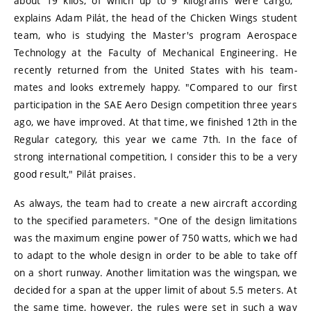
about 19 kilos, of which up to 9 kilograms were cargo,"
explains Adam Pilát, the head of the Chicken Wings student
team, who is studying the Master's program Aerospace
Technology at the Faculty of Mechanical Engineering. He
recently returned from the United States with his team-
mates and looks extremely happy. "Compared to our first
participation in the SAE Aero Design competition three years
ago, we have improved. At that time, we finished 12th in the
Regular category, this year we came 7th. In the face of
strong international competition, I consider this to be a very
good result," Pilát praises.
As always, the team had to create a new aircraft according
to the specified parameters. "One of the design limitations
was the maximum engine power of 750 watts, which we had
to adapt to the whole design in order to be able to take off
on a short runway. Another limitation was the wingspan, we
decided for a span at the upper limit of about 5.5 meters. At
the same time, however, the rules were set in such a way