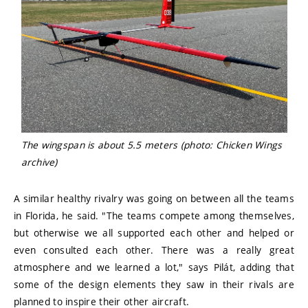
The wingspan is about 5.5 meters (photo: Chicken Wings
archive)
A similar healthy rivalry was going on between all the teams
in Florida, he said. "The teams compete among themselves,
but otherwise we all supported each other and helped or
even consulted each other. There was a really great
atmosphere and we learned a lot," says Pilát, adding that
some of the design elements they saw in their rivals are
planned to inspire their other aircraft.