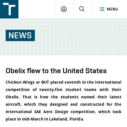
FSI
LOGIN
SEARCH
MENU
VUT
v
Brně
NEWS
Obelix flew to the United States
Chicken Wings or BUT placed seventh in the international
competition of twenty-five student teams with their
Obelix. That is how the students named their latest
aircraft, which they designed and constructed for the
international SAE Aero Design competition, which took
place in mid-March in Lakeland, Florida.