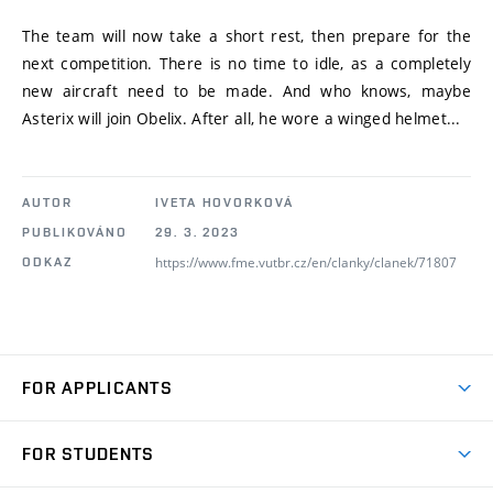
The team will now take a short rest, then prepare for the
next competition. There is no time to idle, as a completely
new aircraft need to be made. And who knows, maybe
Asterix will join Obelix. After all, he wore a winged helmet...
AUTOR
IVETA HOVORKOVÁ
PUBLIKOVÁNO
29. 3. 2023
https://www.fme.vutbr.cz/en/clanky/clanek/71807
ODKAZ
FOR APPLICANTS
Come to FME
FOR STUDENTS
Degree Studies in English