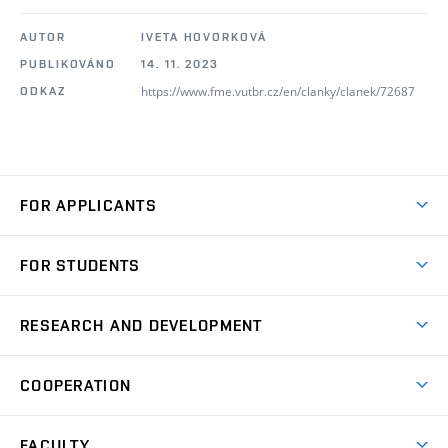
AUTOR
IVETA HOVORKOVÁ
PUBLIKOVÁNO
14. 11. 2023
https://www.fme.vutbr.cz/en/clanky/clanek/72687
ODKAZ
FOR APPLICANTS
Come to FME
FOR STUDENTS
Degree Studies in English
Courses
Degree Studies in Czech
RESEARCH AND DEVELOPMENT
Degree Programmes
Short-term Studies
Research and Development at Institutes
Schedule
COOPERATION
Open Days
Research Achievements
Forms and Handbooks
Industry Cooperation
Research Topics
FACULTY
Study Regulations