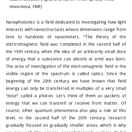
Hovorková, FME)
Nanophotonics is a field dedicated to investigating how light
interacts with nanostructures whose dimensions range from
tens to hundreds of nanometers. "The theory of the
electromagnetic field was completed in the second half of
the 19th century, when the idea of an arbitrarily small dose
of energy that a substance can absorb or emit was born.
The area of investigation of the electromagnetic field in the
visible region of the spectrum is called optics. Since the
beginning of the 20th century, we have known that field
energy can only be transferred in multiples of a very small
"dose" called a photon. Let's think of them as packets of
energy that we can transmit or receive from matter. Of
course, other quantum phenomena also play a role at this
level. In the second half of the 20th century, research
gradually focused on gradually smaller areas, which is why