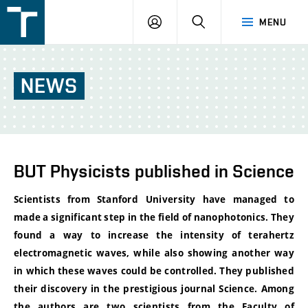
FSI
LOGIN
SEARCH
MENU
VUT
v
Brně
NEWS
BUT Physicists published in Science
Scientists from Stanford
University have managed to
made a significant step in the field of nanophotonics. They
found a way to increase the intensity of terahertz
electromagnetic waves, while also showing another way
in which these waves could be controlled. They published
their discovery in the prestigious journal Science. Among
the authors are two scientists from the Faculty of