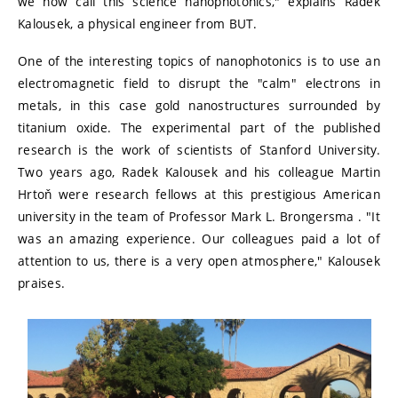
we now call this science nanophotonics," explains Radek
Kalousek, a physical engineer from BUT.
One of the interesting topics of nanophotonics is to use an
electromagnetic field to disrupt the "calm" electrons in
metals, in this case gold nanostructures surrounded by
titanium oxide. The experimental part of the published
research is the work of scientists of Stanford University.
Two years ago, Radek Kalousek and his colleague Martin
Hrtoň were research fellows at this prestigious American
university in the team of Professor Mark L. Brongersma . "It
was an amazing experience. Our colleagues paid a lot of
attention to us, there is a very open atmosphere," Kalousek
praises.