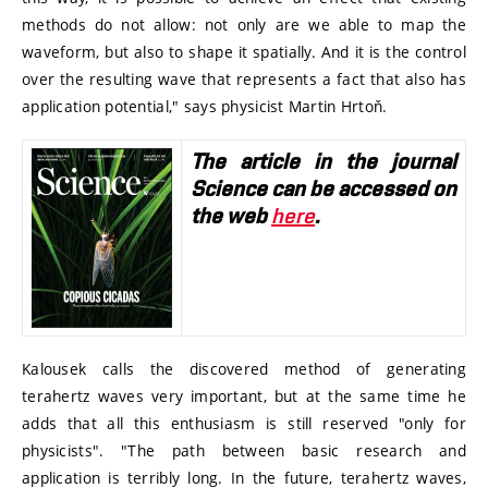
methods do not allow: not only are we able to map the
waveform, but also to shape it spatially. And it is the control
over the resulting wave that represents a fact that also has
application potential," says physicist Martin Hrtoň.
The article in the journal
Science can be accessed on
the web
here
.
Kalousek calls the discovered method of generating
terahertz waves very important, but at the same time he
adds that all this enthusiasm is still reserved "only for
physicists". "The path between basic research and
application is terribly long. In the future, terahertz waves,