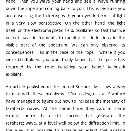
hand. Then you wave your hand and see a wave running
down the rope and coming back to you. This is because you
are observing the flickering with your eyes in terms of light
in a very slow perspective. On the other hand, the light
itself, or the electromagnetic field, oscillates so fast that we
do not have instruments to monitor its deflections in the
visible part of the spectrum. We can only observe its
consequences – as in the case of the rope – where if you
were blindfolded, you would only know that the pulse has
returned by the rope twitching your hand," Kalousek
explains.
An article published in the journal Science describes a way
to deal with these problems. "Our colleagues at Stanford
have managed to figure out how to increase the intensity of
terahertz waves. At the same time, they can, to some
extent, control the electric current that generates the
terahertz wave, at a level well below the diffraction limit. In
this way, it is possible to achieve an effect that existing