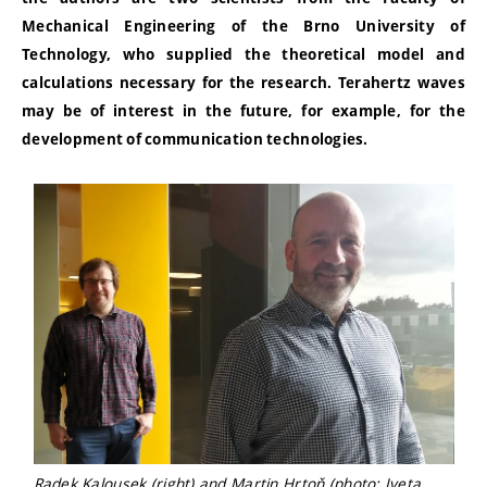
Mechanical Engineering of the Brno University of
Technology, who supplied the theoretical model and
calculations necessary for the research. Terahertz waves
may be of interest in the future, for example, for the
development of communication technologies.
Radek Kalousek (right) and Martin Hrtoň (photo: Iveta