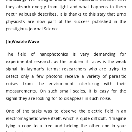
they absorb energy from light and what happens to them
next," Kalousek describes. It is thanks to this stay that Brno
physicists are now part of the success published in the
prestigious journal Science.
(In)Visible Wave
The field of nanophotonics is very demanding for
experimental research, as the problem it faces is the weak
signal. In layman's terms: researchers who are trying to
detect only a few photons receive a variety of parasitic
noises from the environment interfering with their
measurements. On such small scales, it is easy for the
signal they are looking for to disappear in such noise.
One of the tasks was to observe the electric field in an
electromagnetic wave itself, which is quite difficult. "Imagine
tying a rope to a tree and holding the other end in your