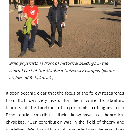
Brno physicists in front of historical buildings in the
central part of the Stanford University campus (photo:
archive of R. Kalousek)
It soon became clear that the focus of the fellow researches
from BUT was very useful for them: while the Stanford
team is at the forefront of experiments, colleagues from
Brno could contribute their know-how as theoretical
physicists. "Our contribution was in the field of theory and
modelling. We thought about how electrons behave, how