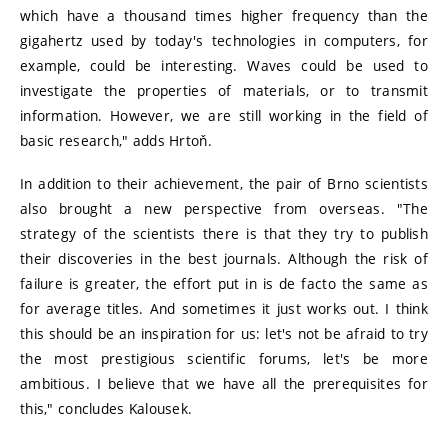
which have a thousand times higher frequency than the
gigahertz used by today's technologies in computers, for
example, could be interesting. Waves could be used to
investigate the properties of materials, or to transmit
information. However, we are still working in the field of
basic research," adds Hrtoň.
In addition to their achievement, the pair of Brno scientists
also brought a new perspective from overseas. "The
strategy of the scientists there is that they try to publish
their discoveries in the best journals. Although the risk of
failure is greater, the effort put in is de facto the same as
for average titles. And sometimes it just works out. I think
this should be an inspiration for us: let's not be afraid to try
the most prestigious scientific forums, let's be more
ambitious. I believe that we have all the prerequisites for
this," concludes Kalousek.