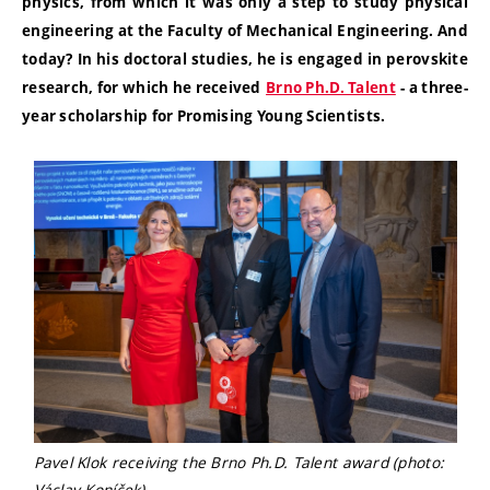
physics, from which it was only a step to study physical
engineering at the Faculty of Mechanical Engineering. And
today? In his doctoral studies, he is engaged in perovskite
research, for which he received
Brno Ph.D. Talent
-
a three-
year scholarship for Promising Young Scientists.
Pavel Klok receiving the Brno Ph.D. Talent award (photo:
Václav Koníček)