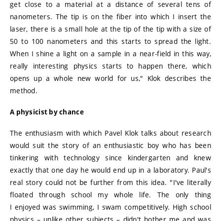
get close to a material at a distance of several tens of
nanometers. The tip is on the fiber into which I insert the
laser, there is a small hole at the tip of the tip with a size of
50 to 100 nanometers and this starts to spread the light.
When I shine a light on a sample in a near-field in this way,
really interesting physics starts to happen there, which
opens up a whole new world for us," Klok describes the
method.
A physicist by chance
The enthusiasm with which Pavel Klok talks about research
would suit the story of an enthusiastic boy who has been
tinkering with technology since kindergarten and knew
exactly that one day he would end up in a laboratory. Paul's
real story could not be further from this idea. "I've literally
floated through school my whole life. The only thing
I enjoyed was swimming, I swam competitively. High school
physics – unlike other subjects – didn't bother me and was