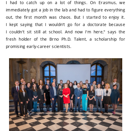
I had to catch up on a lot of things. On Erasmus, we
immediately got a job in the lab and had to figure everything
out, the first month was chaos. But I started to enjoy it.
I kept saying that I wouldn't go for a doctorate because
I couldn't sit still at school. And now I'm here," says the
fresh holder of the Brno Ph.D. Talent, a scholarship for
promising early-career scientists.