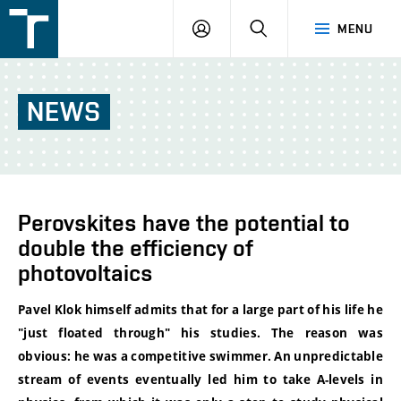
FSI
LOGIN
SEARCH
MENU
VUT
v
Brně
NEWS
Perovskites have the potential to
double the efficiency of
photovoltaics
Pavel Klok himself admits that for a large part of his life he
"just floated through" his studies. The reason was
obvious: he was a competitive swimmer. An unpredictable
stream of events eventually led him to
take A-levels
in