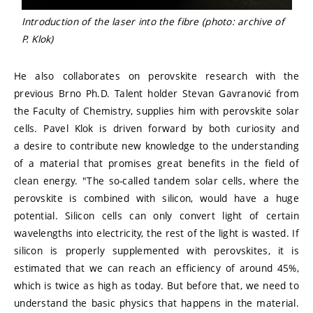
Introduction of the laser into the fibre (photo: archive of
P. Klok)
He also collaborates on perovskite research with the
previous Brno Ph.D. Talent holder Stevan Gavranović from
the Faculty of Chemistry, supplies him with perovskite solar
cells. Pavel Klok is driven forward by both curiosity and
a desire to contribute new knowledge to the understanding
of a material that promises great benefits in the field of
clean energy. "The so-called tandem solar cells, where the
perovskite is combined with silicon, would have a huge
potential. Silicon cells can only convert light of certain
wavelengths into electricity, the rest of the light is wasted. If
silicon is properly supplemented with perovskites, it is
estimated that we can reach an efficiency of around 45%,
which is twice as high as today. But before that, we need to
understand the basic physics that happens in the material.