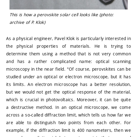
This is how a perovskite solar cell looks like (photo:
archive of P. Klok)
As a physical engineer, Pavel Klok is particularly interested in
the physical properties of materials. He is trying to
determine them using a method that is not very common
and has a rather complicated name: optical scanning
microscopy in the near field. "Of course, perovskites can be
studied under an optical or electron microscope, but it has
its limits. An electron microscope has a better resolution,
but we would not get the optical response of the material,
which is crucial in photovoltaics. Moreover, it can be quite
a destructive method. In an optical microscope, we come
across a so-called diffraction limit, which tells us how far we
are able to distinguish two points from each other. For
example, if the diffraction limit is 400 nanometers, then we