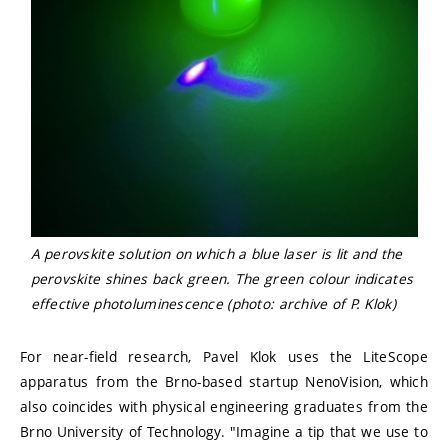
A perovskite solution on which a blue laser is lit and the
perovskite shines back green. The green colour indicates
effective photoluminescence (photo: archive of P. Klok)
For near-field research, Pavel Klok uses the LiteScope
apparatus from the Brno-based startup NenoVision, which
also coincides with physical engineering graduates from the
Brno University of Technology. "Imagine a tip that we use to