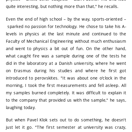
quite interesting, but nothing more than that," he recalls.
Even the end of high school – by the way, sports-oriented –
sparked no passion for technology. He chose to take his A-
levels in physics at the last minute and continued to the
Faculty of Mechanical Engineering without much enthusiasm
and went to physics a bit out of fun. On the other hand,
what caught fire was a sample during one of the tests he
did in the laboratory at a Danish university, where he went
on Erasmus during his studies and where he first got
introduced to perovskites. "It was about one o'clock in the
morning, I took the first measurements and fell asleep. All
my samples burned completely. It was difficult to explain it
to the company that provided us with the sample," he says,
laughing today.
But when Pavel Klok sets out to do something, he doesn't
just let it go. "The first semester at university was crazy,