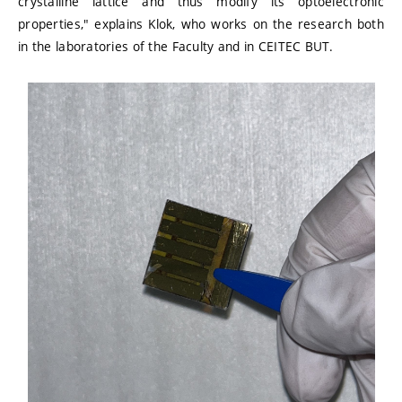
crystalline lattice and thus modify its optoelectronic
properties," explains Klok, who works on the research both
in the laboratories of the Faculty and in CEITEC BUT.