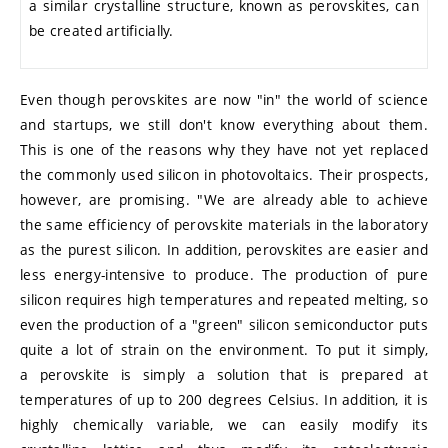
a similar crystalline structure, known as perovskites, can
be created artificially.
Even though perovskites are now "in" the world of science
and startups, we still don't know everything about them.
This is one of the reasons why they have not yet replaced
the commonly used silicon in photovoltaics. Their prospects,
however, are promising. "We are already able to achieve
the same efficiency of perovskite materials in the laboratory
as the purest silicon. In addition, perovskites are easier and
less energy-intensive to produce. The production of pure
silicon requires high temperatures and repeated melting, so
even the production of a "green" silicon semiconductor puts
quite a lot of strain on the environment. To put it simply,
a perovskite is simply a solution that is prepared at
temperatures of up to 200 degrees Celsius. In addition, it is
highly chemically variable, we can easily modify its