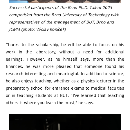
Successful participants of the Brno Ph.D. Talent 2023
competition from the Brno University of Technology with
representatives of the management of BUT, Brno and
JCMM (photo: Václav Koníček)
Thanks to the scholarship, he will be able to focus on his
work in the laboratory, without a need for additional
earnings. However, as he himself says, more than the
finances, he was more pleased that someone found his
research interesting and meaningful. In addition to science,
he also enjoys teaching, whether as a physics lecturer in the
preparatory school for entrance exams to medical faculties
or in teaching students at BUT. "I've learned that teaching
others is where you learn the most," he says.