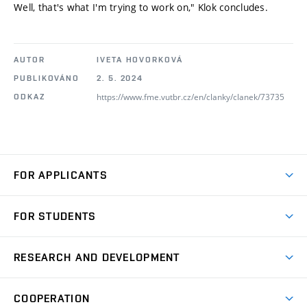
Well, that's what I'm trying to work on," Klok concludes.
AUTOR
IVETA HOVORKOVÁ
PUBLIKOVÁNO
2. 5. 2024
https://www.fme.vutbr.cz/en/clanky/clanek/73735
ODKAZ
FOR APPLICANTS
Come to FME
FOR STUDENTS
Degree Studies in English
Courses
Degree Studies in Czech
RESEARCH AND DEVELOPMENT
Degree Programmes
Short-term Studies
Research and Development at Institutes
Schedule
COOPERATION
Open Days