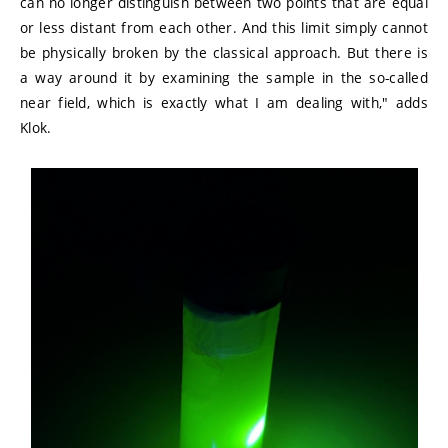
can no longer distinguish between two points that are equal
or less distant from each other. And this limit simply cannot
be physically broken by the classical approach. But there is
a way around it by examining the sample in the so-called
near field, which is exactly what I am dealing with," adds
Klok.