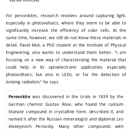
For perovskites, research revolves around capturing light,
especially in photovoltaics, where they seem to be able to
significantly increase the efficiency of solar cells. At the
same time, however, we still do not know these materials in
detail. Pavel Klok, a PhD student at the Institute of Physical
Engineering, also wants to understand them better. "I am
focusing on a new way of characterizing the material that
could help in its optoelectronic application, especially
photovoltaics, but also in LEDs, or for the detection of
ionizing radiation," he says.
was discovered in the Urals in 1839 by the
Perovskite
German chemist Gustav Rose, who found the calcium
titanate compound in crystalline form, described it, and
named it after the Russian mineralogist and diplomat Lev
Alexeyevich Perovsky. Many other compounds with