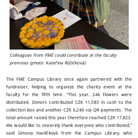
Colleagues from FME could contribute at the faculty
premises (photo: Kateřina Růžičková)
The FME Campus Library once again partnered with the
fundraiser, helping to organize the charity event at the
faculty for the fifth time. “This year, 246 flowers were
distributed. Donors contributed CZK 11,583 in cash to the
collection box and another CZK 6,240 via QR payments. The
total amount raised this year therefore reached CZK 17,823.
We would like to sincerely thank everyone who contributed,”
said Simona Havlíčková from the Campus Library, who