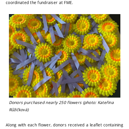
coordinated the fundraiser at FME.
Donors purchased nearly 250 flowers (photo: Kateřina
Růžičková)
Along with each flower, donors received a leaflet containing