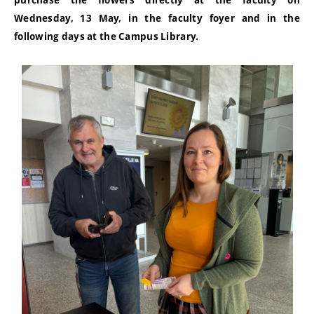
purchase the flowers directly at the faculty on
Wednesday, 13 May, in the faculty foyer and in the
following days at the Campus Library.