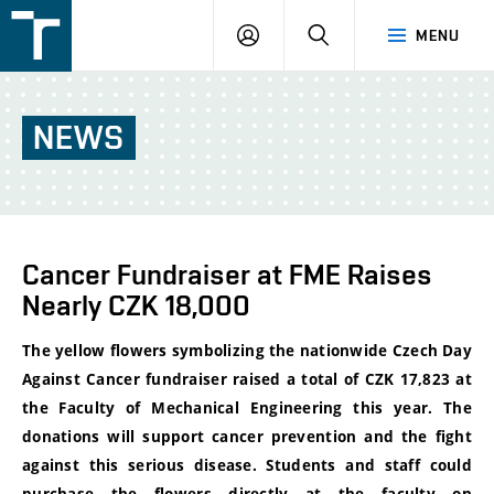
FSI
LOGIN
SEARCH
MENU
VUT
v
Brně
NEWS
Cancer Fundraiser at FME Raises
Nearly CZK 18,000
The yellow flowers symbolizing the nationwide Czech Day
Against Cancer fundraiser raised a total of CZK 17,823 at
the Faculty of Mechanical Engineering this year. The
donations will support cancer prevention and the fight
against this serious disease. Students and staff could