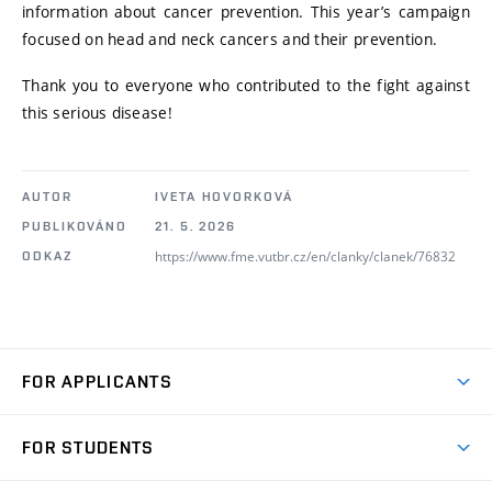
information about cancer prevention. This year’s campaign
focused on head and neck cancers and their prevention.
Thank you to everyone who contributed to the fight against
this serious disease!
AUTOR
IVETA HOVORKOVÁ
PUBLIKOVÁNO
21. 5. 2026
https://www.fme.vutbr.cz/en/clanky/clanek/76832
ODKAZ
FOR APPLICANTS
Come to FME
FOR STUDENTS
Degree Studies in English