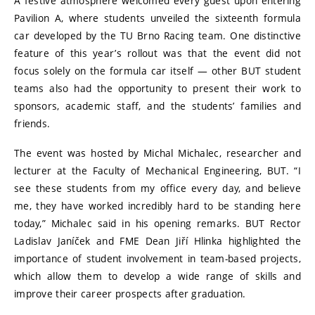
A festive atmosphere welcomed every guest upon entering
Pavilion A, where students unveiled the sixteenth formula
car developed by the TU Brno Racing team. One distinctive
feature of this year’s rollout was that the event did not
focus solely on the formula car itself — other BUT student
teams also had the opportunity to present their work to
sponsors, academic staff, and the students’ families and
friends.
The event was hosted by Michal Michalec, researcher and
lecturer at the Faculty of Mechanical Engineering, BUT. “I
see these students from my office every day, and believe
me, they have worked incredibly hard to be standing here
today,” Michalec said in his opening remarks. BUT Rector
Ladislav Janíček and FME Dean Jiří Hlinka highlighted the
importance of student involvement in team-based projects,
which allow them to develop a wide range of skills and
improve their career prospects after graduation.