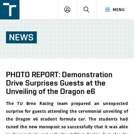
FSI
LOGIN
SEARCH
MENU
VUT
v
Brně
NEWS
PHOTO REPORT: Demonstration
Drive Surprises Guests at the
Unveiling of the Dragon e6
The TU Brno Racing team prepared an unexpected
surprise for guests attending the ceremonial unveiling of
the Dragon e6 student formula car. The students had
tuned the new monopost so successfully that it was able