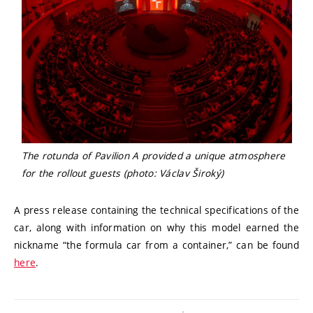
The rotunda of Pavilion A provided a unique atmosphere
for the rollout guests (photo: Václav Široký)
A press release containing the technical specifications of the
car, along with information on why this model earned the
nickname “the formula car from a container,” can be found
here
.