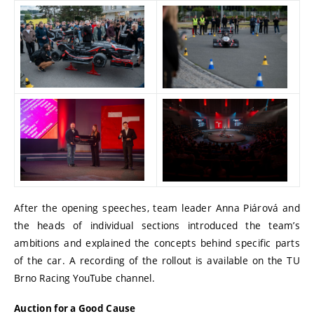
After the opening speeches, team leader Anna Piárová and
the heads of individual sections introduced the team’s
ambitions and explained the concepts behind specific parts
of the car. A recording of the rollout is available on the TU
Brno Racing YouTube channel.
Auction for a Good Cause