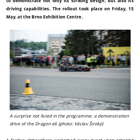
to demonstrate not only its striking design, but also its
driving capabilities. The rollout took place on Friday, 15
May, at the Brno Exhibition Centre.
A surprise not listed in the programme: a demonstration
drive of the Dragon e6 (photo: Václav Široký)