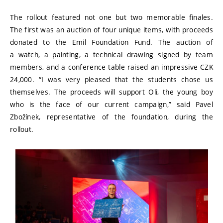
The rollout featured not one but two memorable finales.
The first was an auction of four unique items, with proceeds
donated to the Emil Foundation Fund. The auction of
a watch, a painting, a technical drawing signed by team
members, and a conference table raised an impressive CZK
24,000. “I was very pleased that the students chose us
themselves. The proceeds will support Oli, the young boy
who is the face of our current campaign,” said Pavel
Zbožínek, representative of the foundation, during the
rollout.