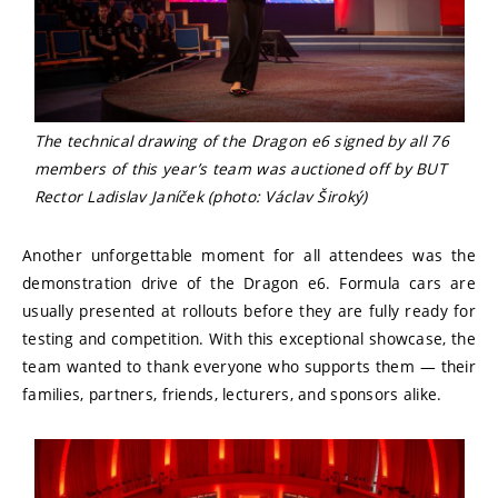
The technical drawing of the Dragon e6 signed by all 76
members of this year’s team was auctioned off by BUT
Rector Ladislav Janíček (photo: Václav Široký)
Another unforgettable moment for all attendees was the
demonstration drive of the Dragon e6. Formula cars are
usually presented at rollouts before they are fully ready for
testing and competition. With this exceptional showcase, the
team wanted to thank everyone who supports them — their
families, partners, friends, lecturers, and sponsors alike.