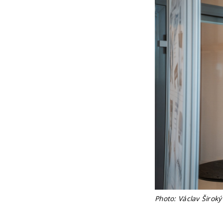
Photo: Václav Široký