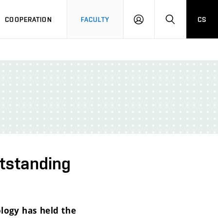
COOPERATION
FACULTY
CS
LOGIN
SEARCH
utstanding
ology has held the