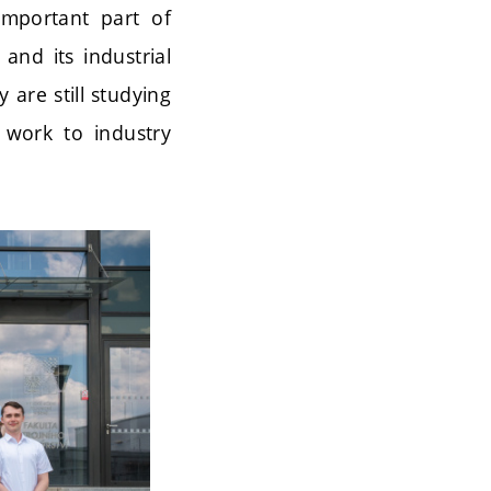
mportant part of
and its industrial
 are still studying
 work to industry