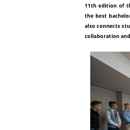
11th edition of 
the best bachelo
also connects stu
collaboration an