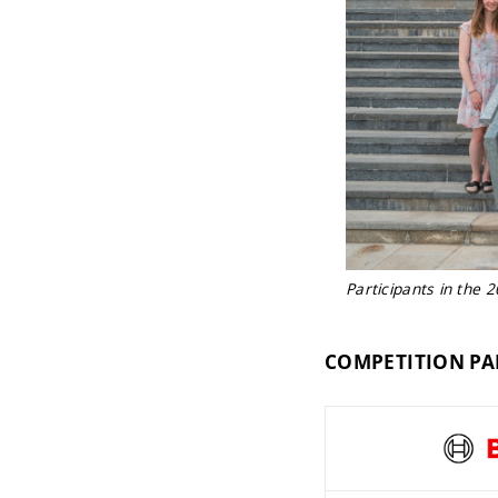
Participants in the 
COMPETITION PA