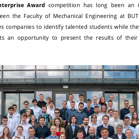
competition has long been an i
Enterprise Award
en the Faculty of Mechanical Engineering at BUT 
es companies to identify talented students while they
ts an opportunity to present the results of their