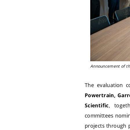
Announcement of the 
The evaluation c
Powertrain, Garr
, toget
Scientific
committees nomi
projects through 