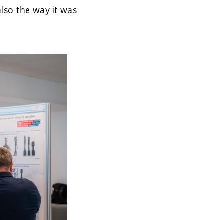
also the way it was