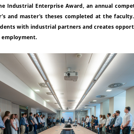
the Industrial Enterprise Award, an annual compet
r’s and master’s theses completed at the faculty
dents with industrial partners and creates opport
d employment.