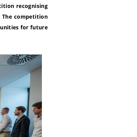
ition recognising
. The competition
unities for future