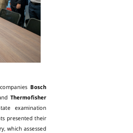
r companies
Bosch
and
Thermofisher
tate examination
ts presented their
ry, which assessed