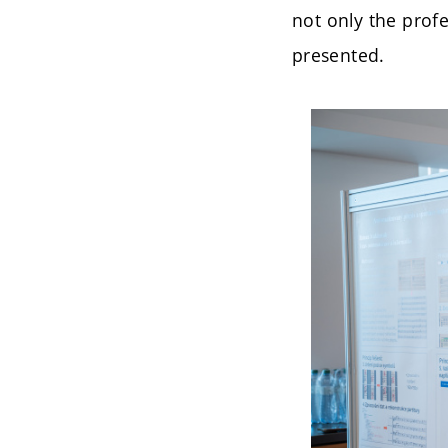
not only the profe
presented.