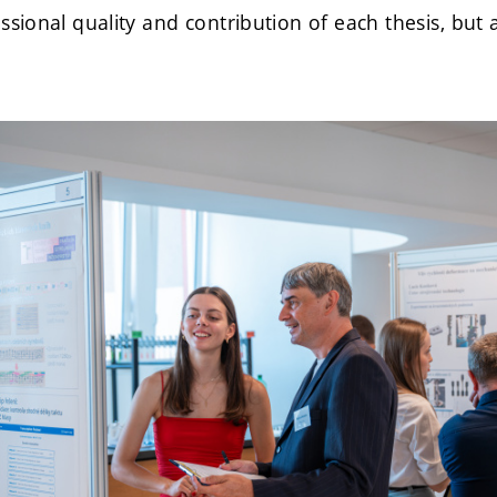
ssional quality and contribution of each thesis, but 