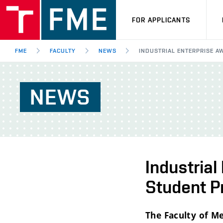
FOR APPLICANTS
FME
FACULTY
NEWS
INDUSTRIAL ENTERPRISE 
NEWS
Industria
Student P
The Faculty of Me