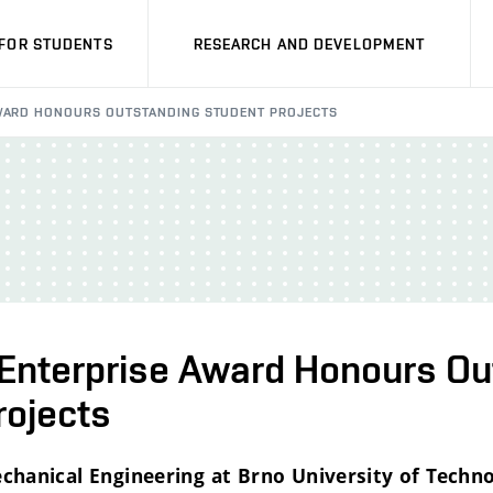
FOR STUDENTS
RESEARCH AND DEVELOPMENT
AWARD HONOURS OUTSTANDING STUDENT PROJECTS
l Enterprise Award Honours O
rojects
chanical Engineering at Brno University of Techn