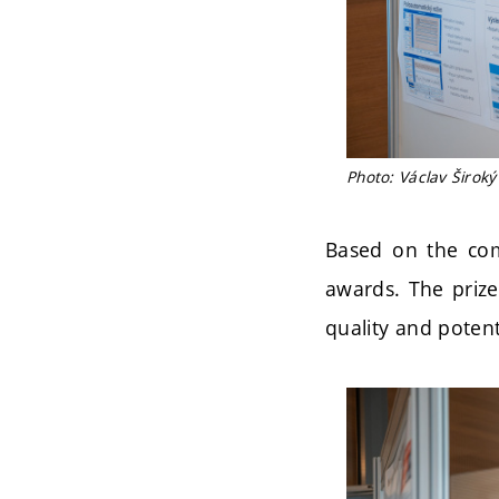
Photo: Václav Široký
Based on the com
awards. The prize
quality and potenti