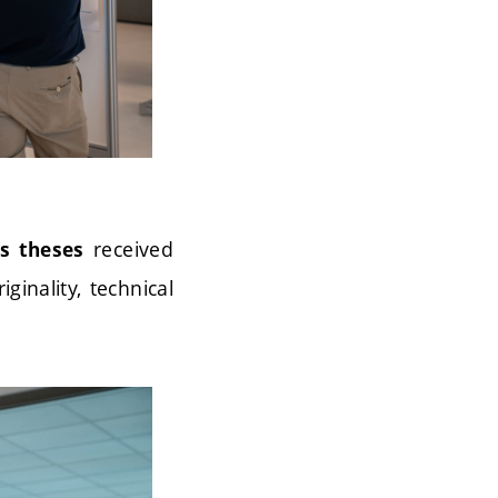
received
’s theses
inality, technical