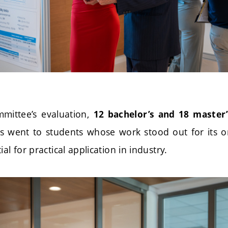
mittee’s evaluation,
12 bachelor’s and 18 master
s went to students whose work stood out for its orig
al for practical application in industry.