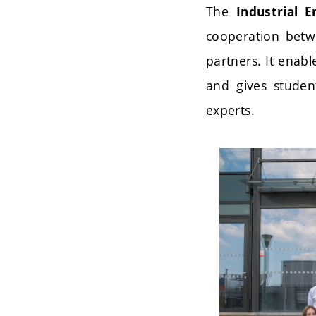
The
Industrial 
cooperation betwe
partners. It enabl
and gives studen
experts.