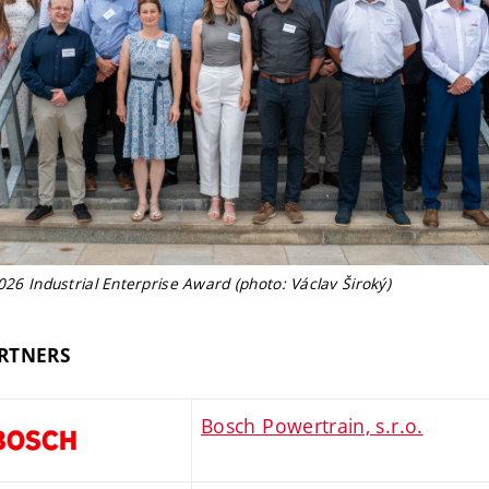
2026 Industrial Enterprise Award (photo: Václav Široký)
RTNERS
Bosch Powertrain, s.r.o.