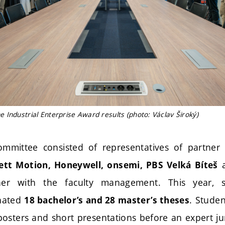
Industrial Enterprise Award results (photo: Václav Široký)
ommittee consisted of representatives of partne
ett Motion, Honeywell, onsemi, PBS Velká Bíteš
her with the faculty management. This year, s
nated
. Studen
18 bachelor’s and 28 master’s theses
posters and short presentations before an expert ju