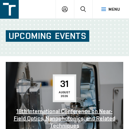
FSI
LOGIN
SEARCH
MENU
VUT
v
Brně
UPCOMING
EVENTS
31
AUGUST
2026
18th International Conference on Near-
Field Optics, Nanophotonics, and Related
Techniques