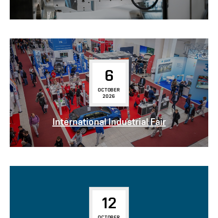
6
OCTOBER
2026
International Industrial Fair
12
OCTOBER