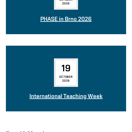
2026
PHASE in Brno 2026
19
OCTOBER
2026
International Teaching Week