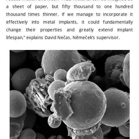
a sheet of paper, but fifty thousand to one hundred
thousand times thinner. If we manage to incorporate it
effectively into metal implants, it could fundamentally
change their properties and greatly extend implant
lifespan,” explains David Nečas, Němeček’s supervisor.