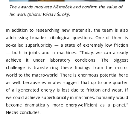
The awards motivate Němeček and confirm the value of
his work (photo: Václav Široký)
In addition to researching new materials, the team is also
addressing broader tribological questions. One of them is
so-called superlubricity — a state of extremely low friction
— both in joints and in machines. “Today, we can already
achieve it under laboratory conditions. The biggest
challenge is transferring these findings from the micro-
world to the macro-world. There is enormous potential here
as well, because estimates suggest that up to one quarter
of all generated energy is lost due to friction and wear. If
we could achieve superlubricity in machines, humanity would
become dramatically more energy-efficient as a planet,”
Nečas concludes.