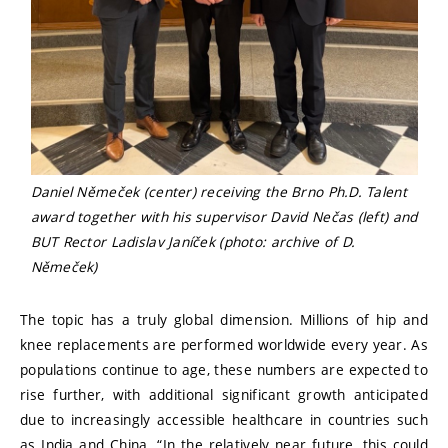
Daniel Němeček (center) receiving the Brno Ph.D. Talent
award together with his supervisor David Nečas (left) and
BUT Rector Ladislav Janíček (photo: archive of D.
Němeček)
The topic has a truly global dimension. Millions of hip and
knee replacements are performed worldwide every year. As
populations continue to age, these numbers are expected to
rise further, with additional significant growth anticipated
due to increasingly accessible healthcare in countries such
as India and China. “In the relatively near future, this could