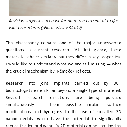
Revision surgeries account for up to ten percent of major
joint procedures (photo: Václav Široký)
This discrepancy remains one of the major unanswered
questions in current research. “At first glance, these
materials behave similarly, but they differ in key properties.
I would like to understand what we are still missing — what
the crucial mechanism is,” Němeček reflects.
Research into joint implants carried out by BUT
biotribologists extends far beyond a single type of material.
Several research directions are being pursued
simultaneously — from possible implant surface
modifications and hydrogels to the use of so-called 2D
nanomaterials, which have the potential to significantly
reduce friction and wear. “A 2D material can be imagined as