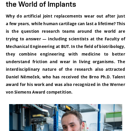
the World of Implants
Why do artificial joint replacements wear out after just
a few years, while human cartilage can last a lifetime? This
is the question research teams around the world are
trying to answer — including scientists at the Faculty of
Mechanical Engineering at BUT. In the field of biotribology,
they combine engineering with medicine to better
understand friction and wear in living organisms. The
interdisciplinary nature of the research also attracted
Daniel Němeček, who has received the Brno Ph.D. Talent
award for his work and was also recognized in the Werner
von Siemens Award competition.