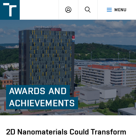
FSI
LOGIN
SEARCH
MENU
VUT
v
Brně
AWARDS
AND
ACHIEVEMENTS
2D Nanomaterials Could Transform