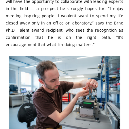
will have the opportunity to collaborate with leading experts
in the field — a prospect he strongly hopes for. “I enjoy
meeting inspiring people. I wouldn’t want to spend my life
closed away only in an office or laboratory,” says the Brno
Ph.D. Talent award recipient, who sees the recognition as
confirmation that he is on the right path. “It’s
encouragement that what I’m doing matters.”