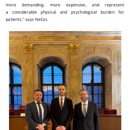
more demanding, more expensive, and represent
a considerable physical and psychological burden for
patients,” says Nečas.