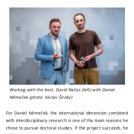
Working with the best. David Nečas (left) with Daniel
Němeček (photo: Václav Široký)
For Daniel Němeček, the international dimension combined
with interdisciplinary research is one of the main reasons he
chose to pursue doctoral studies. If the project succeeds, he