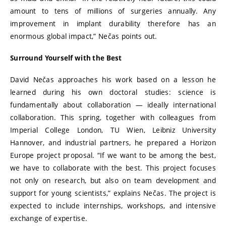
amount to tens of millions of surgeries annually. Any
improvement in implant durability therefore has an
enormous global impact,” Nečas points out.
Surround Yourself with the Best
David Nečas approaches his work based on a lesson he
learned during his own doctoral studies: science is
fundamentally about collaboration — ideally international
collaboration. This spring, together with colleagues from
Imperial College London, TU Wien, Leibniz University
Hannover, and industrial partners, he prepared a Horizon
Europe project proposal. “If we want to be among the best,
we have to collaborate with the best. This project focuses
not only on research, but also on team development and
support for young scientists,” explains Nečas. The project is
expected to include internships, workshops, and intensive
exchange of expertise.