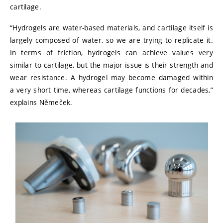
cartilage.
“Hydrogels are water-based materials, and cartilage itself is
largely composed of water, so we are trying to replicate it.
In terms of friction, hydrogels can achieve values very
similar to cartilage, but the major issue is their strength and
wear resistance. A hydrogel may become damaged within
a very short time, whereas cartilage functions for decades,”
explains Němeček.