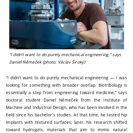
"I didn’t want to do purely mechanical engineering,” says
Daniel Němeček (photo: Václav Široký)
“I didn’t want to do purely mechanical engineering — I was
looking for something with broader overlap. Biotribology is
essentially a step from engineering toward medicine,” says
doctoral student Daniel Němeček from the Institute of
Machine and Industrial Design, who has been involved in the
field since his bachelor’s studies. At that time, he tested hip
implants with textured surfaces; later, his research shifted
toward hydrogels, materials that aim to mimic natural