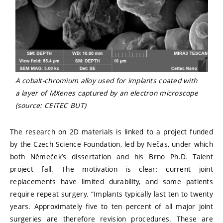
A cobalt-chromium alloy used for implants coated with
a layer of MXenes captured by an electron microscope
(source: CEITEC BUT)
The research on 2D materials is linked to a project funded
by the Czech Science Foundation, led by Nečas, under which
both Němeček’s dissertation and his Brno Ph.D. Talent
project fall. The motivation is clear: current joint
replacements have limited durability, and some patients
require repeat surgery. “Implants typically last ten to twenty
years. Approximately five to ten percent of all major joint
surgeries are therefore revision procedures. These are