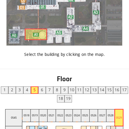
Select the building by clicking on the map
.
Floor
1
2
3
4
5
6
7
8
9
10
11
12
13
14
15
16
17
18
19