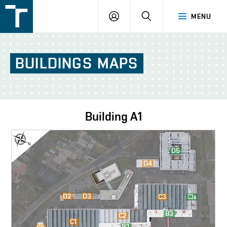
FSI
LOGIN
SEARCH
MENU
VUT
v
Brně
BUILDINGS
MAPS
Building
A1