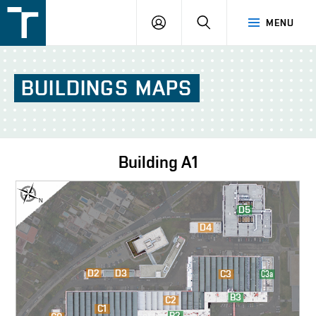
FSI
LOGIN
SEARCH
MENU
VUT
v
Brně
BUILDINGS
MAPS
Building
A1