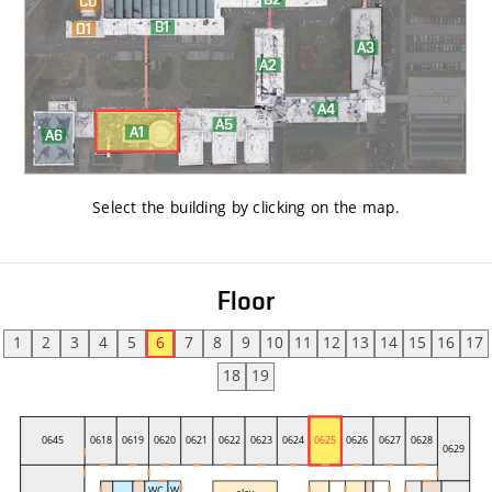
Select the building by clicking on the map
.
Floor
1
2
3
4
5
6
7
8
9
10
11
12
13
14
15
16
17
18
19