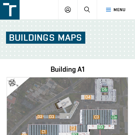
FSI
LOGIN
SEARCH
MENU
VUT
v
Brně
BUILDINGS
MAPS
Building
A1