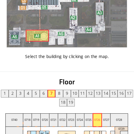
Select the building by clicking on the map
.
Floor
1
2
3
4
5
6
7
8
9
10
11
12
13
14
15
16
17
18
19