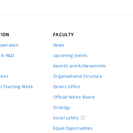
TION
FACULTY
operation
News
 in R&D
Upcoming Events
Awards and Achievements
vices
Organizational Structure
al Teaching Week
Dean's Office
Official Notice Board
Strategy
Social safety
Equal Opportunities