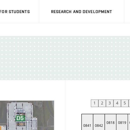
FOR STUDENTS
RESEARCH AND DEVELOPMENT
1
2
3
4
5