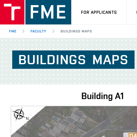
FOR APPLICANTS
FME
FACULTY
BUILDINGS MAPS
BUILDINGS
MAPS
Building
A1