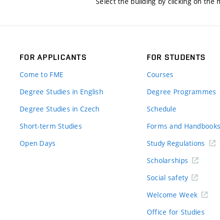
Select the building by clicking on the
FOR APPLICANTS
FOR STUDENTS
Come to FME
Courses
Degree Studies in English
Degree Programmes
Degree Studies in Czech
Schedule
Short-term Studies
Forms and Handbook
Open Days
Study Regulations
Scholarships
Social safety
Welcome Week
Office for Studies