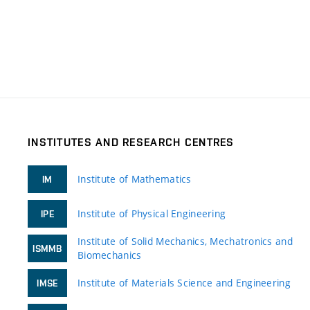
INSTITUTES AND RESEARCH CENTRES
Institute of Mathematics
IM
Institute of Physical Engineering
IPE
Institute of Solid Mechanics, Mechatronics and
ISMMB
Biomechanics
Institute of Materials Science and Engineering
IMSE