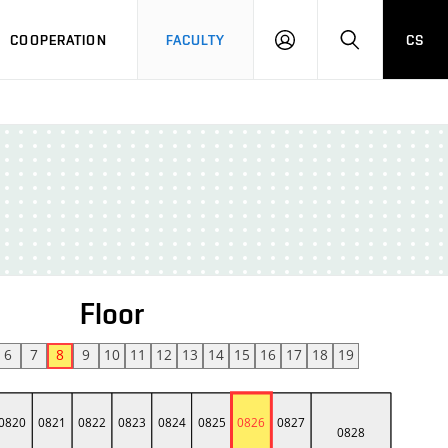
COOPERATION
FACULTY
CS
LOGIN
SEARCH
Floor
6
7
8
9
10
11
12
13
14
15
16
17
18
19