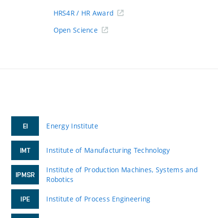
HRS4R / HR Award
Open Science
Energy Institute
EI
Institute of Manufacturing Technology
IMT
Institute of Production Machines, Systems and
IPMSR
Robotics
Institute of Process Engineering
IPE