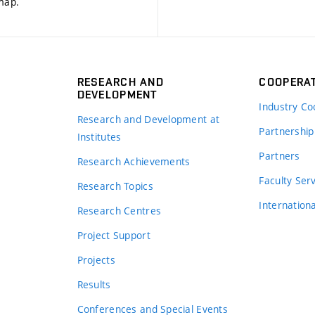
 map
.
RESEARCH AND
COOPERA
DEVELOPMENT
Industry Co
Research and Development at
Partnership
Institutes
Partners
Research Achievements
s
Faculty Ser
Research Topics
Internation
Research Centres
Project Support
Projects
Results
Conferences and Special Events