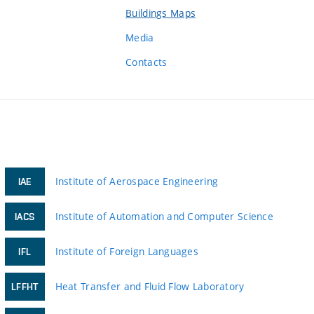
Buildings Maps
Media
Contacts
Institute of Aerospace Engineering
IAE
Institute of Automation and Computer Science
IACS
Institute of Foreign Languages
IFL
Heat Transfer and Fluid Flow Laboratory
LFFHT