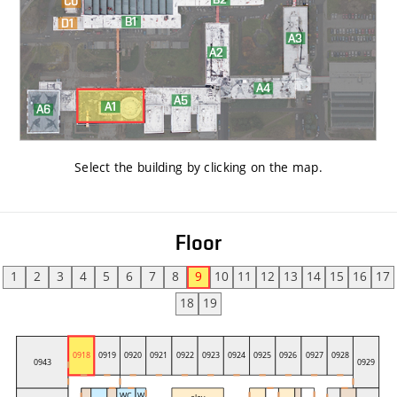
Select the building by clicking on the map
.
Floor
1
2
3
4
5
6
7
8
9
10
11
12
13
14
15
16
17
18
19