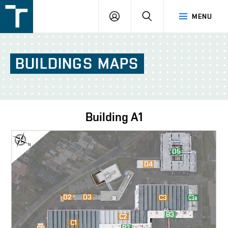
FSI
LOGIN
SEARCH
MENU
VUT
v
Brně
BUILDINGS
MAPS
Building
A1