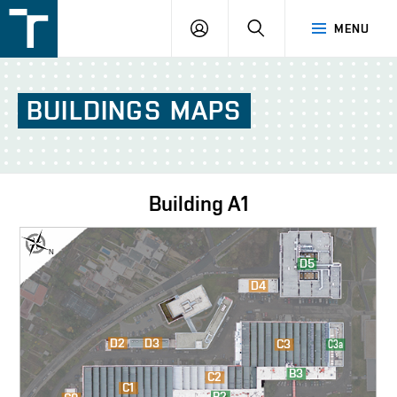
FSI
LOGIN
SEARCH
MENU
VUT
v
Brně
BUILDINGS
MAPS
Building
A1