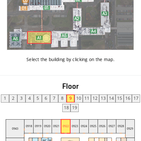
Select the building by clicking on the map
.
Floor
1
2
3
4
5
6
7
8
9
10
11
12
13
14
15
16
17
18
19