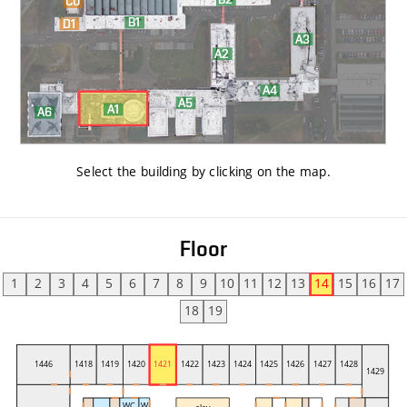
Select the building by clicking on the map
.
Floor
1
2
3
4
5
6
7
8
9
10
11
12
13
14
15
16
17
18
19