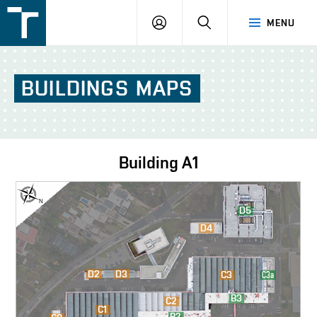
FSI
LOGIN
SEARCH
MENU
VUT
v
Brně
BUILDINGS
MAPS
Building
A1