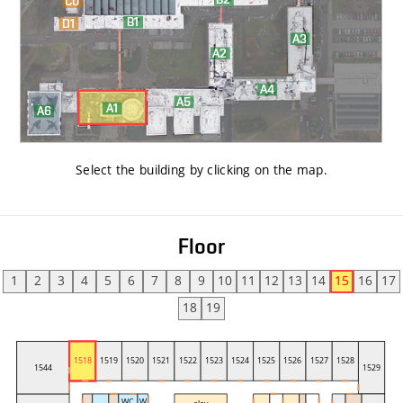
Select the building by clicking on the map
.
Floor
1
2
3
4
5
6
7
8
9
10
11
12
13
14
15
16
17
18
19