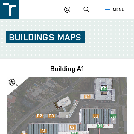
FSI
LOGIN
SEARCH
MENU
VUT
v
Brně
BUILDINGS
MAPS
Building
A1