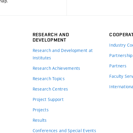
 map
.
RESEARCH AND
COOPERA
DEVELOPMENT
Industry Co
Research and Development at
Partnership
Institutes
Partners
Research Achievements
s
Faculty Ser
Research Topics
Internation
Research Centres
Project Support
Projects
Results
Conferences and Special Events