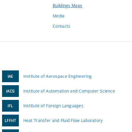
Buildings Maps
Media
Contacts
Institute of Aerospace Engineering
IAE
Institute of Automation and Computer Science
IACS
Institute of Foreign Languages
IFL
Heat Transfer and Fluid Flow Laboratory
LFFHT