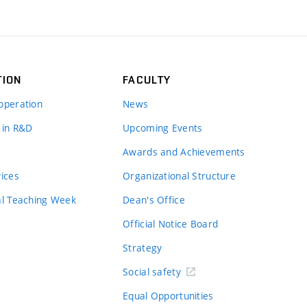
TION
FACULTY
operation
News
 in R&D
Upcoming Events
Awards and Achievements
vices
Organizational Structure
al Teaching Week
Dean's Office
Official Notice Board
Strategy
Social safety
Equal Opportunities