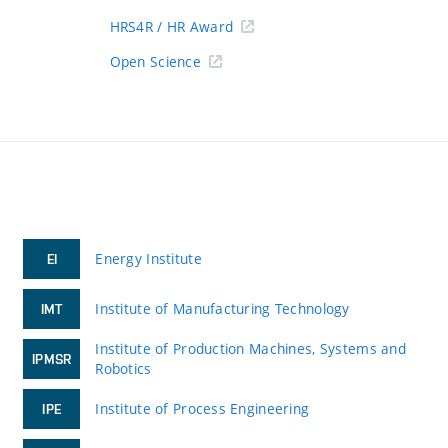
HRS4R / HR Award
Open Science
Energy Institute
EI
Institute of Manufacturing Technology
IMT
Institute of Production Machines, Systems and
IPMSR
Robotics
Institute of Process Engineering
IPE