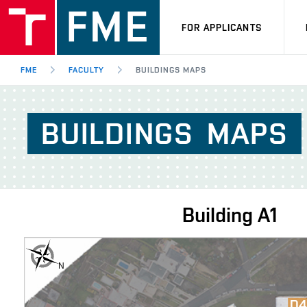
FOR APPLICANTS
FME
FACULTY
BUILDINGS MAPS
BUILDINGS
MAPS
Building
A1