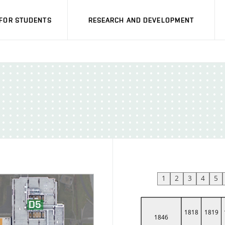
FOR STUDENTS
RESEARCH AND DEVELOPMENT
1
2
3
4
5