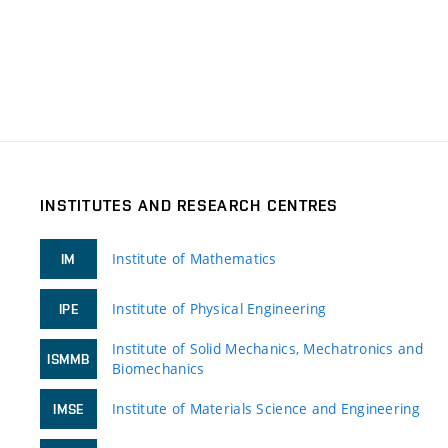
INSTITUTES AND RESEARCH CENTRES
Institute of Mathematics
IM
Institute of Physical Engineering
IPE
Institute of Solid Mechanics, Mechatronics and
ISMMB
Biomechanics
Institute of Materials Science and Engineering
IMSE