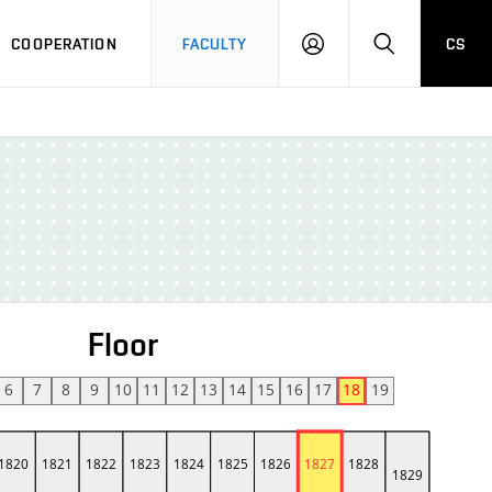
COOPERATION
FACULTY
CS
LOGIN
SEARCH
Floor
6
7
8
9
10
11
12
13
14
15
16
17
18
19