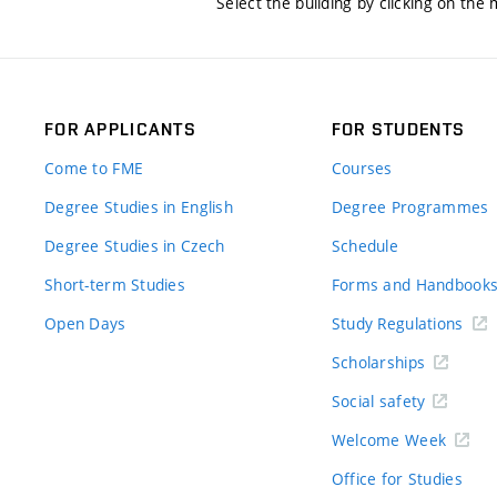
Select the building by clicking on the
FOR APPLICANTS
FOR STUDENTS
Come to FME
Courses
Degree Studies in English
Degree Programmes
Degree Studies in Czech
Schedule
Short-term Studies
Forms and Handbook
Open Days
Study Regulations
Scholarships
Social safety
Welcome Week
Office for Studies