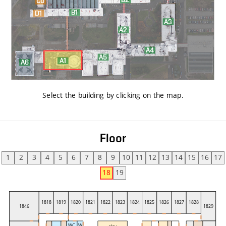
Select the building by clicking on the map
.
Floor
1
2
3
4
5
6
7
8
9
10
11
12
13
14
15
16
17
18
19