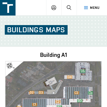
FSI
LOGIN
SEARCH
MENU
VUT
v
Brně
BUILDINGS
MAPS
Building
A1