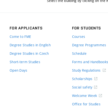
Select the building by clicking on the
FOR APPLICANTS
FOR STUDENTS
Come to FME
Courses
Degree Studies in English
Degree Programmes
Degree Studies in Czech
Schedule
Short-term Studies
Forms and Handbook
Open Days
Study Regulations
Scholarships
Social safety
Welcome Week
Office for Studies