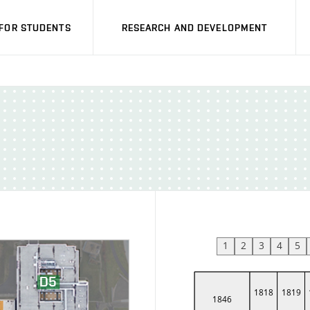
FOR STUDENTS
RESEARCH AND DEVELOPMENT
1
2
3
4
5