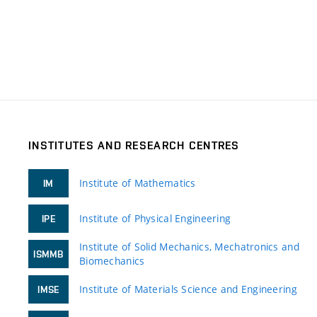
INSTITUTES AND RESEARCH CENTRES
Institute of Mathematics
IM
Institute of Physical Engineering
IPE
Institute of Solid Mechanics, Mechatronics and
ISMMB
Biomechanics
Institute of Materials Science and Engineering
IMSE