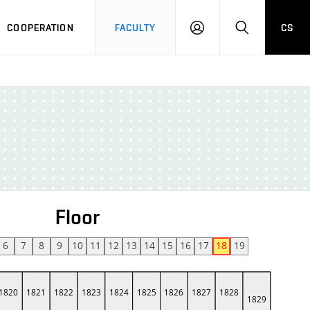
COOPERATION
FACULTY
CS
LOGIN
SEARCH
Floor
6
7
8
9
10
11
12
13
14
15
16
17
18
19