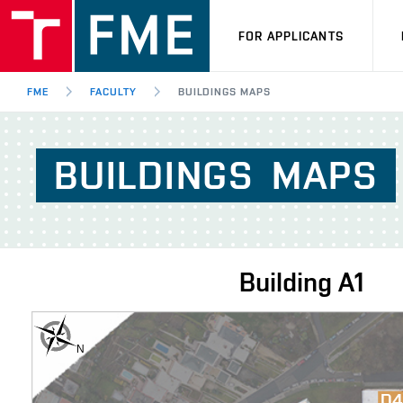
FOR APPLICANTS
FME
FACULTY
BUILDINGS MAPS
BUILDINGS
MAPS
Building
A1