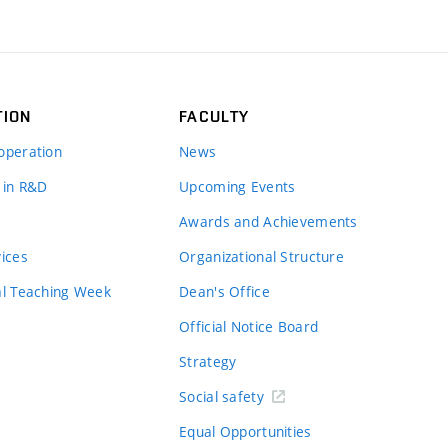
TION
FACULTY
operation
News
 in R&D
Upcoming Events
Awards and Achievements
vices
Organizational Structure
al Teaching Week
Dean's Office
Official Notice Board
Strategy
Social safety
Equal Opportunities