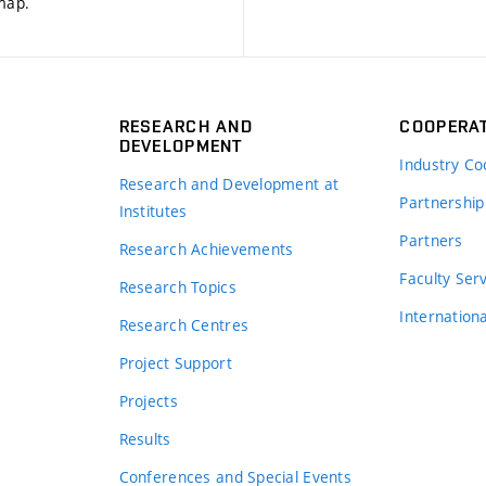
 map
.
RESEARCH AND
COOPERA
DEVELOPMENT
Industry Co
Research and Development at
Partnership
Institutes
Partners
Research Achievements
s
Faculty Ser
Research Topics
Internation
Research Centres
Project Support
Projects
Results
Conferences and Special Events