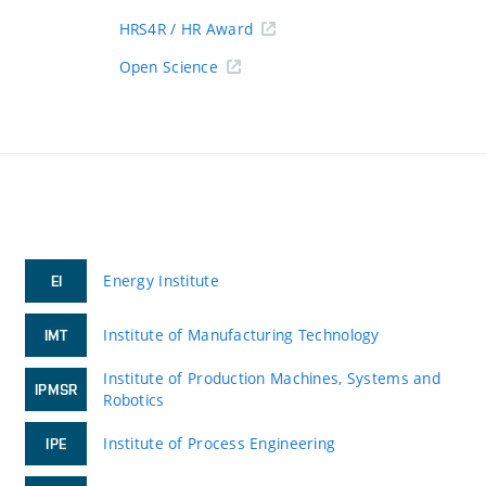
HRS4R / HR Award
Open Science
Energy Institute
EI
Institute of Manufacturing Technology
IMT
Institute of Production Machines, Systems and
IPMSR
Robotics
Institute of Process Engineering
IPE