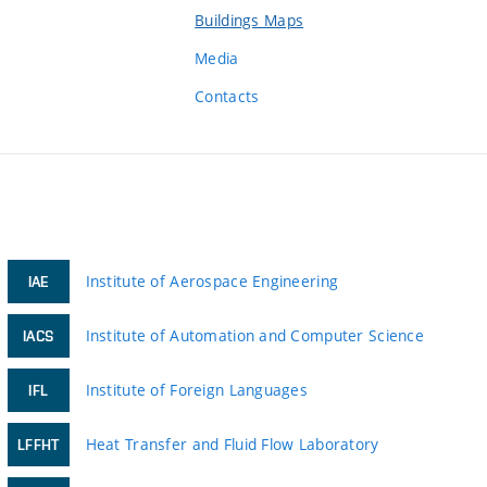
Buildings Maps
Media
Contacts
Institute of Aerospace Engineering
IAE
Institute of Automation and Computer Science
IACS
Institute of Foreign Languages
IFL
Heat Transfer and Fluid Flow Laboratory
LFFHT