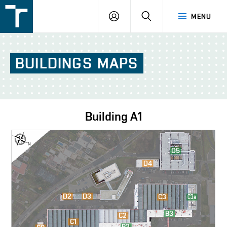
FSI
LOGIN
SEARCH
MENU
VUT
v
Brně
BUILDINGS
MAPS
Building
A1