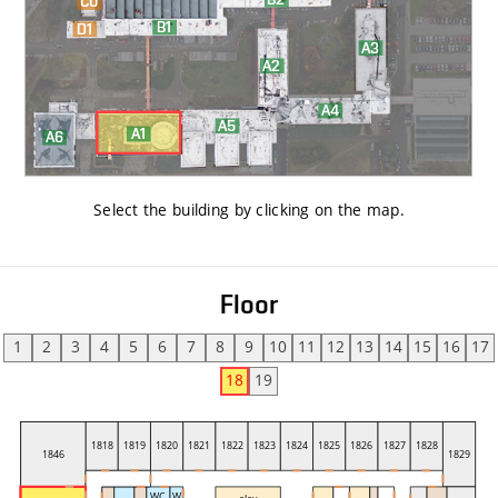
Select the building by clicking on the map
.
Floor
1
2
3
4
5
6
7
8
9
10
11
12
13
14
15
16
17
18
19