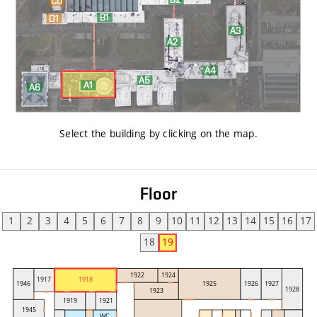
Select the building by clicking on the map
.
Floor
1
2
3
4
5
6
7
8
9
10
11
12
13
14
15
16
17
18
19