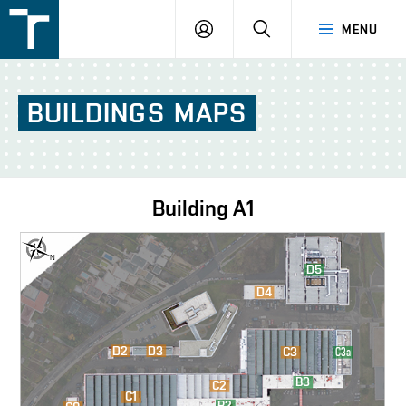
FSI
LOGIN
SEARCH
MENU
VUT
v
Brně
BUILDINGS
MAPS
Building
A1