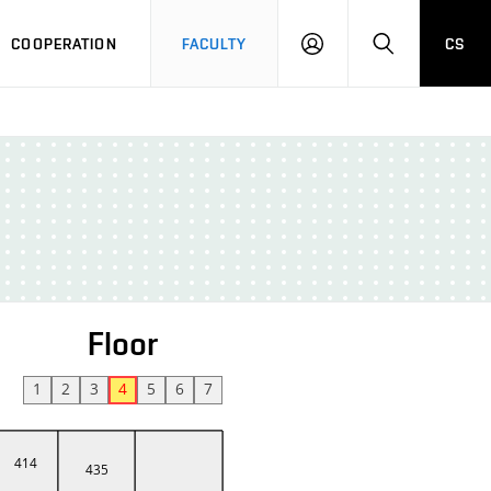
COOPERATION
FACULTY
CS
LOGIN
SEARCH
Floor
1
2
3
4
5
6
7