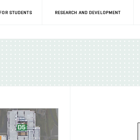
FOR STUDENTS
RESEARCH AND DEVELOPMENT