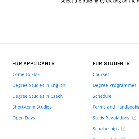
Select the building by clicking on the
FOR APPLICANTS
FOR STUDENTS
Come to FME
Courses
Degree Studies in English
Degree Programmes
Degree Studies in Czech
Schedule
Short-term Studies
Forms and Handbook
Open Days
Study Regulations
Scholarships