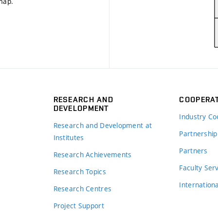
 map
.
RESEARCH AND
COOPERA
DEVELOPMENT
Industry Co
Research and Development at
Partnership
Institutes
Partners
Research Achievements
s
Faculty Ser
Research Topics
Internation
Research Centres
Project Support