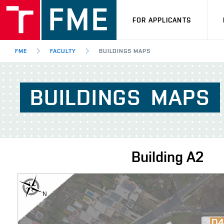
FOR APPLICANTS
FME
FACULTY
BUILDINGS MAPS
BUILDINGS
MAPS
Building
A2