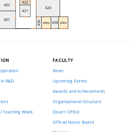
TION
FACULTY
operation
News
 in R&D
Upcoming Events
Awards and Achievements
vices
Organizational Structure
al Teaching Week
Dean's Office
Official Notice Board