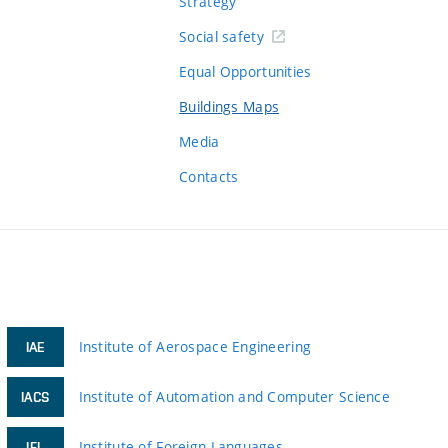
Strategy
Social safety
Equal Opportunities
Buildings Maps
Media
Contacts
Institute of Aerospace Engineering
IAE
Institute of Automation and Computer Science
IACS
Institute of Foreign Languages
IFL