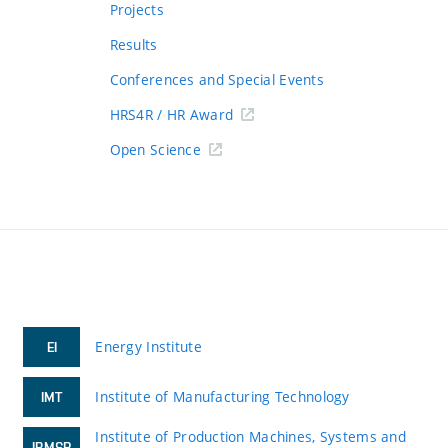
Projects
Results
Conferences and Special Events
HRS4R / HR Award
Open Science
Energy Institute
EI
Institute of Manufacturing Technology
IMT
Institute of Production Machines, Systems and
IPMSR