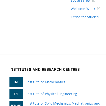
Social safety
Welcome Week
Office for Studies
INSTITUTES AND RESEARCH CENTRES
Institute of Mathematics
IM
Institute of Physical Engineering
IPE
Institute of Solid Mechanics, Mechatronics and
ISMMB