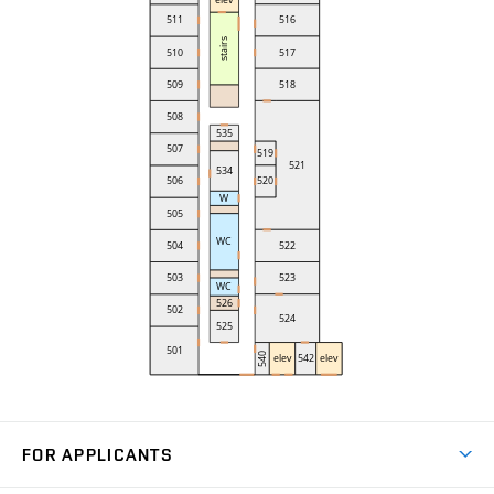
FOR APPLICANTS