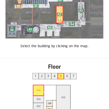
Select the building by clicking on the map
.
Floor
1
2
3
4
5
6
7