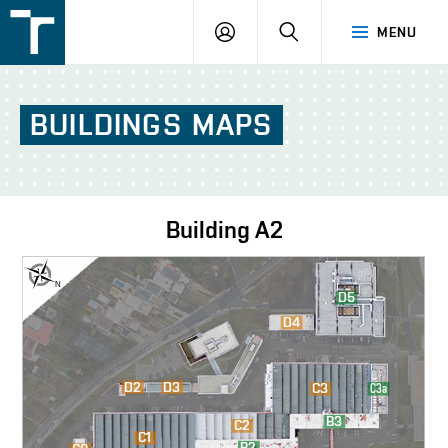
FSI
LOGIN
SEARCH
MENU
VUT
v
Brně
BUILDINGS
MAPS
Building
A2