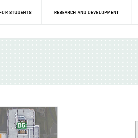
FOR STUDENTS
RESEARCH AND DEVELOPMENT