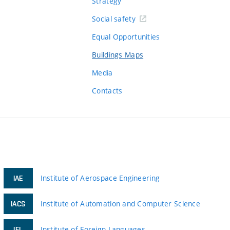
Strategy
Social safety
Equal Opportunities
Buildings Maps
Media
Contacts
Institute of Aerospace Engineering
IAE
Institute of Automation and Computer Science
IACS
Institute of Foreign Languages
IFL