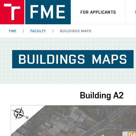
FOR APPLICANTS
FME
FACULTY
BUILDINGS MAPS
BUILDINGS
MAPS
Building
A2