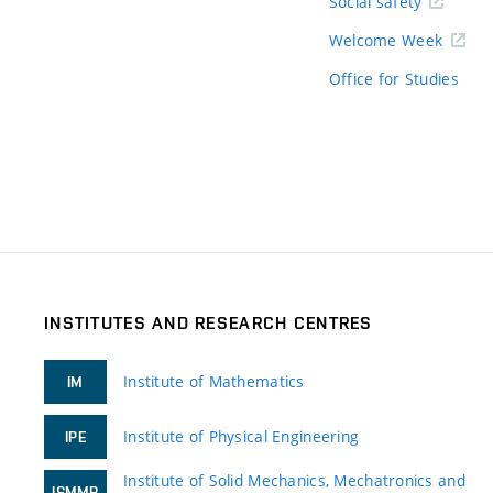
Social safety
Welcome Week
Office for Studies
INSTITUTES AND RESEARCH CENTRES
Institute of Mathematics
IM
Institute of Physical Engineering
IPE
Institute of Solid Mechanics, Mechatronics and
ISMMB