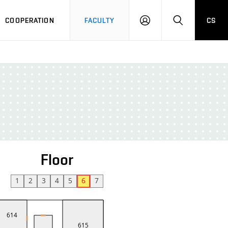
COOPERATION
FACULTY
CS
LOGIN
SEARCH
Floor
1
2
3
4
5
6
7