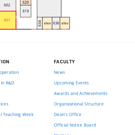
TION
FACULTY
operation
News
 in R&D
Upcoming Events
Awards and Achievements
vices
Organizational Structure
al Teaching Week
Dean's Office
Official Notice Board