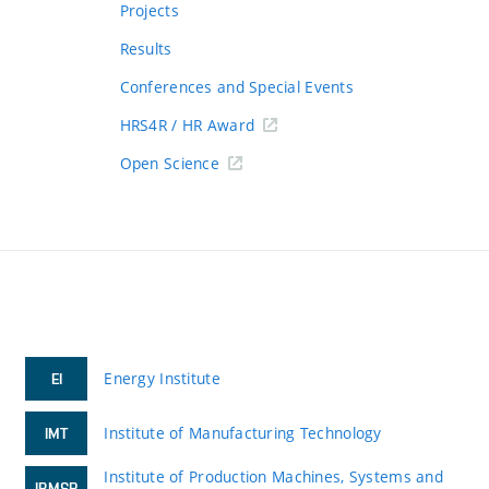
Projects
Results
Conferences and Special Events
HRS4R / HR Award
Open Science
Energy Institute
EI
Institute of Manufacturing Technology
IMT
Institute of Production Machines, Systems and
IPMSR