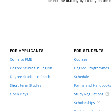
Select the building by clicking on the
FOR APPLICANTS
FOR STUDENTS
Come to FME
Courses
Degree Studies in English
Degree Programmes
Degree Studies in Czech
Schedule
Short-term Studies
Forms and Handbook
Open Days
Study Regulations
Scholarships