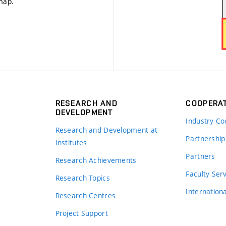
 map
.
RESEARCH AND
COOPERA
DEVELOPMENT
Industry Co
Research and Development at
Partnership
Institutes
Partners
Research Achievements
s
Faculty Ser
Research Topics
Internation
Research Centres
Project Support