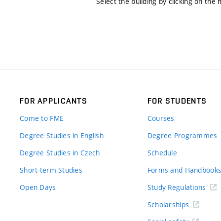
Select the building by clicking on the
FOR APPLICANTS
FOR STUDENTS
Come to FME
Courses
Degree Studies in English
Degree Programmes
Degree Studies in Czech
Schedule
Short-term Studies
Forms and Handbook
Open Days
Study Regulations
Scholarships