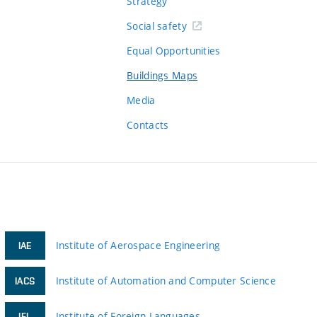
Strategy
Social safety
Equal Opportunities
Buildings Maps
Media
Contacts
Institute of Aerospace Engineering
IAE
Institute of Automation and Computer Science
IACS
Institute of Foreign Languages
IFL