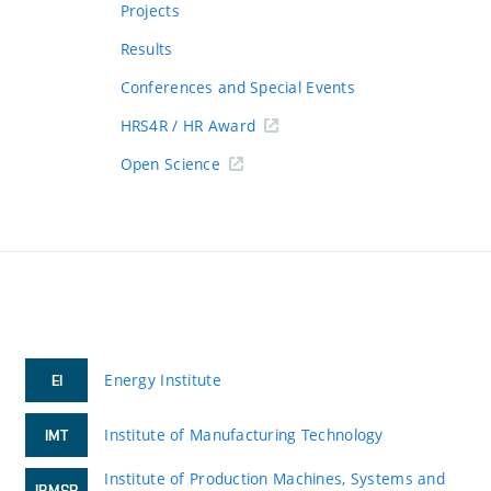
Projects
Results
Conferences and Special Events
HRS4R / HR Award
Open Science
Energy Institute
EI
Institute of Manufacturing Technology
IMT
Institute of Production Machines, Systems and
IPMSR