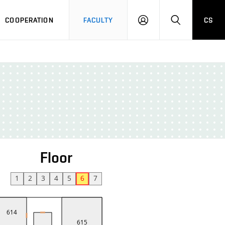
COOPERATION
FACULTY
CS
LOGIN
SEARCH
Floor
1
2
3
4
5
6
7