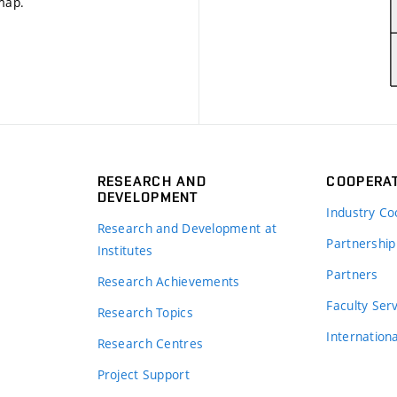
 map
.
RESEARCH AND
COOPERA
DEVELOPMENT
Industry Co
Research and Development at
Partnership
Institutes
Partners
Research Achievements
s
Faculty Ser
Research Topics
Internation
Research Centres
Project Support