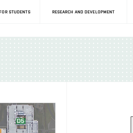
FOR STUDENTS
RESEARCH AND DEVELOPMENT