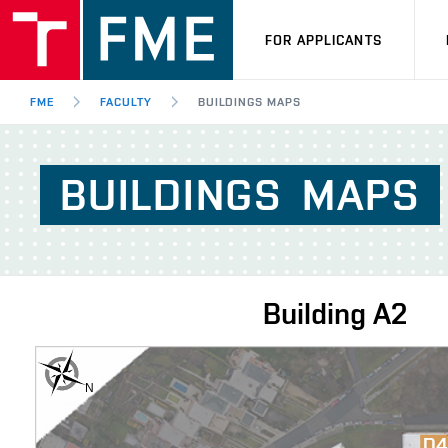
FOR APPLICANTS
FME
FACULTY
BUILDINGS MAPS
BUILDINGS
MAPS
Building
A2