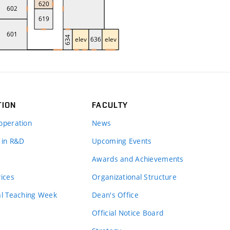
TION
FACULTY
operation
News
 in R&D
Upcoming Events
Awards and Achievements
vices
Organizational Structure
al Teaching Week
Dean's Office
Official Notice Board