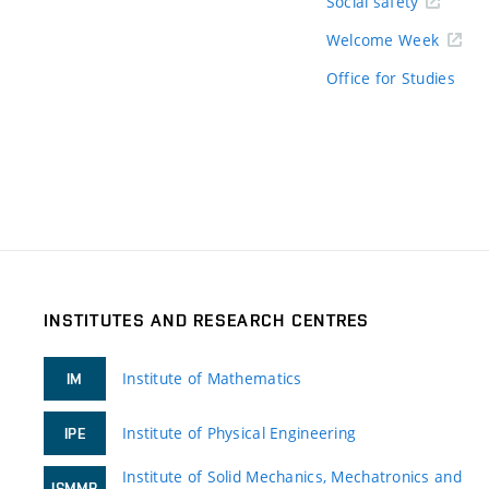
Social safety
Welcome Week
Office for Studies
INSTITUTES AND RESEARCH CENTRES
Institute of Mathematics
IM
Institute of Physical Engineering
IPE
Institute of Solid Mechanics, Mechatronics and
ISMMB